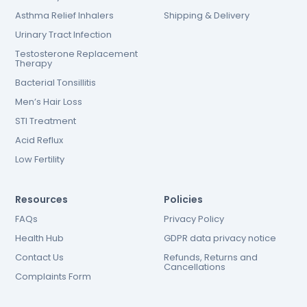
Asthma Relief Inhalers
Shipping & Delivery
Urinary Tract Infection
Testosterone Replacement
Therapy
Bacterial Tonsillitis
Men’s Hair Loss
STI Treatment
Acid Reflux
Low Fertility
Resources
Policies
FAQs
Privacy Policy
Health Hub
GDPR data privacy notice
Contact Us
Refunds, Returns and
Cancellations
Complaints Form