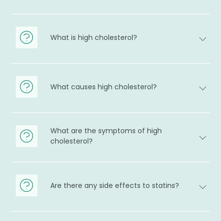
What is high cholesterol?
What causes high cholesterol?
What are the symptoms of high
cholesterol?
Are there any side effects to statins?