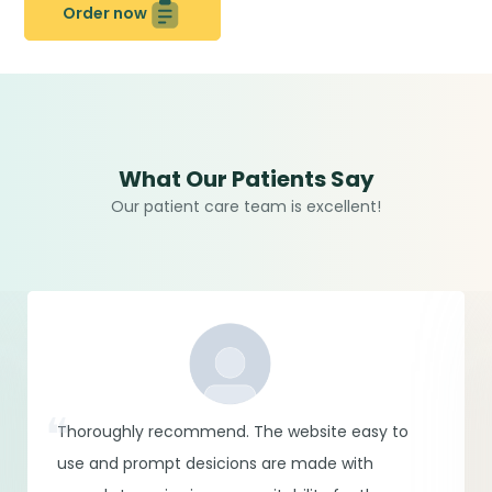
Order now
What Our Patients Say
Our patient care team is excellent!
Thoroughly recommend. The website easy to
use and prompt desicions are made with