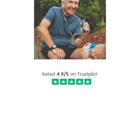
Rated
4.9/5
on Trustpilot