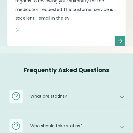
regards to reviewing your suitability for the
medication requested The customer service is
excellent. I email in the ev
SH
Frequently Asked Questions
What are statins?
Who should take statins?