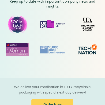
Keep up to date with important company news and
insights.
We deliver your medication in FULLY recyclable
packaging with special next day delivery!
Order Now