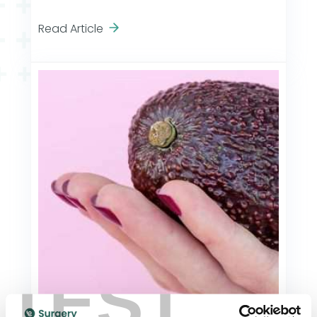
Read Article
TEST
General Health