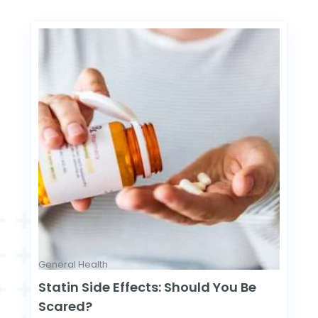
General Health
Statin Side Effects: Should You Be
Scared?