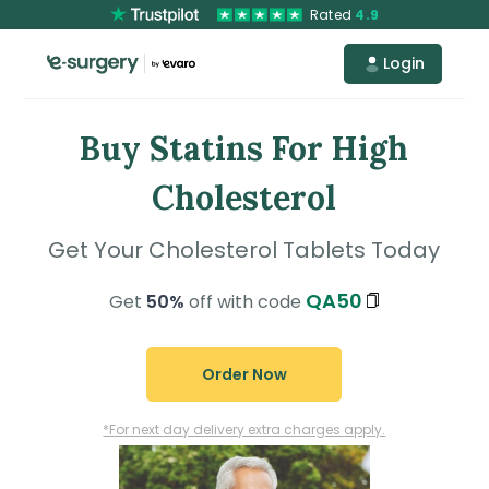
Rated
4.9
Login
Buy Statins For High
Cholesterol
Get Your Cholesterol Tablets Today
QA50
Get
50%
off with code
Order Now
*For next day delivery extra charges apply.