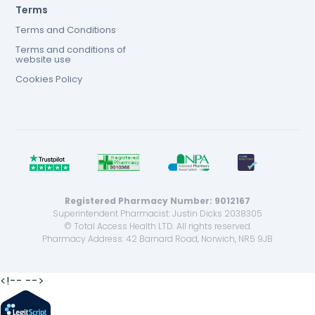
Terms
Terms and Conditions
Terms and conditions of
website use
Cookies Policy
Registered Pharmacy Number: 9012167
Superintendent Pharmacist: Justin Dicks 2038305
© Total Access Health LTD. All rights reserved.
Pharmacy Address: 42 Barnard Road, Norwich, NR5 9JB
<!--
-->