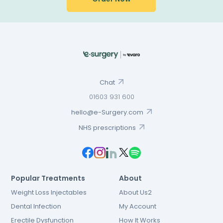
Chat
01603 931 600
hello@e-Surgery.com
NHS prescriptions
Popular Treatments
About
Weight Loss Injectables
About Us2
Dental Infection
My Account
Erectile Dysfunction
How It Works