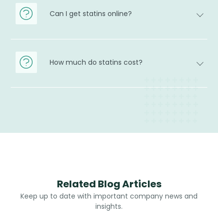
Can I get statins online?
How much do statins cost?
Related Blog Articles
Keep up to date with important company news and
insights.