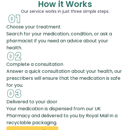
How it Works
Our service works in just three simple steps.
Choose your treatment
Search for your medication, condition, or ask a
pharmacist if you need an advice about your
health.
Complete a consultation
Answer a quick consultation about your health, our
prescribers will ensure that the medication is safe
for you.
Delivered to your door
Your medication is dispensed from our UK
Pharmacy and delivered to you by Royal Mail in a
recyclable packaging.