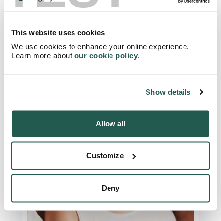
How To Naturally Lower Your
Cholesterol: Avoid These Foods!
This website uses cookies
We use cookies to enhance your online experience.
Read Article
Learn more about
our cookie policy
.
Show details
Allow all
Customize
Deny