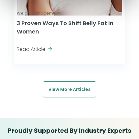
Weight Management
3 Proven Ways To Shift Belly Fat In
Women
Read Article
View More Articles
Proudly Supported By Industry Experts