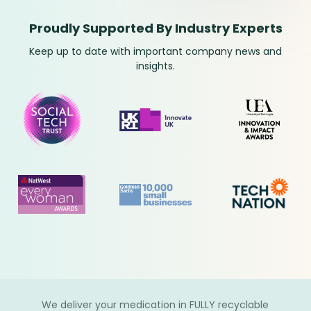
Proudly Supported By Industry Experts
Keep up to date with important company news and
insights.
We deliver your medication in FULLY recyclable