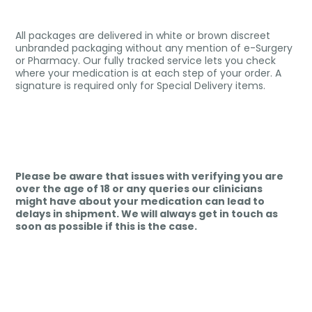
All packages are delivered in white or brown discreet
unbranded packaging without any mention of e-Surgery
or Pharmacy. Our fully tracked service lets you check
where your medication is at each step of your order. A
signature is required only for Special Delivery items.
Please be aware that issues with verifying you are
over the age of 18 or any queries our clinicians
might have about your medication can lead to
delays in shipment. We will always get in touch as
soon as possible if this is the case.