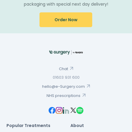
packaging with special next day delivery!
Order Now
Chat
01603 931 600
hello@e-Surgery.com
NHS prescriptions
Popular Treatments
About