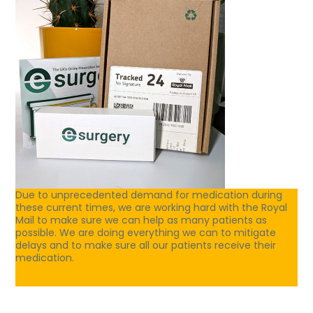
Due to unprecedented demand for medication during
these current times, we are working hard with the Royal
Mail to make sure we can help as many patients as
possible. We are doing everything we can to mitigate
delays and to make sure all our patients receive their
medication.