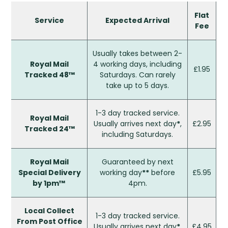
Flat
Service
Expected Arrival
Fee
Usually takes between 2-
Royal Mail
4 working days, including
£1.95
Tracked 48™
Saturdays. Can rarely
take up to 5 days.
1-3 day tracked service.
Royal Mail
Usually arrives next day
*
,
£2.95
Tracked 24™
including Saturdays.
Royal Mail
Guaranteed by next
Special Delivery
working day
**
before
£5.95
by 1pm™
4pm.
Local Collect
1-3 day tracked service.
From Post Office
Usually arrives next day
*
,
£4.95