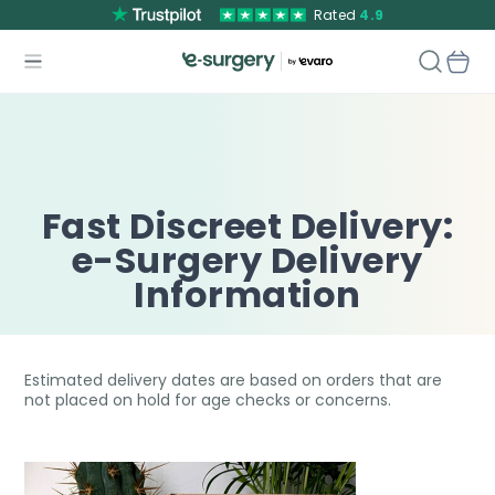
Rated
4.9
Fast Discreet Delivery:
e-Surgery Delivery
Information
Estimated delivery dates are based on orders that are
not placed on hold for age checks or concerns.