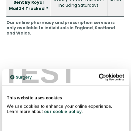
Sent By Royal
including Saturdays.
Mail 24 Tracked
™
Our online pharmacy and prescription service is
only available to individuals in England, Scotland
and Wales.
TEST
*Please keep in mind only orders placed
before
3:30pm
on normal weekdays are dispatched on
the same day. This is to give our clinicians and pharmacy
staff enough time to check over the answers to your
health questionnaire, issue and pack your medication
before it is collected by the Royal Mail. The Royal Mail
This website uses cookies
collects our orders at 1pm and 4pm.
We use cookies to enhance your online experience.
Learn more about
our cookie policy
.