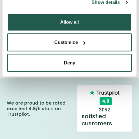
Show details
**Guarantee does not include remote Scottish
highlands and the British Isles. Delivery to these locations
can take longer.
Allow all
Customize
Deny
4.9
We are proud to be rated
excellent
4.9
/5 stars on
3052
Trustpilot.
satisfied
customers