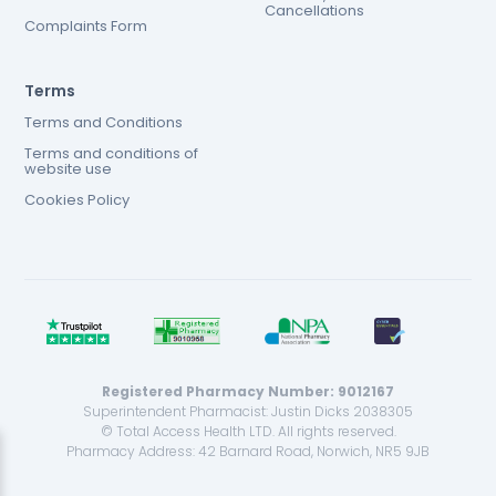
Cancellations
Complaints Form
Terms
Terms and Conditions
Terms and conditions of
website use
Cookies Policy
Registered Pharmacy Number: 9012167
Superintendent Pharmacist: Justin Dicks 2038305
© Total Access Health LTD. All rights reserved.
Pharmacy Address: 42 Barnard Road, Norwich, NR5 9JB