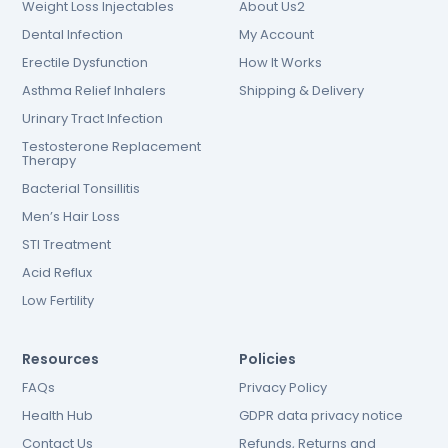
Weight Loss Injectables
About Us2
Dental Infection
My Account
Erectile Dysfunction
How It Works
Asthma Relief Inhalers
Shipping & Delivery
Urinary Tract Infection
Testosterone Replacement
Therapy
Bacterial Tonsillitis
Men’s Hair Loss
STI Treatment
Acid Reflux
Low Fertility
Resources
Policies
FAQs
Privacy Policy
Health Hub
GDPR data privacy notice
Contact Us
Refunds, Returns and