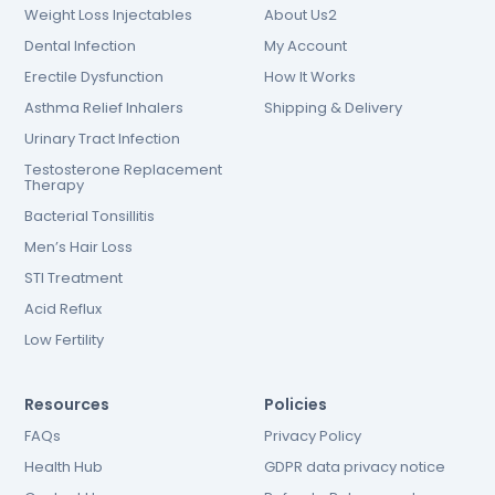
Weight Loss Injectables
About Us2
Dental Infection
My Account
Erectile Dysfunction
How It Works
Asthma Relief Inhalers
Shipping & Delivery
Urinary Tract Infection
Testosterone Replacement
Therapy
Bacterial Tonsillitis
Men’s Hair Loss
STI Treatment
Acid Reflux
Low Fertility
Resources
Policies
FAQs
Privacy Policy
Health Hub
GDPR data privacy notice