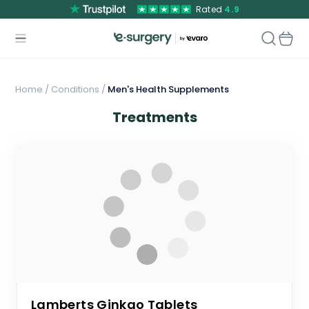
Rated
4.9
Home
/
Conditions /
Men's Health Supplements
Treatments
Lamberts Ginkgo Tablets