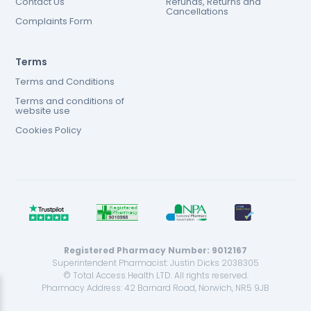
Contact Us
Refunds, Returns and
Cancellations
Complaints Form
Terms
Terms and Conditions
Terms and conditions of
website use
Cookies Policy
Registered Pharmacy Number: 9012167
Superintendent Pharmacist: Justin Dicks 2038305
© Total Access Health LTD. All rights reserved.
Pharmacy Address: 42 Barnard Road, Norwich, NR5 9JB