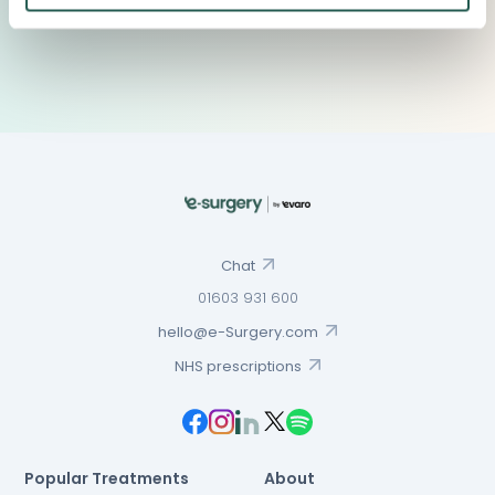
Chat
01603 931 600
hello@e-Surgery.com
NHS prescriptions
Popular Treatments
About