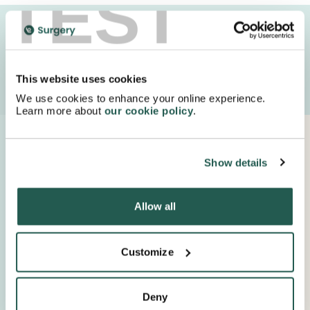
TEST
We deliver your medication in FULLY recyclable
packaging with special next day delivery!
This website uses cookies
Order Now
We use cookies to enhance your online experience.
Learn more about
our cookie policy
.
Proudly Supported By Industry Experts
Show details
Keep up to date with important company news and
insights.
Allow all
Customize
Deny