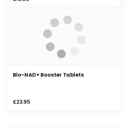
Bio-NAD+ Booster Tablets
£23.95