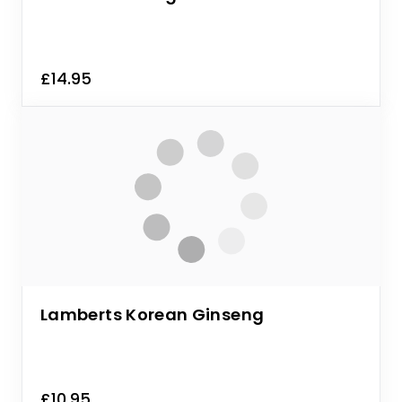
£14.95
Lamberts Korean Ginseng
£10.95