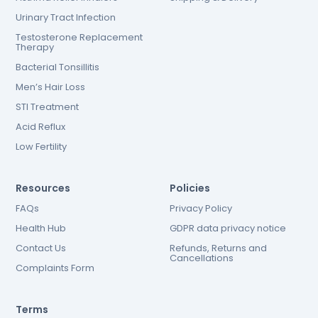
Urinary Tract Infection
Testosterone Replacement
Therapy
Bacterial Tonsillitis
Men’s Hair Loss
STI Treatment
Acid Reflux
Low Fertility
Resources
Policies
FAQs
Privacy Policy
Health Hub
GDPR data privacy notice
Contact Us
Refunds, Returns and
Cancellations
Complaints Form
Terms