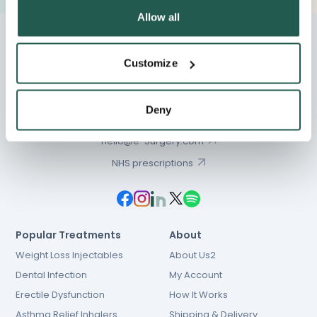
Allow all
Customize
Chat
Deny
01603 931 600
hello@e-Surgery.com
NHS prescriptions
Popular Treatments
About
Weight Loss Injectables
About Us2
Dental Infection
My Account
Erectile Dysfunction
How It Works
Asthma Relief Inhalers
Shipping & Delivery