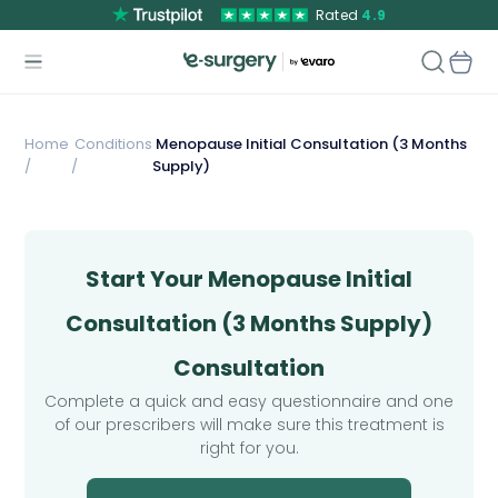
Rated
4.9
Home
Conditions
Menopause Initial Consultation (3 Months
/
/
Supply)
Start Your Menopause Initial
Consultation (3 Months Supply)
Consultation
Complete a quick and easy questionnaire and one
of our prescribers will make sure this treatment is
right for you.