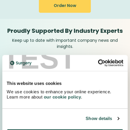
Order Now
Proudly Supported By Industry Experts
Keep up to date with important company news and
TEST
insights.
This website uses cookies
We use cookies to enhance your online experience.
Learn more about
our cookie policy
.
Show details