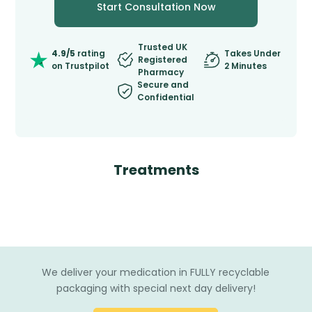
Start Consultation Now
Trusted UK
4.9/5
rating
Takes Under
Registered
on Trustpilot
2 Minutes
Pharmacy
Secure and
Confidential
Treatments
We deliver your medication in FULLY recyclable
packaging with special next day delivery!