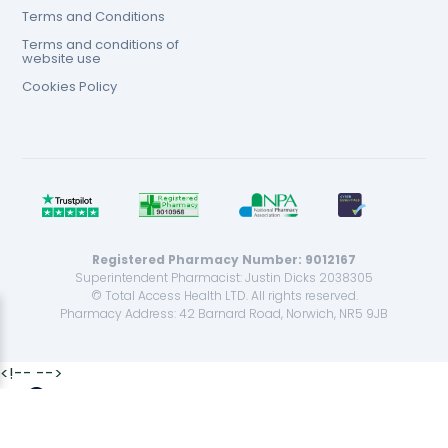
Terms and Conditions
Terms and conditions of
website use
Cookies Policy
Registered Pharmacy Number: 9012167
Superintendent Pharmacist: Justin Dicks 2038305
© Total Access Health LTD. All rights reserved.
Pharmacy Address: 42 Barnard Road, Norwich, NR5 9JB
<!--
-->