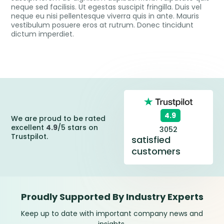
neque sed facilisis. Ut egestas suscipit fringilla. Duis vel
neque eu nisi pellentesque viverra quis in ante. Mauris
vestibulum posuere eros at rutrum. Donec tincidunt
dictum imperdiet.
4.9
We are proud to be rated
excellent
4.9
/5 stars on
3052
Trustpilot.
satisfied
customers
Proudly Supported By Industry Experts
Keep up to date with important company news and