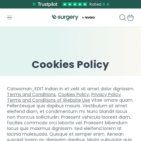
Rated
4.9
Cookies Policy
Catwoman_EDIT Indian In et velit sit amet dolor dignissim
Terms and Conditions
,
Cookies Policy
,
Privacy Policy
,
Terms and Conditions of Website Use
vitae ornare quam.
Pellentesque quis dapibus mauris. Vestibulum sit amet
eleifend diam, et condimentum mi. Nunc blandit lacus
non rhoncus sollicitudin. Praesent vehicula laoreet diam,
facilisis commodo orci lobortis vel. Praesent bibendum
lacus quis maximus dignissim. Sed eleifend lorem at
lacinia malesuada. Quisque et semper enim. Aenean
suscipit lorem ac dignissim dapibus. Morbi vulputate quis