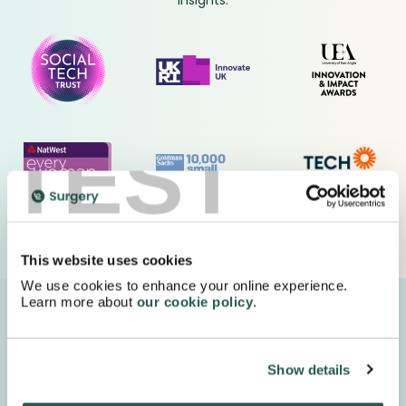
insights.
TEST
This website uses cookies
We use cookies to enhance your online experience.
Learn more about
our cookie policy
.
We deliver your medication in FULLY recyclable
packaging with special next day delivery!
Show details
Order Now