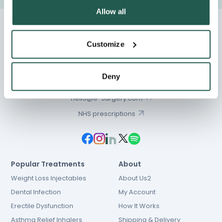
Allow all
Customize
Chat
Deny
01603 931 600
hello@e-Surgery.com
NHS prescriptions
Popular Treatments
About
Weight Loss Injectables
About Us2
Dental Infection
My Account
Erectile Dysfunction
How It Works
Asthma Relief Inhalers
Shipping & Delivery