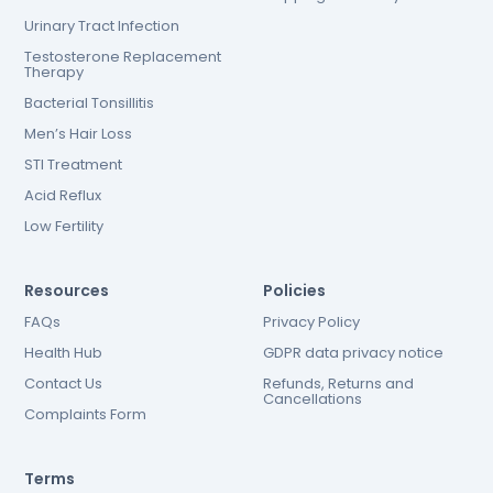
Urinary Tract Infection
Testosterone Replacement
Therapy
Bacterial Tonsillitis
Men’s Hair Loss
STI Treatment
Acid Reflux
Low Fertility
Resources
Policies
FAQs
Privacy Policy
Health Hub
GDPR data privacy notice
Contact Us
Refunds, Returns and
Cancellations
Complaints Form
Terms