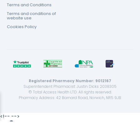
Terms and Conditions
Terms and conditions of
website use
Cookies Policy
Registered Pharmacy Number: 9012167
Superintendent Pharmacist: Justin Dicks 2038305
© Total Access Health LTD. All rights reserved.
Pharmacy Address: 42 Barnard Road, Norwich, NR5 9JB
<!--
-->