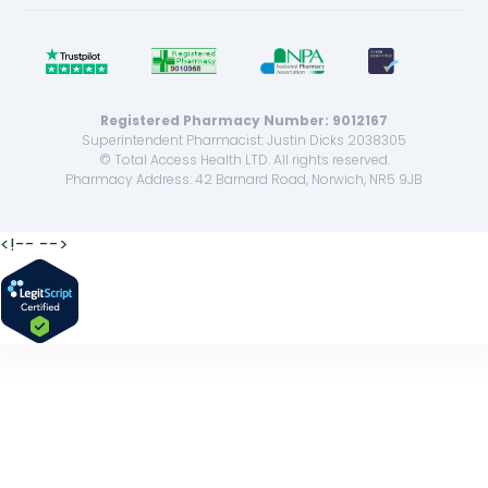
Registered Pharmacy Number: 9012167
Superintendent Pharmacist: Justin Dicks 2038305
© Total Access Health LTD. All rights reserved.
Pharmacy Address: 42 Barnard Road, Norwich, NR5 9JB
<!--
-->