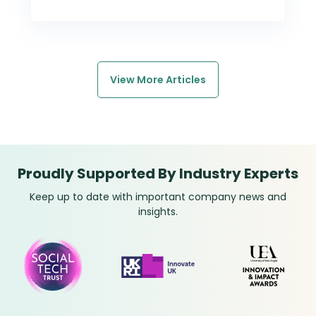
View More Articles
Proudly Supported By Industry Experts
Keep up to date with important company news and
insights.