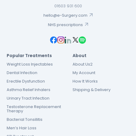
01603 931 600
hello@e-Surgery.com
NHS prescriptions
Popular Treatments
About
Weight Loss Injectables
About Us2
Dental Infection
My Account
Erectile Dysfunction
How It Works
Asthma Relief Inhalers
Shipping & Delivery
Urinary Tract Infection
Testosterone Replacement
Therapy
Bacterial Tonsillitis
Men’s Hair Loss