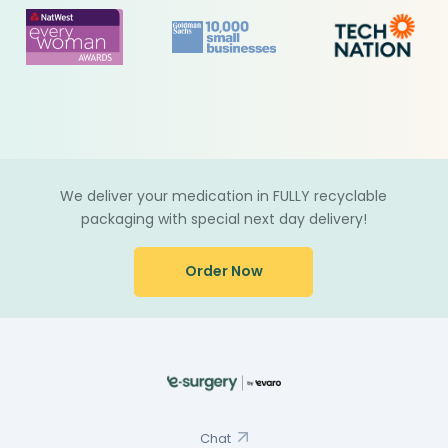
We deliver your medication in FULLY recyclable
packaging with special next day delivery!
Order Now
Chat