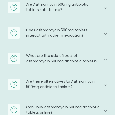
Are Azithromycin 500mg antibiotic
tablets safe to use?
Does Azithromycin 500mg tablets
interact with other medication?
What are the side effects of
Azithromycin 500mg antibiotic tablets?
Are there alternatives to Azithromycin
500mg antibiotic tablets?
Can I buy Azithromycin 500mg antibiotic
tablets online?