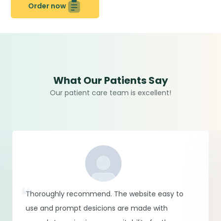
Order now
What Our Patients Say
Our patient care team is excellent!
Thoroughly recommend. The website easy to
use and prompt desicions are made with