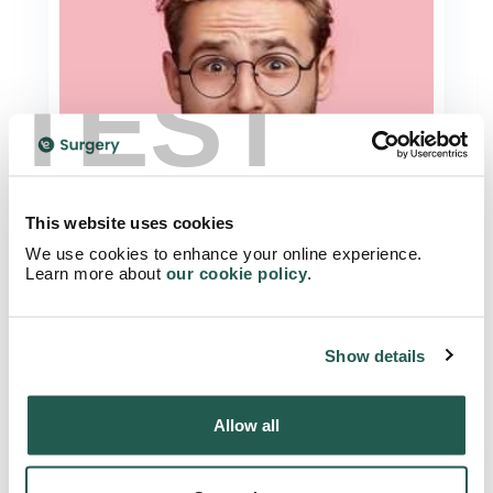
TEST
This website uses cookies
We use cookies to enhance your online experience.
Learn more about
our cookie policy
.
Chlamydia and Herpes
A Beginners Guide To Getting An STI
Test
Show details
Read Article
Allow all