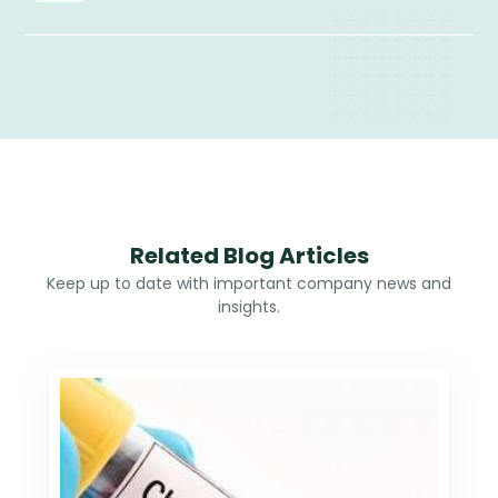
Related Blog Articles
Keep up to date with important company news and
insights.