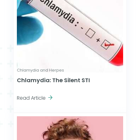
Chlamydia and Herpes
Chlamydia: The Silent STI
Read Article