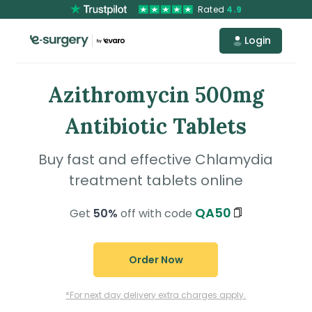
Rated
4.9
Login
Azithromycin 500mg
Antibiotic Tablets
Buy fast and effective Chlamydia
treatment tablets online
QA50
Get
50%
off with code
Order Now
*For next day delivery extra charges apply.