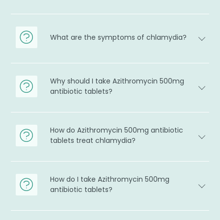
What are the symptoms of chlamydia?
Why should I take Azithromycin 500mg
antibiotic tablets?
How do Azithromycin 500mg antibiotic
tablets treat chlamydia?
How do I take Azithromycin 500mg
antibiotic tablets?