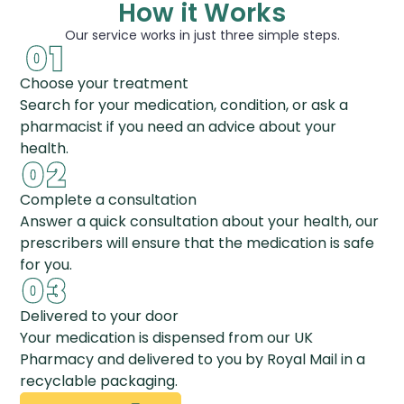
How it Works
Our service works in just three simple steps.
Choose your treatment
Search for your medication, condition, or ask a
pharmacist if you need an advice about your
health.
Complete a consultation
Answer a quick consultation about your health, our
prescribers will ensure that the medication is safe
for you.
Delivered to your door
Your medication is dispensed from our UK
Pharmacy and delivered to you by Royal Mail in a
recyclable packaging.