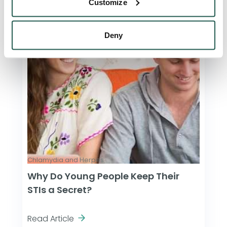
Customize
Deny
Chlamydia and Herpes
Why Do Young People Keep Their
STIs a Secret?
Read Article