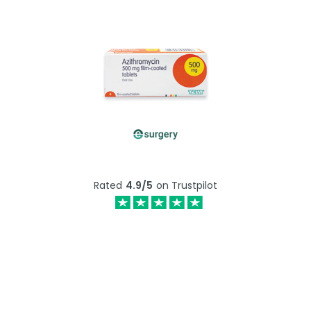
Rated
4.9/5
on Trustpilot