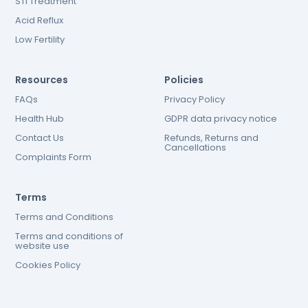
STI Treatment
Acid Reflux
Low Fertility
Resources
Policies
FAQs
Privacy Policy
Health Hub
GDPR data privacy notice
Contact Us
Refunds, Returns and
Cancellations
Complaints Form
Terms
Terms and Conditions
Terms and conditions of
website use
Cookies Policy