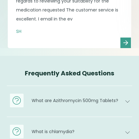
regards to reviewing your suitability for the
medication requested The customer service is
excellent. I email in the ev
SH
Frequently Asked Questions
What are Azithromycin 500mg Tablets?
What is chlamydia?