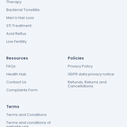
Therapy
Bacterial Tonsillitis
Men’s Hair Loss
STI Treatment
Acid Reflux
Low Fertility
Resources
Policies
FAQs
Privacy Policy
Health Hub
GDPR data privacy notice
Contact Us
Refunds, Returns and
Cancellations
Complaints Form
Terms
Terms and Conditions
Terms and conditions of
website use