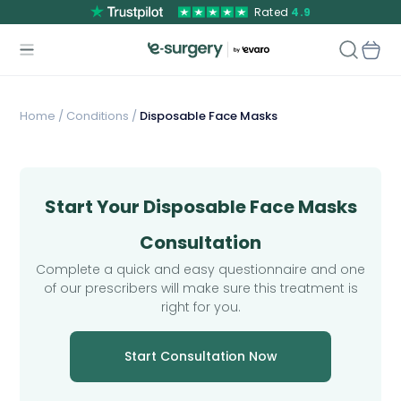
Rated
4.9
Home
/
Conditions /
Disposable Face Masks
Start Your Disposable Face Masks
Consultation
Complete a quick and easy questionnaire and one
of our prescribers will make sure this treatment is
right for you.
Start Consultation Now