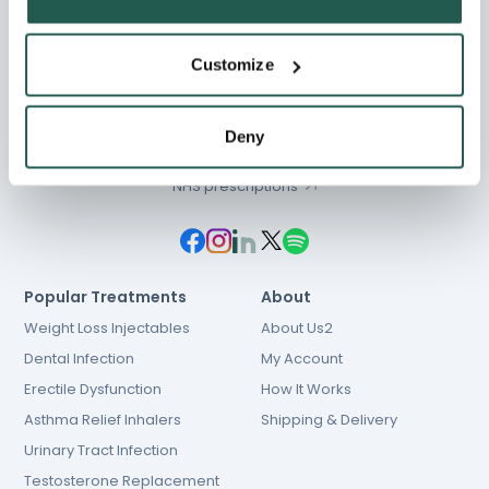
Customize
Chat
01603 931 600
Deny
hello@e-Surgery.com
NHS prescriptions
Popular Treatments
About
Weight Loss Injectables
About Us2
Dental Infection
My Account
Erectile Dysfunction
How It Works
Asthma Relief Inhalers
Shipping & Delivery
Urinary Tract Infection
Testosterone Replacement