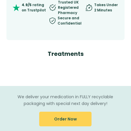
Trusted UK
4.9/5
rating
Takes Under
Registered
on Trustpilot
2 Minutes
Pharmacy
Secure and
Confidential
Treatments
We deliver your medication in FULLY recyclable
packaging with special next day delivery!
Order Now