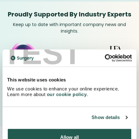
Proudly Supported By Industry Experts
Keep up to date with important company news and
insights.
TEST
This website uses cookies
We use cookies to enhance your online experience.
Learn more about
our cookie policy
.
Show details
Allow all