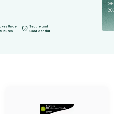
akes Under
Secure and
 Minutes
Confidential