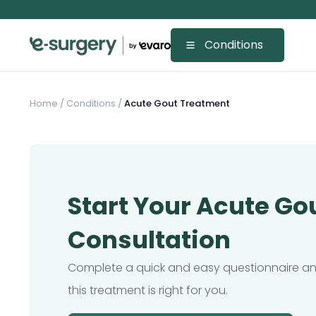
Conditions
Home
/
Conditions /
Acute Gout Treatment
Start Your Acute Go
Consultation
Complete a quick and easy questionnaire and
this treatment is right for you.