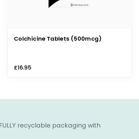
Colchicine Tablets (500mcg)
£16.95
 FULLY recyclable packaging with