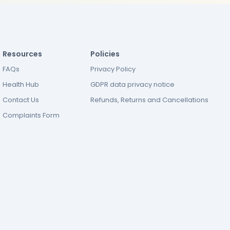
Resources
Policies
FAQs
Privacy Policy
Health Hub
GDPR data privacy notice
Contact Us
Refunds, Returns and Cancellations
Complaints Form