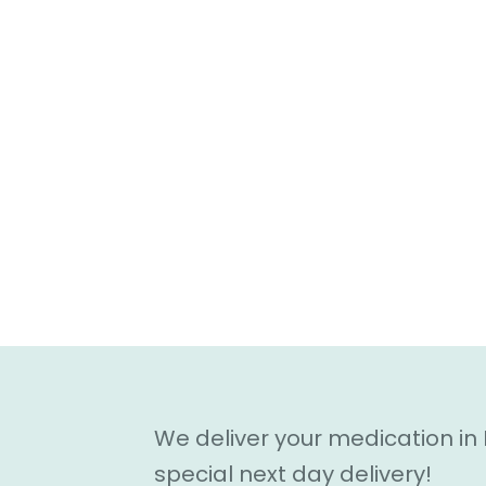
We deliver your medication in
special next day delivery!