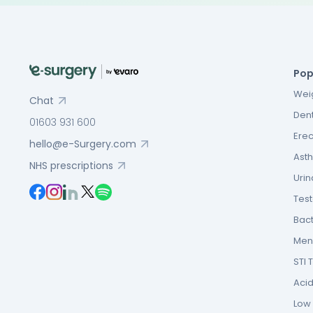
Pop
Weig
Chat
Dent
01603 931 600
Erec
hello@e-Surgery.com
Asth
NHS prescriptions
Urin
Tes
Bact
Men’
STI 
Acid
Low F