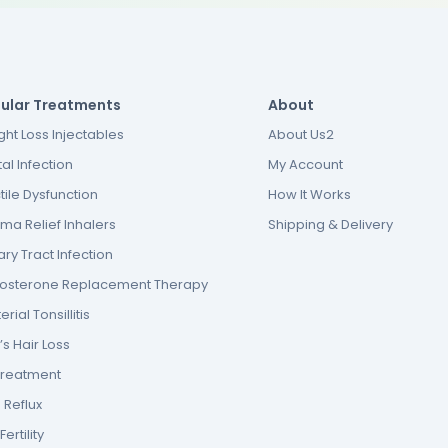
ular Treatments
About
ht Loss Injectables
About Us2
al Infection
My Account
tile Dysfunction
How It Works
ma Relief Inhalers
Shipping & Delivery
ary Tract Infection
tosterone Replacement Therapy
erial Tonsillitis
s Hair Loss
Treatment
 Reflux
ertility