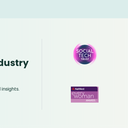
dustry
insights.