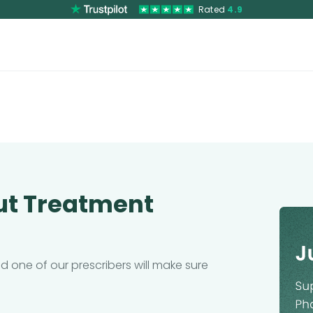
Rated
4.9
ut Treatment
 one of our prescribers will make sure