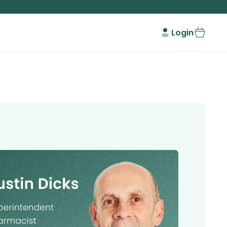
Login