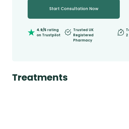
Start Consultation Now
4.9/5
rating
Trusted UK
T
on Trustpilot
Registered
2
Pharmacy
Treatments