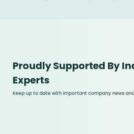
Proudly Supported By In
Experts
Keep up to date with important company news and 