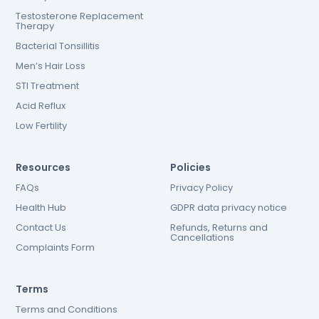
Testosterone Replacement
Therapy
Bacterial Tonsillitis
Men’s Hair Loss
STI Treatment
Acid Reflux
Low Fertility
Resources
Policies
FAQs
Privacy Policy
Health Hub
GDPR data privacy notice
Contact Us
Refunds, Returns and
Cancellations
Complaints Form
Terms
Terms and Conditions