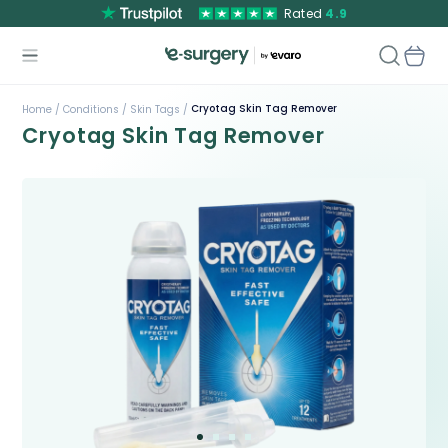
Rated
4.9
Cryotag Skin Tag Remover
Home /
Conditions /
Skin Tags /
Cryotag Skin Tag Remover