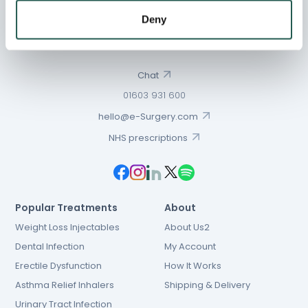
Deny
Chat
01603 931 600
hello@e-Surgery.com
NHS prescriptions
Popular Treatments
About
Weight Loss Injectables
About Us2
Dental Infection
My Account
Erectile Dysfunction
How It Works
Asthma Relief Inhalers
Shipping & Delivery
Urinary Tract Infection