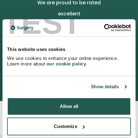
We are proud to be rated
TEST
excellent
4.9
/5 stars on Trustpilot.
This website uses cookies
We use cookies to enhance your online experience.
Learn more about
our cookie policy
.
3052 satisfied customers
Show details
Allow all
Customize