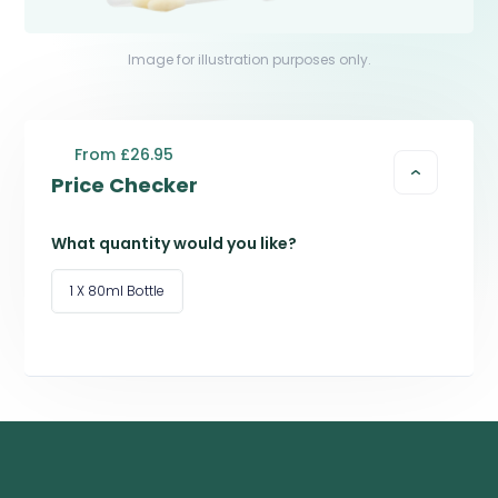
Image for illustration purposes only.
From £26.95
Price Checker
What quantity would you like?
1 X 80ml Bottle