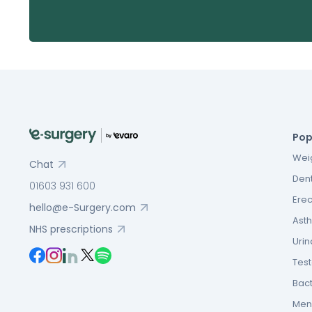
Pop
Weig
Chat
Dent
01603 931 600
Erec
hello@e-Surgery.com
Asth
NHS prescriptions
Urin
Tes
Bact
Men’