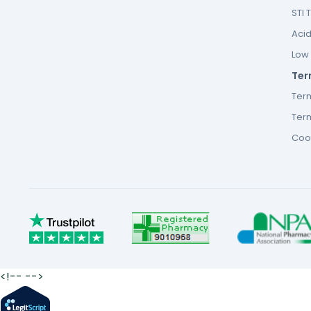
STI 
Acid
Low F
Ter
Ter
Term
Cook
<!--
-->