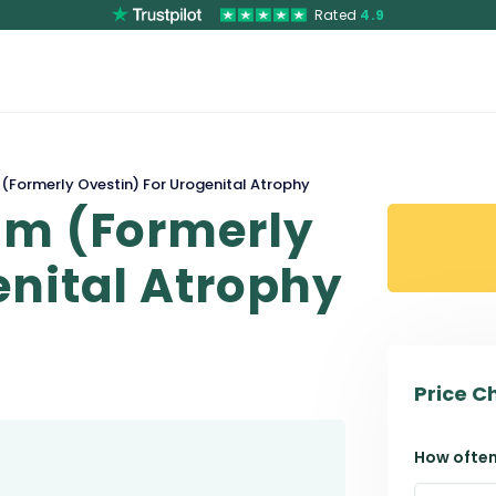
Rated
4.9
(Formerly Ovestin) For Urogenital Atrophy
am (Formerly
enital Atrophy
Price C
How often