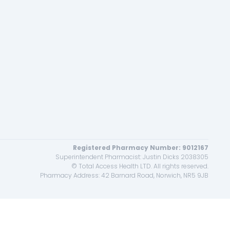
Registered Pharmacy Number: 9012167
Superintendent Pharmacist: Justin Dicks 2038305
© Total Access Health LTD. All rights reserved.
Pharmacy Address: 42 Barnard Road, Norwich, NR5 9JB