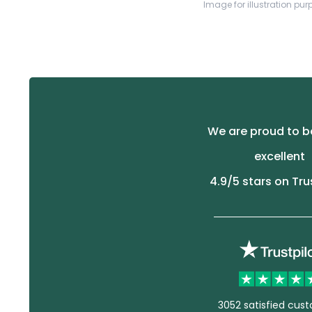
Image for illustration pur
We are proud to b
excellent
4.9
/5 stars on Tru
3052 satisfied cus