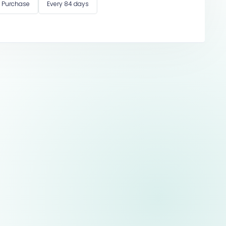
 Purchase
Every 84 days