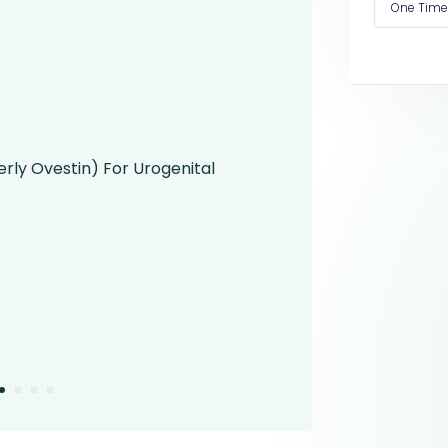
One Time