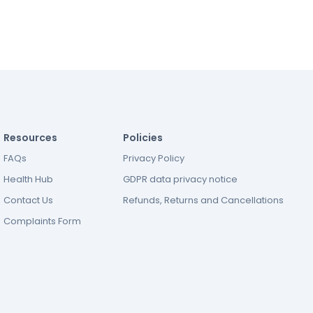
Resources
Policies
FAQs
Privacy Policy
Health Hub
GDPR data privacy notice
Contact Us
Refunds, Returns and Cancellations
Complaints Form