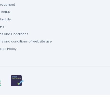
Treatment
 Reflux
ertility
ms
ms and Conditions
s and conditions of website use
ies Policy