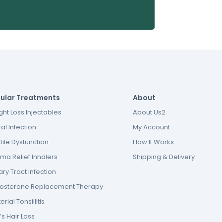
ular Treatments
About
ht Loss Injectables
About Us2
al Infection
My Account
tile Dysfunction
How It Works
ma Relief Inhalers
Shipping & Delivery
ary Tract Infection
tosterone Replacement Therapy
erial Tonsillitis
s Hair Loss