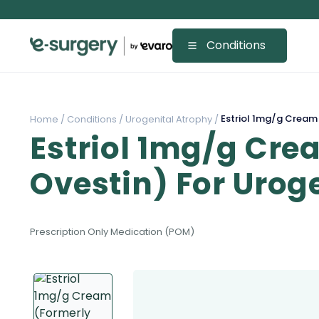
Conditions
Estriol 1mg/g Cream 
Home /
Conditions /
Urogenital Atrophy /
Estriol 1mg/g Cre
Ovestin) For Urog
Prescription Only Medication (POM)