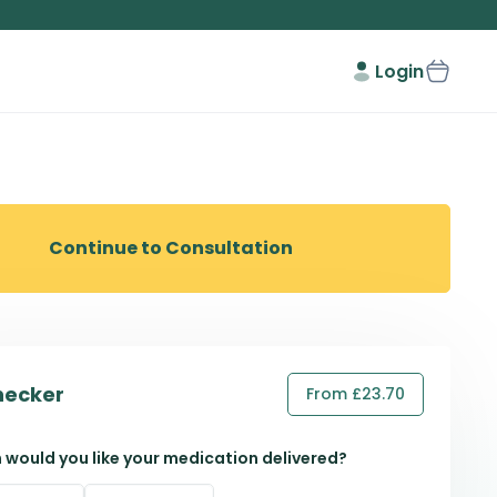
Login
Continue to Consultation
hecker
From £23.70
 would you like your medication delivered?