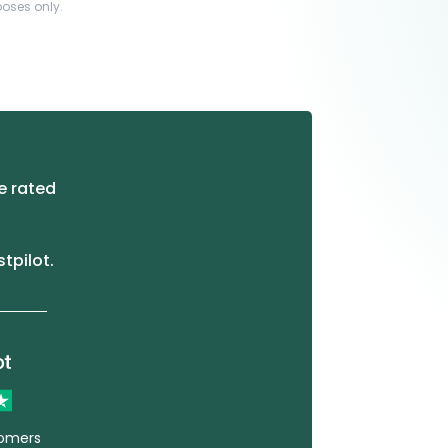
poses only.
e rated
stpilot.
tomers