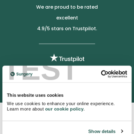
We are proud to be rated
excellent
4.9
/5 stars on Trustpilot.
TEST
3052 satisfied customers
This website uses cookies
We use cookies to enhance your online experience.
Learn more about
our cookie policy
.
Show details