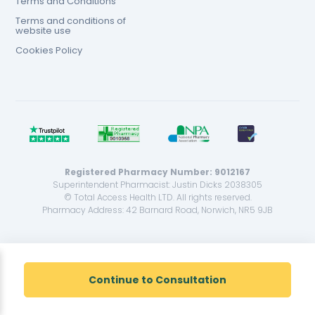
Terms and Conditions
Terms and conditions of
website use
Cookies Policy
Registered Pharmacy Number: 9012167
Superintendent Pharmacist: Justin Dicks 2038305
© Total Access Health LTD. All rights reserved.
Pharmacy Address: 42 Barnard Road, Norwich, NR5 9JB
<!--
-->
Continue to Consultation