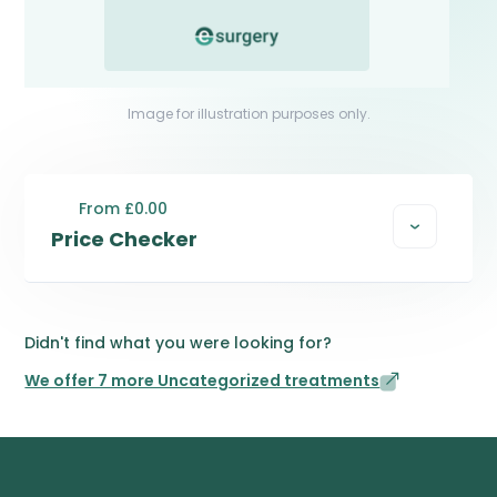
Image for illustration purposes only.
From £0.00
Price Checker
Didn't find what you were looking for?
We offer 7 more Uncategorized treatments