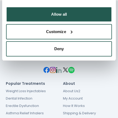
Allow all
Customize
Chat
01603 931 600
hello@e-Surgery.com
Deny
NHS prescriptions
Popular Treatments
About
Weight Loss Injectables
About Us2
Dental Infection
My Account
Erectile Dysfunction
How It Works
Asthma Relief Inhalers
Shipping & Delivery