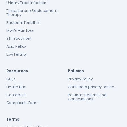
Urinary Tract Infection
Testosterone Replacement
Therapy
Bacterial Tonsillitis
Men’s Hair Loss
STI Treatment
Acid Reflux
Low Fertility
Resources
Policies
FAQs
Privacy Policy
Health Hub
GDPR data privacy notice
Contact Us
Refunds, Returns and
Cancellations
Complaints Form
Terms