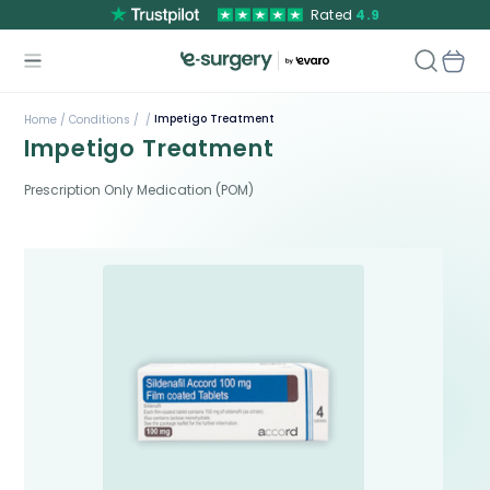
Rated
4.9
Impetigo Treatment
Home /
Conditions /
/
Impetigo Treatment
Prescription Only Medication (POM)