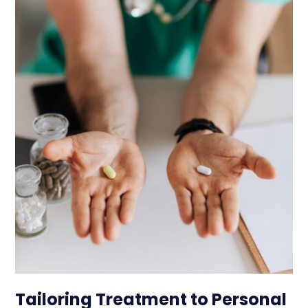
Tailoring Treatment to Personal