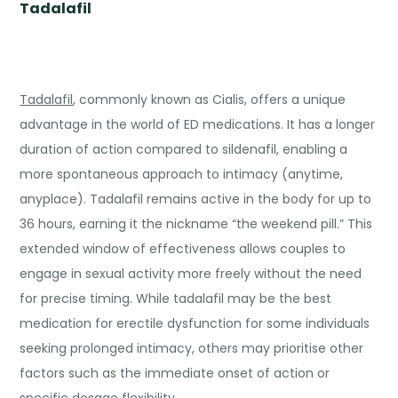
Tadalafil
Tadalafil
, commonly known as Cialis, offers a unique
advantage in the world of ED medications. It has a longer
duration of action compared to sildenafil, enabling a
more spontaneous approach to intimacy (anytime,
anyplace). Tadalafil remains active in the body for up to
36 hours, earning it the nickname “the weekend pill.” This
extended window of effectiveness allows couples to
engage in sexual activity more freely without the need
for precise timing. While tadalafil may be the best
medication for erectile dysfunction for some individuals
seeking prolonged intimacy, others may prioritise other
factors such as the immediate onset of action or