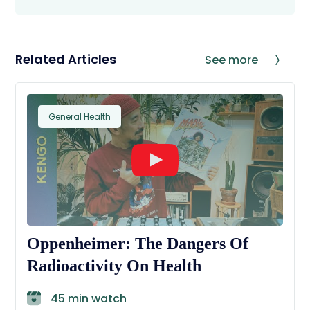
Related Articles
See more
General Health
Oppenheimer: The Dangers Of
Radioactivity On Health
45 min watch