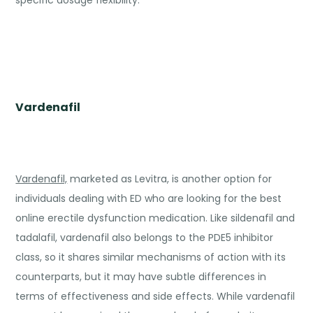
specific dosage flexibility.
Vardenafil
Vardenafil,
marketed as Levitra, is another option for
individuals dealing with ED who are looking for the best
online erectile dysfunction medication. Like sildenafil and
tadalafil, vardenafil also belongs to the PDE5 inhibitor
class, so it shares similar mechanisms of action with its
counterparts, but it may have subtle differences in
terms of effectiveness and side effects. While vardenafil