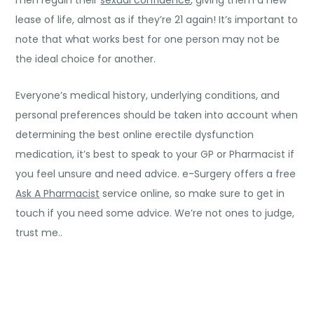
men regain their
sexual confidence
, giving them a new
lease of life, almost as if they’re 21 again! It’s important to
note that what works best for one person may not be
the ideal choice for another.
Everyone’s medical history, underlying conditions, and
personal preferences should be taken into account when
determining the best online erectile dysfunction
medication, it’s best to speak to your GP or Pharmacist if
you feel unsure and need advice. e-Surgery offers a free
Ask A Pharmacist
service online, so make sure to get in
touch if you need some advice. We’re not ones to judge,
trust me..