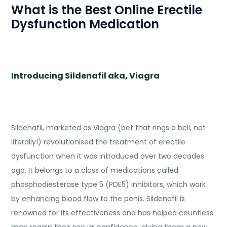
What is the Best Online Erectile
Dysfunction Medication
Introducing Sildenafil aka, Viagra
Sildenafil
, marketed as Viagra (bet that rings a bell, not
literally!) revolutionised the treatment of erectile
dysfunction when it was introduced over two decades
ago. It belongs to a class of medications called
phosphodiesterase type 5 (PDE5) inhibitors, which work
by
enhancing blood flow
to the penis. Sildenafil is
renowned for its effectiveness and has helped countless