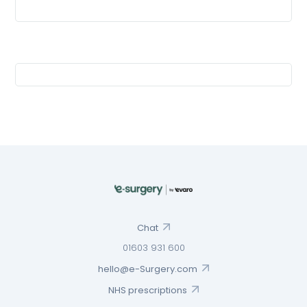
Chat
01603 931 600
hello@e-Surgery.com
NHS prescriptions