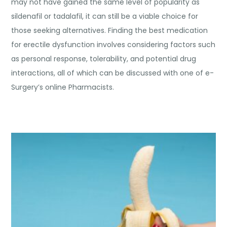
may not have gained the same level of popularity as
sildenafil or tadalafil, it can still be a viable choice for
those seeking alternatives. Finding the best medication
for erectile dysfunction involves considering factors such
as personal response, tolerability, and potential drug
interactions, all of which can be discussed with one of e-
Surgery’s online Pharmacists.