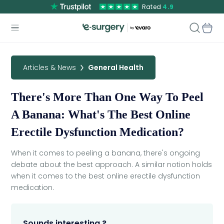
Rated
4.9
Articles & News
General Health
There's More Than One Way To Peel
A Banana: What's The Best Online
Erectile Dysfunction Medication?
When it comes to peeling a banana, there's ongoing
debate about the best approach. A similar notion holds
when it comes to the best online erectile dysfunction
medication.
Sounds interesting ?