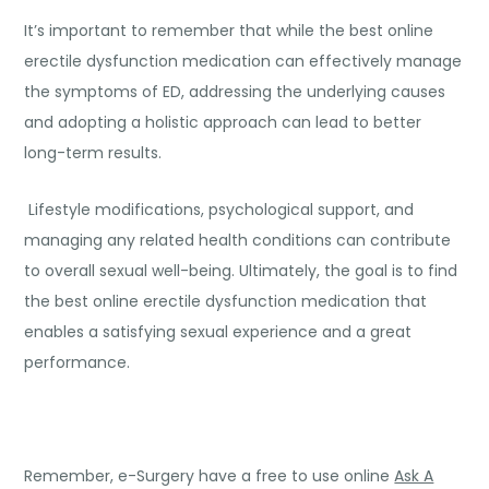
It’s important to remember that while the best online
erectile dysfunction medication can effectively manage
the symptoms of ED, addressing the underlying causes
and adopting a holistic approach can lead to better
long-term results.
Lifestyle modifications, psychological support, and
managing any related health conditions can contribute
to overall sexual well-being. Ultimately, the goal is to find
the best online erectile dysfunction medication that
enables a satisfying sexual experience and a great
performance.
Remember, e-Surgery have a free to use online
Ask A