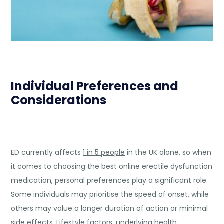
Individual Preferences and
Considerations
ED currently affects
1 in 5 people
in the UK alone, so when
it comes to choosing the best online erectile dysfunction
medication, personal preferences play a significant role.
Some individuals may prioritise the speed of onset, while
others may value a longer duration of action or minimal
side effects. Lifestyle factors, underlying health