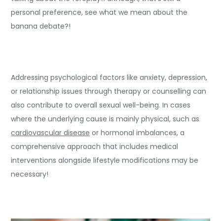
personal preference, see what we mean about the
banana debate?!
Addressing psychological factors like anxiety, depression,
or relationship issues through therapy or counselling can
also contribute to overall sexual well-being. In cases
where the underlying cause is mainly physical, such as
cardiovascular disease
or hormonal imbalances, a
comprehensive approach that includes medical
interventions alongside lifestyle modifications may be
necessary!