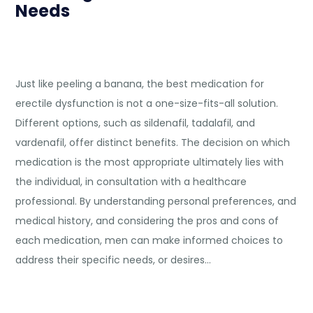
Needs
Just like peeling a banana, the best medication for
erectile dysfunction is not a one-size-fits-all solution.
Different options, such as sildenafil, tadalafil, and
vardenafil, offer distinct benefits. The decision on which
medication is the most appropriate ultimately lies with
the individual, in consultation with a healthcare
professional. By understanding personal preferences, and
medical history, and considering the pros and cons of
each medication, men can make informed choices to
address their specific needs, or desires…