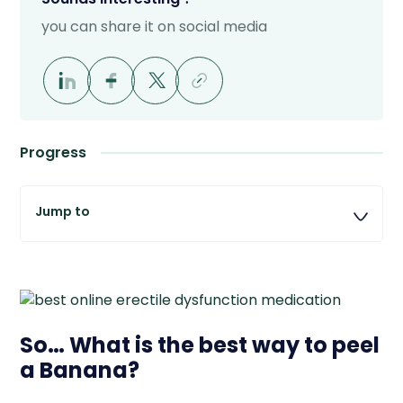
you can share it on social media
Progress
So… What is the best way to peel
a Banana?