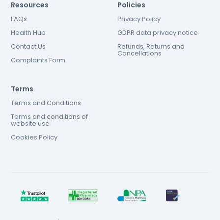
Resources
Policies
FAQs
Privacy Policy
Health Hub
GDPR data privacy notice
Contact Us
Refunds, Returns and
Cancellations
Complaints Form
Terms
Terms and Conditions
Terms and conditions of
website use
Cookies Policy