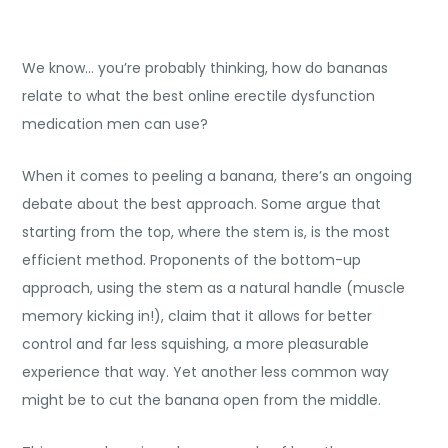
We know… you’re probably thinking, how do bananas
relate to what the best online erectile dysfunction
medication men can use?
When it comes to peeling a banana, there’s an ongoing
debate about the best approach. Some argue that
starting from the top, where the stem is, is the most
efficient method. Proponents of the bottom-up
approach, using the stem as a natural handle (muscle
memory kicking in!), claim that it allows for better
control and far less squishing, a more pleasurable
experience that way. Yet another less common way
might be to cut the banana open from the middle.