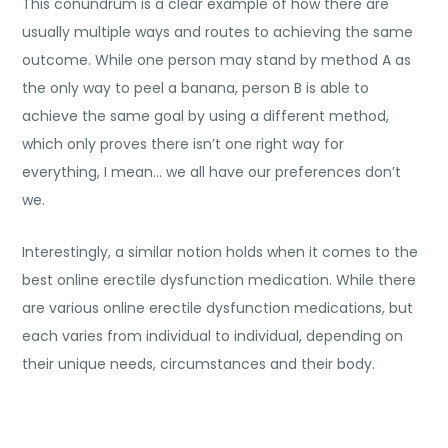
This conundrum is a clear example of how there are
usually multiple ways and routes to achieving the same
outcome. While one person may stand by method A as
the only way to peel a banana, person B is able to
achieve the same goal by using a different method,
which only proves there isn’t one right way for
everything, I mean… we all have our preferences don’t
we.
Interestingly, a similar notion holds when it comes to the
best online erectile dysfunction medication
. While there
are various online erectile dysfunction medications, but
each varies from individual to individual, depending on
their unique needs, circumstances and their body.