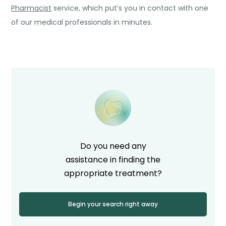
Pharmacist
service, which put’s you in contact with one
of our medical professionals in minutes.
Do you need any
assistance in finding the
appropriate treatment?
Begin your search right away