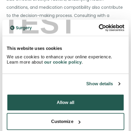
conditions, and medication compatibility also contribute
TEST
to the decision-making process. Consulting with a
healthcare professional is essential to evaluate individual
needs and determine the most suitable treatment
option.
This website uses cookies
We use cookies to enhance your online experience.
Learn more about
our cookie policy
.
Addressing Underlying Causes
Show details
of Erectile Dysfunction
Allow all
Customize
While erectile dysfunction medications like sildenafil,