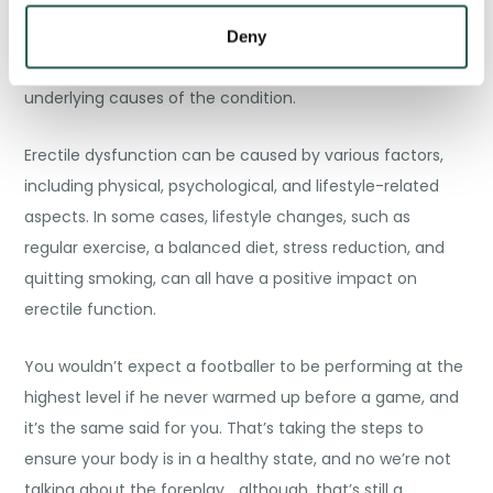
tadalafil, and vardenafil are effective in treating erectile
dysfunction, it’s important to understand that they
Deny
mainly address the symptoms of ED and not the
underlying causes of the condition.
Erectile dysfunction can be caused by various factors,
including physical, psychological, and lifestyle-related
aspects. In some cases, lifestyle changes, such as
regular exercise, a balanced diet, stress reduction, and
quitting smoking, can all have a positive impact on
erectile function.
You wouldn’t expect a footballer to be performing at the
highest level if he never warmed up before a game, and
it’s the same said for you. That’s taking the steps to
ensure your body is in a healthy state, and no we’re not
talking about the foreplay… although, that’s still a