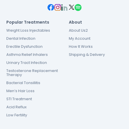
Popular Treatments
About
Weight Loss Injectables
About Us2
Dental Infection
My Account
Erectile Dysfunction
How It Works
Asthma Relief Inhalers
Shipping & Delivery
Urinary Tract Infection
Testosterone Replacement
Therapy
Bacterial Tonsillitis
Men’s Hair Loss
STI Treatment
Acid Reflux
Low Fertility