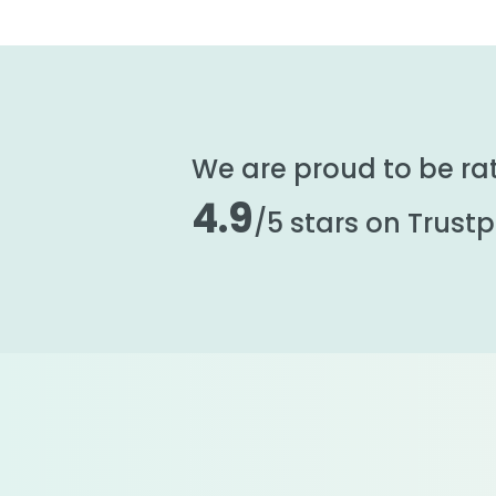
We are proud to be ra
4.9
/5 stars on Trustpi