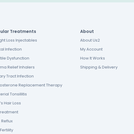
ular Treatments
About
ht Loss Injectables
About Us2
al Infection
My Account
tile Dysfunction
How It Works
ma Relief Inhalers
Shipping & Delivery
ary Tract Infection
tosterone Replacement Therapy
erial Tonsillitis
s Hair Loss
Treatment
 Reflux
ertility