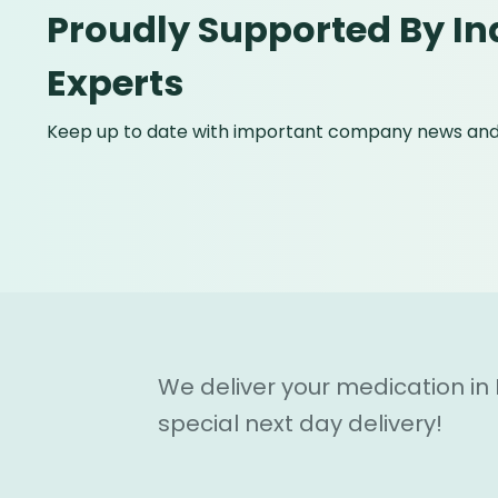
Proudly Supported By In
Experts
Keep up to date with important company news and 
We deliver your medication in
special next day delivery!