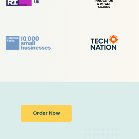
Order Now