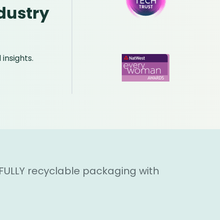
dustry
insights.
 FULLY recyclable packaging with