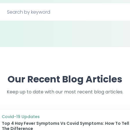
Our Recent Blog Articles
Keep up to date with our most recent blog articles.
Covid-19 Updates
Top 4 Hay Fever Symptoms Vs Covid Symptoms: How To Tell
The Difference