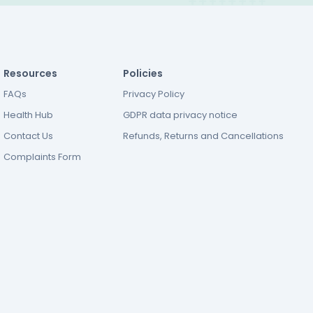
Resources
Policies
FAQs
Privacy Policy
Health Hub
GDPR data privacy notice
Contact Us
Refunds, Returns and Cancellations
Complaints Form