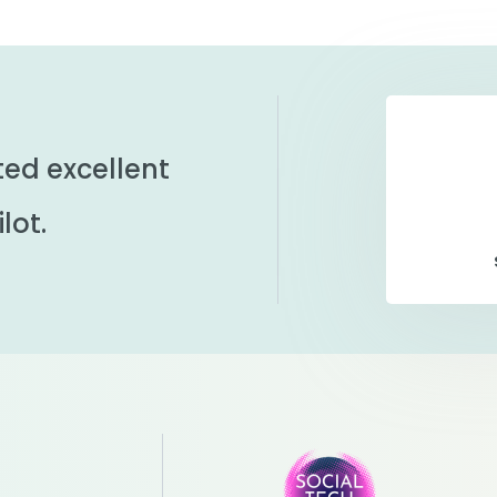
ted excellent
lot.