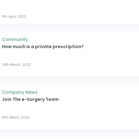
5th April, 2022
Community
How much is a private prescription?
24th March, 2022
Company News
Join The e-Surgery Team
16th March, 2022