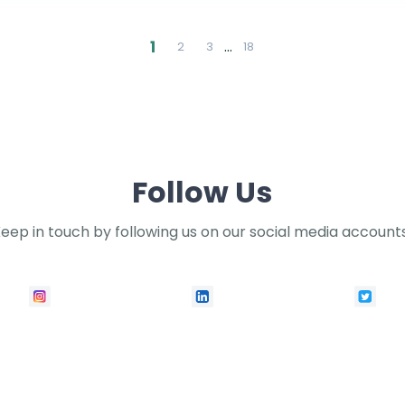
1
…
2
3
18
Follow Us
eep in touch by following us on our social media account