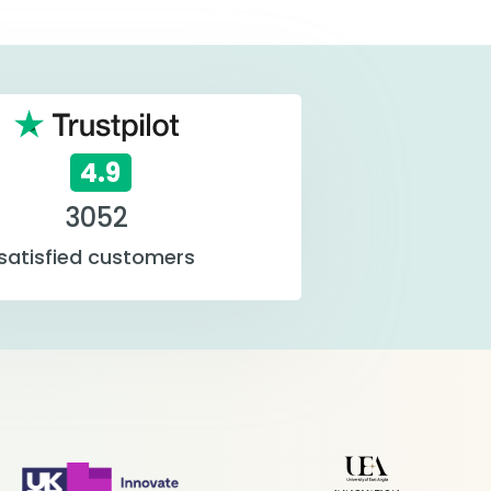
4.9
3052
satisfied customers