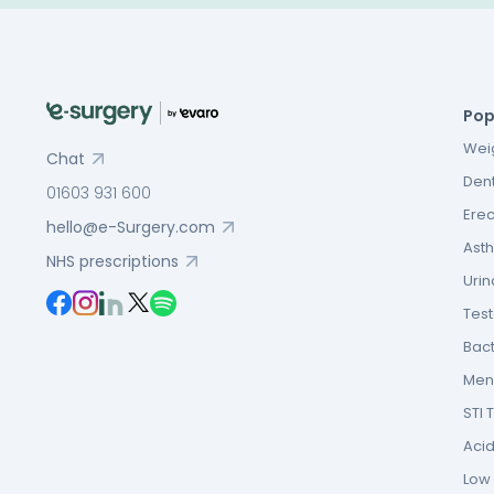
Pop
Weig
Chat
Dent
01603 931 600
Erec
hello@e-Surgery.com
Asth
NHS prescriptions
Urin
Tes
Bact
Men’
STI 
Acid
Low F