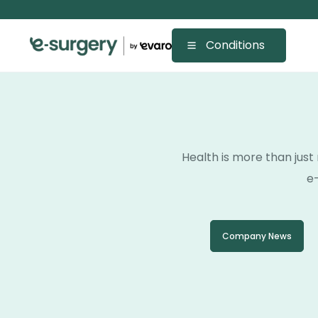
Conditions
Health is more than just 
e-
Company News