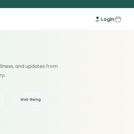
Login
wellness, and updates from
ry.
Well-Being