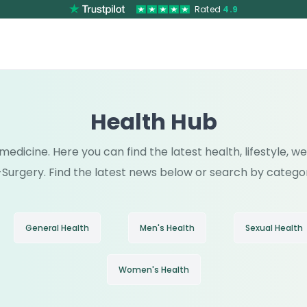
Rated
4.9
Health Hub
medicine. Here you can find the latest health, lifestyle, 
Surgery. Find the latest news below or search by catego
General Health
Men's Health
Sexual Health
Women's Health