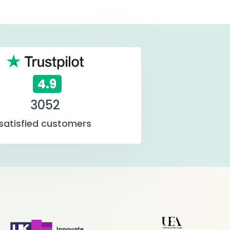
4.9
3052
satisfied customers