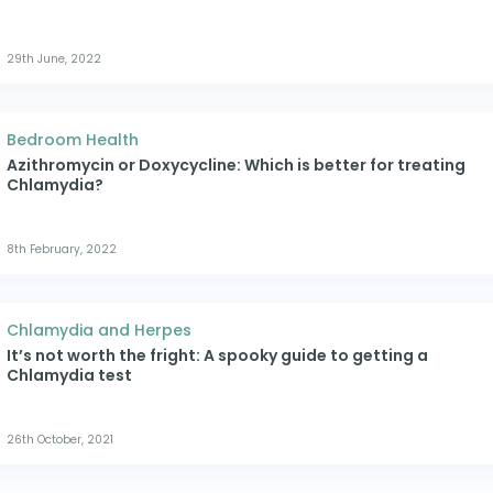
29th June, 2022
Bedroom Health
Azithromycin or Doxycycline: Which is better for treating
Chlamydia?
8th February, 2022
Chlamydia and Herpes
It’s not worth the fright: A spooky guide to getting a
Chlamydia test
26th October, 2021