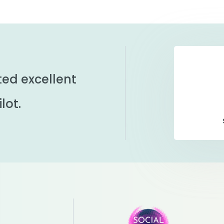
ted excellent
lot.