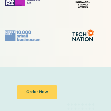
Order Now