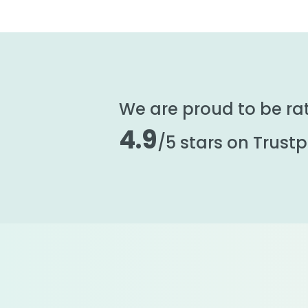
We are proud to be ra
4.9
/5 stars on Trustpi