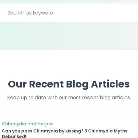
Our Recent Blog Articles
Keep up to date with our most recent blog articles.
Chlamydia and Herpes
Can you pass Chlamydia by kissing? 5 Chlamydia Myths
Debunked!