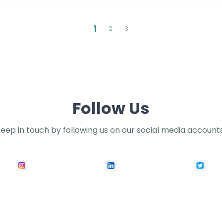
1
2
3
Follow Us
eep in touch by following us on our social media account