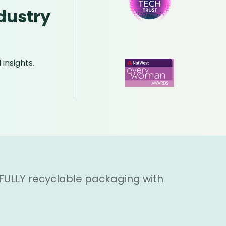
dustry
insights.
 FULLY recyclable packaging with