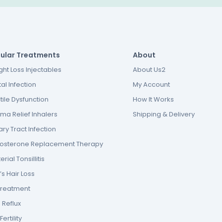
ular Treatments
About
ht Loss Injectables
About Us2
al Infection
My Account
tile Dysfunction
How It Works
ma Relief Inhalers
Shipping & Delivery
ary Tract Infection
tosterone Replacement Therapy
erial Tonsillitis
s Hair Loss
Treatment
 Reflux
ertility