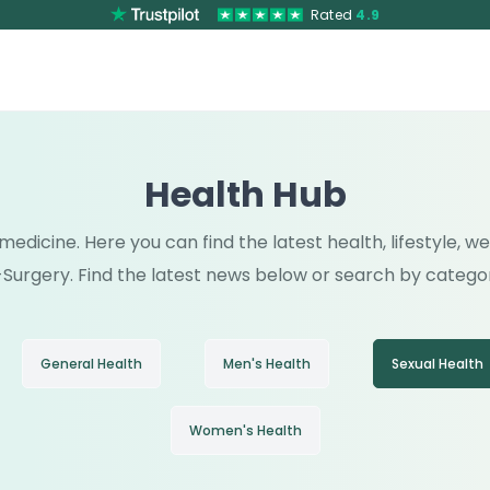
Rated
4.9
Health Hub
medicine. Here you can find the latest health, lifestyle, 
Surgery. Find the latest news below or search by catego
General Health
Men's Health
Sexual Health
Women's Health