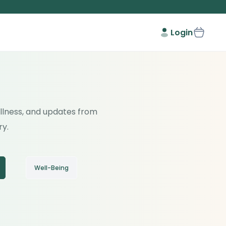
Login
wellness, and updates from
ry.
Well-Being