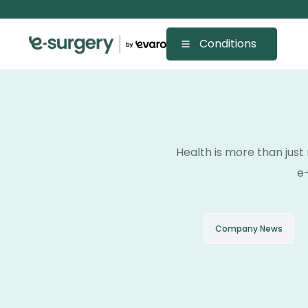
Conditions
Health is more than just 
e-
Company News