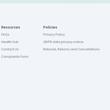
Resources
Policies
FAQs
Privacy Policy
Health Hub
GDPR data privacy notice
Contact Us
Refunds, Returns and Cancellations
Complaints Form