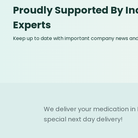
Proudly Supported By In
Experts
Keep up to date with important company news and 
We deliver your medication in
special next day delivery!