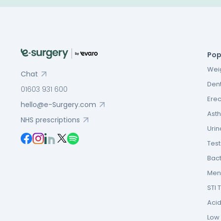
Pop
Weig
Chat
Dent
01603 931 600
Erec
hello@e-Surgery.com
Asth
NHS prescriptions
Urin
Tes
Bact
Men’
STI 
Acid
Low F