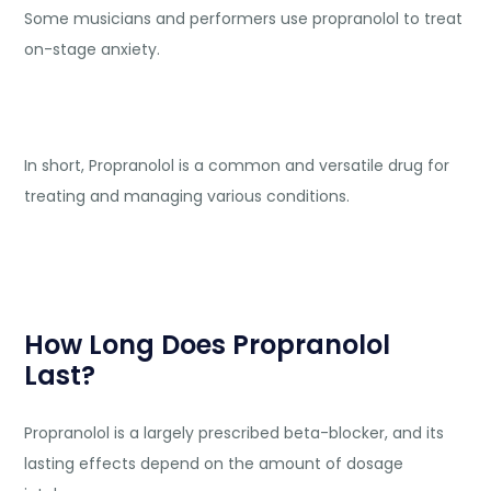
Some musicians and performers use propranolol to treat
on-stage anxiety.
In short, Propranolol is a common and versatile drug for
treating and managing various conditions.
How Long Does Propranolol
Last?
Propranolol is a largely prescribed beta-blocker, and its
lasting effects depend on the amount of dosage