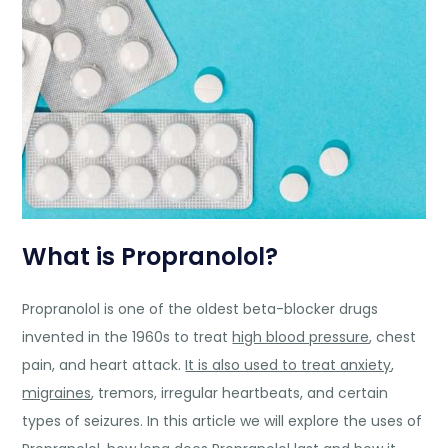
What is Propranolol?
Propranolol is one of the oldest beta-blocker drugs
invented in the 1960s to treat
high blood pressure
, chest
pain, and heart attack.
It is also used to treat anxiety
,
migraines
, tremors, irregular heartbeats, and certain
types of seizures. In this article we will explore the uses of