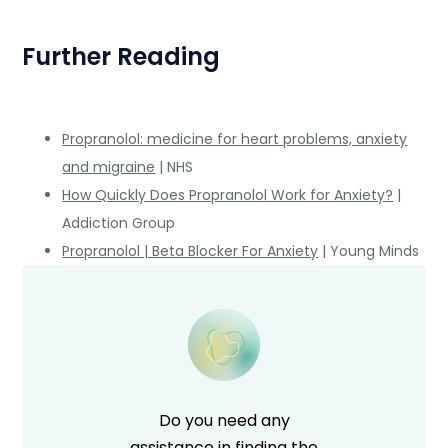
Further Reading
Propranolol: medicine for heart problems, anxiety
and migraine
| NHS
How Quickly Does Propranolol Work for Anxiety?
|
Addiction Group
Propranolol | Beta Blocker For Anxiety
| Young Minds
Do you need any
assistance in finding the