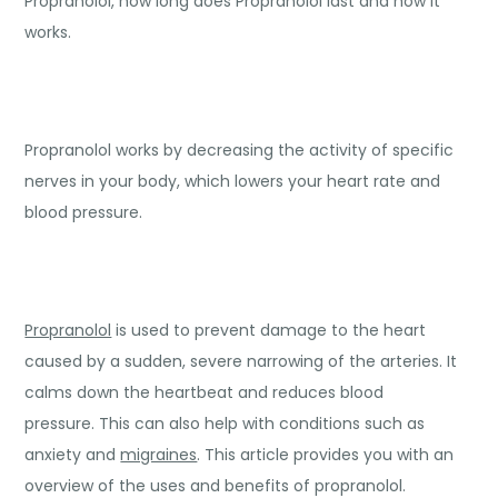
Propranolol, how long does Propranolol last and how it
works.
Propranolol works by decreasing the activity of specific
nerves in your body, which lowers your heart rate and
blood pressure.
Propranolol
is used to prevent damage to the heart
caused by a sudden, severe narrowing of the arteries. It
calms down the heartbeat and reduces blood
pressure. This can also help with conditions such as
anxiety and
migraines
. This article provides you with an
overview of the uses and benefits of propranolol.