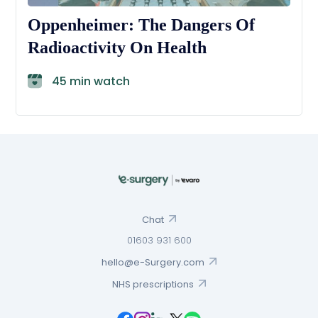
Oppenheimer: The Dangers Of
Radioactivity On Health
45 min watch
Chat
01603 931 600
hello@e-Surgery.com
NHS prescriptions