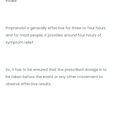
intake.
Propranolol is generally effective for three to four hours
and for most people, it provides around four hours of
symptom relief.
So, it has to be ensured that the prescribed dosage is to
be taken before the event or any other movement to
observe effective results.