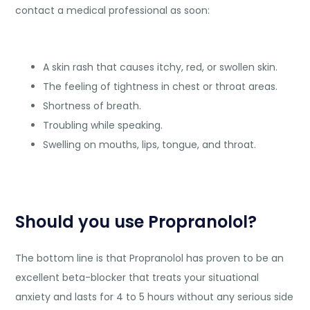
contact a medical professional as soon:
A skin rash that causes itchy, red, or swollen skin.
The feeling of tightness in chest or throat areas.
Shortness of breath.
Troubling while speaking.
Swelling on mouths, lips, tongue, and throat.
Should you use Propranolol?
The bottom line is that Propranolol has proven to be an
excellent beta-blocker that treats your situational
anxiety and lasts for 4 to 5 hours without any serious side