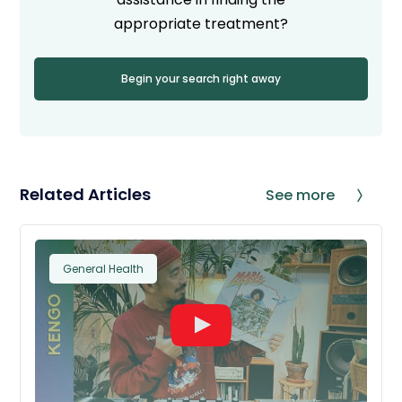
appropriate treatment?
Begin your search right away
Related Articles
See more
General Health