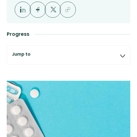
Progress