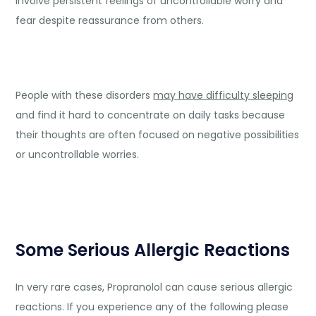
involve persistent feelings of uncontrollable worry and
fear despite reassurance from others.
People with these disorders
may have difficulty sleeping
and find it hard to concentrate on daily tasks because
their thoughts are often focused on negative possibilities
or uncontrollable worries.
Some Serious Allergic Reactions
In very rare cases, Propranolol can cause serious allergic
reactions. If you experience any of the following please