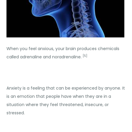
When you feel anxious, your brain produces chemicals
[5]
called adrenaline and noradrenaline.
Anxiety is a feeling that can be experienced by anyone. It
is an emotion that people have when they are in a
situation where they feel threatened, insecure, or
stressed.