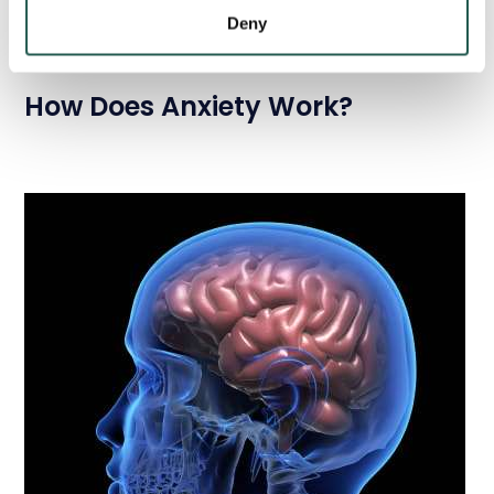
Deny
How Does Anxiety Work?