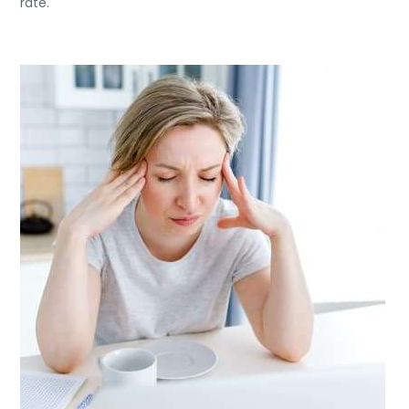
rate.