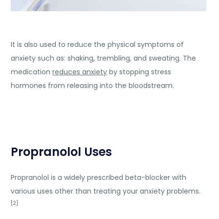
It is also used to reduce the physical symptoms of
anxiety such as: shaking, trembling, and sweating. The
medication
reduces anxiety
by stopping stress
hormones from releasing into the bloodstream.
Propranolol Uses
Propranolol is a widely prescribed beta-blocker with
various uses other than treating your anxiety problems.
[2]