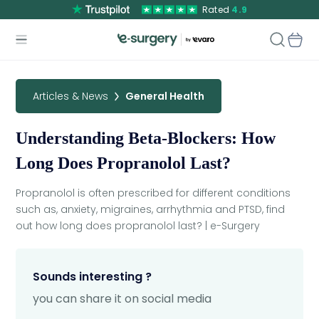
Rated
4.9
Articles & News
General Health
Understanding Beta-Blockers: How
Long Does Propranolol Last?
Propranolol is often prescribed for different conditions
such as, anxiety, migraines, arrhythmia and PTSD, find
out how long does propranolol last? | e-Surgery
Sounds interesting ?
you can share it on social media