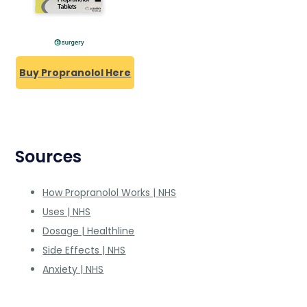
Buy Propranolol Here
Sources
How Propranolol Works | NHS
Uses | NHS
Dosage | Healthline
Side Effects | NHS
Anxiety | NHS