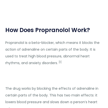
How Does Propranolol Work?
Propranolol is a beta-blocker, which means it blocks the
action of adrenaline on certain parts of the body. It is
used to treat high blood pressure, abnormal heart
[1]
rhythms, and anxiety disorders.
The drug works by blocking the effects of adrenaline in
certain parts of the body. This has two main effects: it
lowers blood pressure and slows down a person’s heart