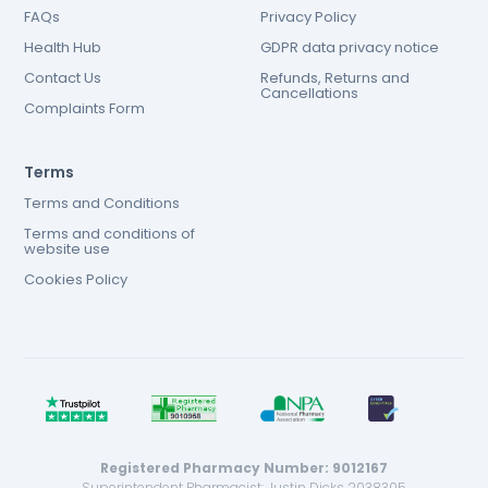
FAQs
Privacy Policy
Health Hub
GDPR data privacy notice
Contact Us
Refunds, Returns and
Cancellations
Complaints Form
Terms
Terms and Conditions
Terms and conditions of
website use
Cookies Policy
Registered Pharmacy Number: 9012167
Superintendent Pharmacist: Justin Dicks 2038305