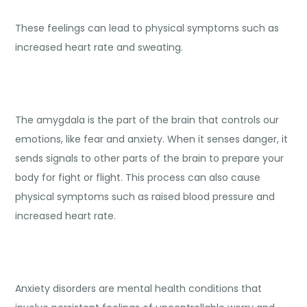
These feelings can lead to physical symptoms such as
increased heart rate and sweating.
The amygdala is the part of the brain that controls our
emotions, like fear and anxiety. When it senses danger, it
sends signals to other parts of the brain to prepare your
body for fight or flight. This process can also cause
physical symptoms such as raised blood pressure and
increased heart rate.
Anxiety disorders are mental health conditions that