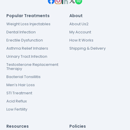
Popular Treatments
About
Weight Loss Injectables
About Us2
Dental Infection
My Account
Erectile Dysfunction
How It Works
Asthma Relief Inhalers
Shipping & Delivery
Urinary Tract Infection
Testosterone Replacement
Therapy
Bacterial Tonsillitis
Men’s Hair Loss
STI Treatment
Acid Reflux
Low Fertility
Resources
Policies