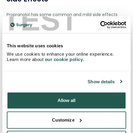
TEST
Propranolol has some common and mild side effects
like:
This website uses cookies
Dizziness and nausea
We use cookies to enhance your online experience.
Dry eyes
Learn more about
our cookie policy
.
Cold fingers and toes
Diarrhoea
Weakness and tiredness
Show details
Difficulty in sleeping
Allow all
According to studies of the NHS, these common side
Customize
[4]
effects could happen in 1 out of 100 people.