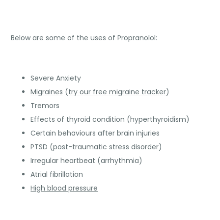
Below are some of the uses of Propranolol:
Severe Anxiety
Migraines
(
try our free migraine tracker
)
Tremors
Effects of thyroid condition (hyperthyroidism)
Certain behaviours after brain injuries
PTSD (post-traumatic stress disorder)
Irregular heartbeat (arrhythmia)
Atrial fibrillation
High blood pressure