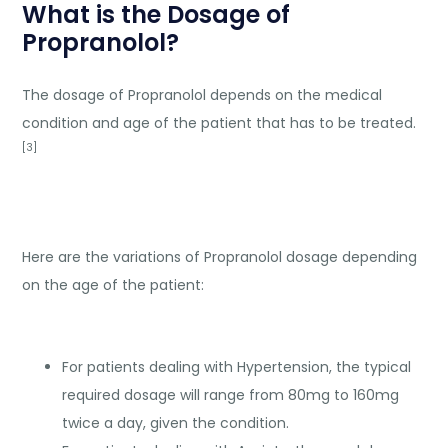
What is the Dosage of
Propranolol?
The dosage of Propranolol depends on the medical
condition and age of the patient that has to be treated.
[3]
Here are the variations of Propranolol dosage depending
on the age of the patient:
For patients dealing with Hypertension, the typical
required dosage will range from 80mg to 160mg
twice a day, given the condition.