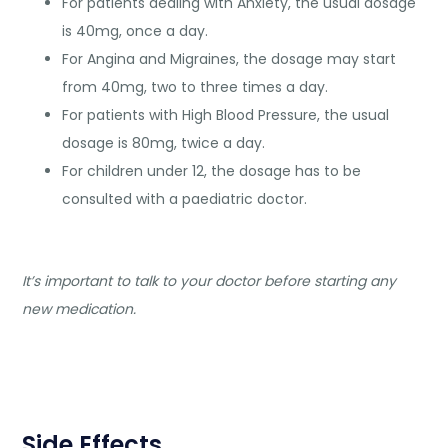
For patients dealing with Anxiety, the usual dosage
is 40mg, once a day.
For Angina and Migraines, the dosage may start
from 40mg, two to three times a day.
For patients with High Blood Pressure, the usual
dosage is 80mg, twice a day.
For children under 12, the dosage has to be
consulted with a paediatric doctor.
It’s important to talk to your doctor before starting any
new medication.
Side Effects