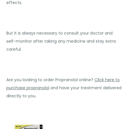
effects.
But it is always necessary to consult your doctor and
self-monitor after taking any medicine and stay extra
careful.
Are you looking to order Propranolol online?
Click here to
purchase propranolol
and have your treatment delivered
directly to you.