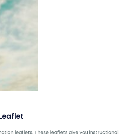
Leaflet
ation leaflets. These leaflets give you instructional