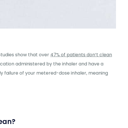
studies show that over
47% of patients don’t clean
ication administered by the inhaler and have a
rly failure of your metered-dose inhaler, meaning
lean?