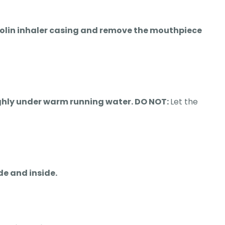
ntolin inhaler casing and remove the mouthpiece
oughly under warm running water. DO NOT:
Let the
de and inside.