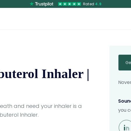
Rated
4.9
Ge
uterol Inhaler |
Novem
Sound
reath and need your inhaler is a
you c
uterol Inhaler.