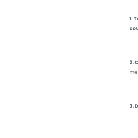
1. 
cov
2. 
met
3. 