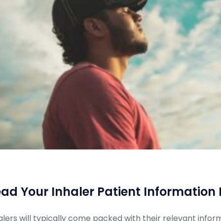
ad Your Inhaler Patient Information 
alers will typically come packed with their relevant inform