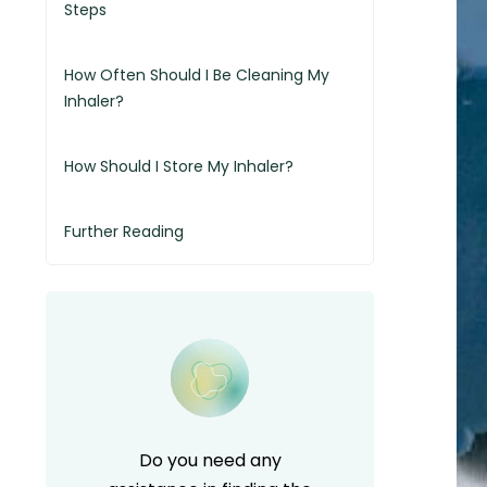
Steps
How Often Should I Be Cleaning My
Inhaler?
How Should I Store My Inhaler?
Further Reading
Do you need any