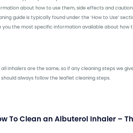
ormation about how to use them, side effects and cautions
aning guide is typically found under the ‘How to Use’ section 
e you the most specific information available about how t
 all inhalers are the same, so if any cleaning steps we give
 should always follow the leaflet cleaning steps.
w To Clean an Albuterol Inhaler – T