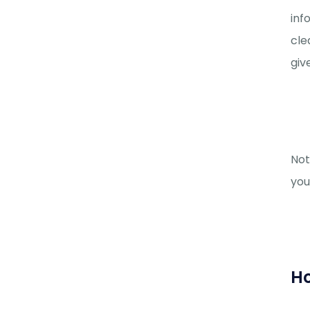
inf
cle
giv
Not
you
Ho