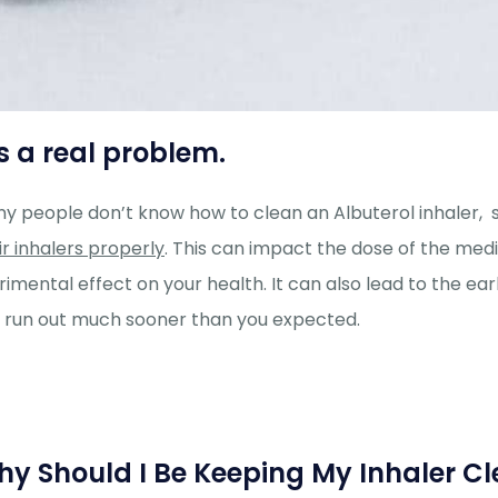
’s a real problem.
y people don’t know how to clean an Albuterol inhaler, 
ir inhalers properly
. This can impact the dose of the med
rimental effect on your health. It can also lead to the ea
 run out much sooner than you expected.
y Should I Be Keeping My Inhaler C