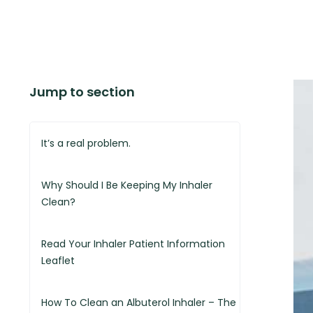
Jump to section
It’s a real problem.
Why Should I Be Keeping My Inhaler
Clean?
Read Your Inhaler Patient Information
Leaflet
How To Clean an Albuterol Inhaler – The