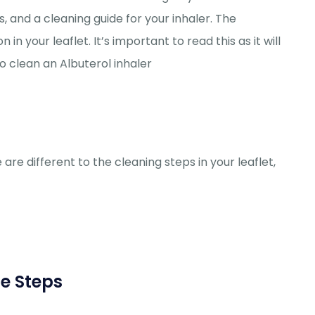
, and a cleaning guide for your inhaler. The
in your leaflet. It’s important to read this as it will
o clean an Albuterol inhaler
 are different to the cleaning steps in your leaflet,
he Steps