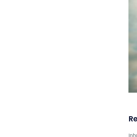
Re
Inh