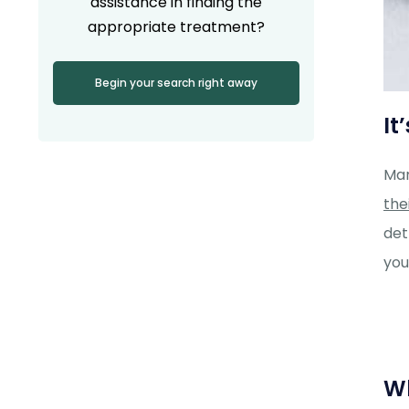
assistance in finding the
appropriate treatment?
Begin your search right away
It
Man
the
det
you
Wh