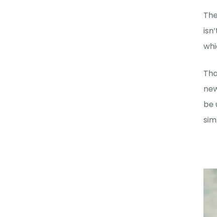
The
isn
whi
Tha
new
be 
sim