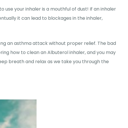
use your inhaler is a mouthful of dust! If an inhaler
entually it can lead to blockages in the inhaler,
cing an asthma attack without proper relief. The bad
ering how to clean an Albuterol inhaler, and you may
 deep breath and relax as we take you through the