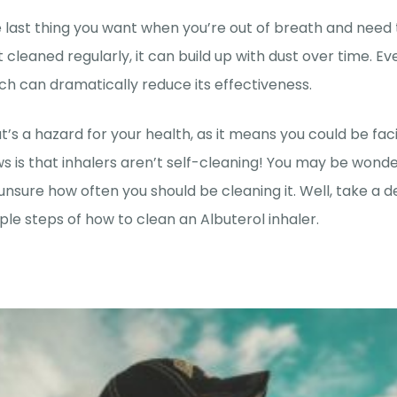
 last thing you want when you’re out of breath and need to 
’t cleaned regularly, it can build up with dust over time. Ev
ch can dramatically reduce its effectiveness.
t’s a hazard for your health, as it means you could be fa
s is that inhalers aren’t self-cleaning! You may be wond
unsure how often you should be cleaning it. Well, take a
ple steps of how to clean an Albuterol inhaler.