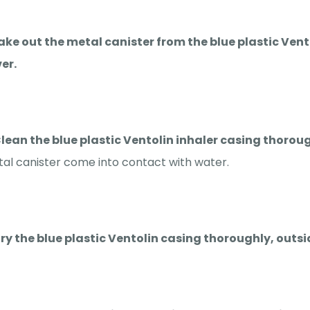
Take out the metal canister from the blue plastic Ve
er.
Clean the blue plastic Ventolin inhaler casing thor
al canister come into contact with water.
Dry the blue plastic Ventolin casing thoroughly, outsi