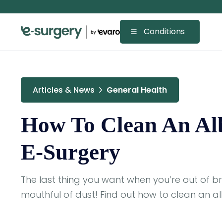
Conditions
Articles & News
General Health
How To Clean An Alb
E-Surgery
The last thing you want when you’re out of b
mouthful of dust! Find out how to clean an alb