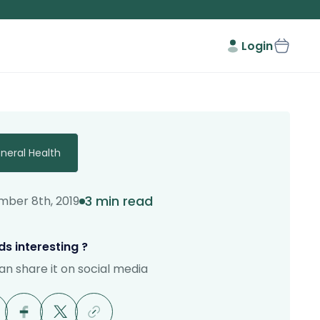
Login
neral Health
3 min read
ber 8th, 2019
s interesting ?
an share it on social media