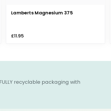
Lamberts Magnesium 375
£11.95
 FULLY recyclable packaging with