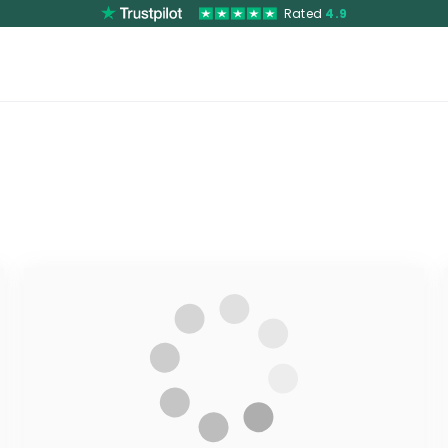
Rated
4.9