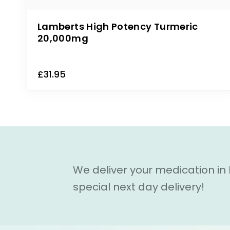
Lamberts High Potency Turmeric
20,000mg
£31.95
We deliver your medication in
special next day delivery!