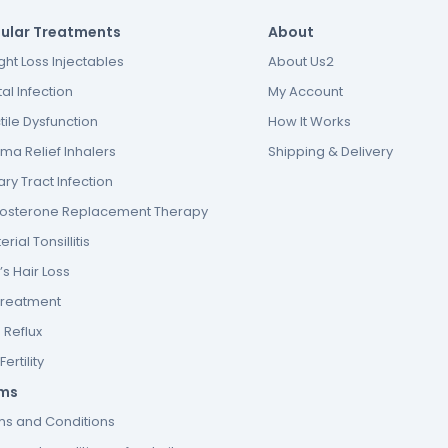
ular Treatments
About
ht Loss Injectables
About Us2
al Infection
My Account
tile Dysfunction
How It Works
ma Relief Inhalers
Shipping & Delivery
ary Tract Infection
tosterone Replacement Therapy
erial Tonsillitis
s Hair Loss
Treatment
 Reflux
ertility
ms
ms and Conditions