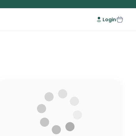
Login