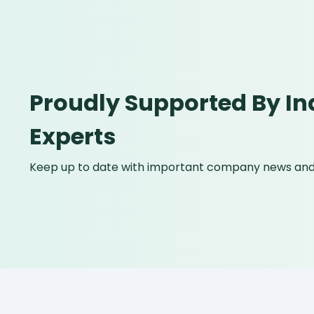
Proudly Supported By In
Experts
Keep up to date with important company news and 