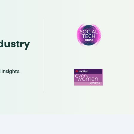
dustry
insights.