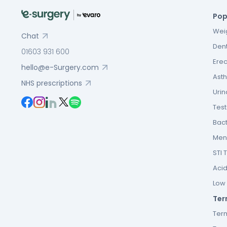
Pop
Weig
Chat
Dent
01603 931 600
Erec
hello@e-Surgery.com
Asth
NHS prescriptions
Urin
Tes
Bact
Men’
STI 
Acid
Low F
Ter
Ter