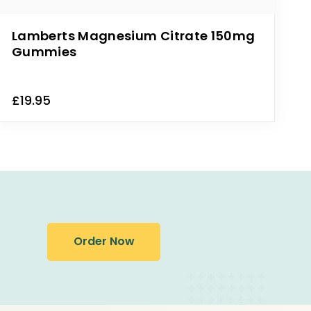
Lamberts Magnesium Citrate 150mg
Gummies
£19.95
Order Now