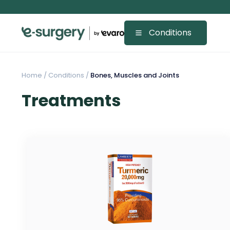
Conditions
Home
/
Conditions /
Bones, Muscles and Joints
Treatments