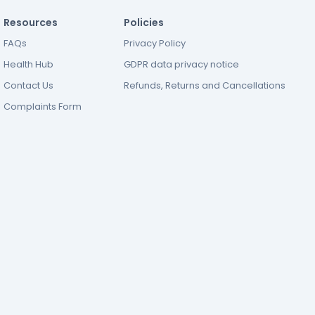
Resources
Policies
FAQs
Privacy Policy
Health Hub
GDPR data privacy notice
Contact Us
Refunds, Returns and Cancellations
Complaints Form