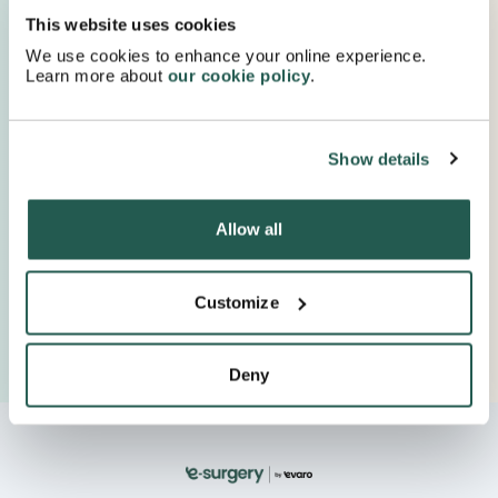
Proudly Supported By Industry Experts
This website uses cookies
Keep up to date with important company news and
We use cookies to enhance your online experience.
insights.
Learn more about
our cookie policy
.
Show details
Allow all
Customize
Deny