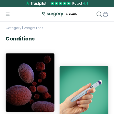
Rated
4.9
Category | Weight Loss
Conditions