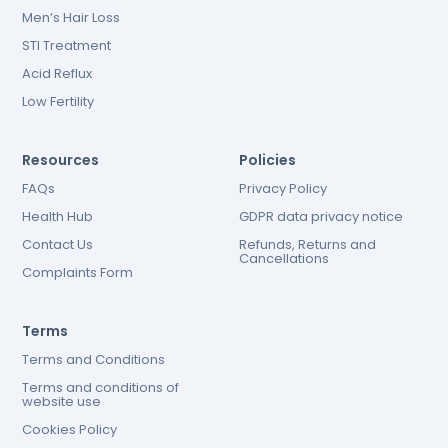
Men’s Hair Loss
STI Treatment
Acid Reflux
Low Fertility
Resources
Policies
FAQs
Privacy Policy
Health Hub
GDPR data privacy notice
Contact Us
Refunds, Returns and
Cancellations
Complaints Form
Terms
Terms and Conditions
Terms and conditions of
website use
Cookies Policy