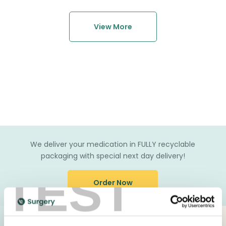
View More
We deliver your medication in FULLY recyclable
packaging with special next day delivery!
TEST
Order Now