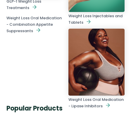
GLP-1 Weight Loss
Treatments
Weight Loss Injectables and
Weight Loss Oral Medication
Tablets
- Combination Appetite
Suppressants
Weight Loss Oral Medication
- Lipase Inhibitors
Popular Products