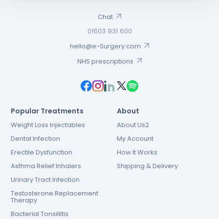
Chat
01603 931 600
hello@e-Surgery.com
NHS prescriptions
Popular Treatments
About
Weight Loss Injectables
About Us2
Dental Infection
My Account
Erectile Dysfunction
How It Works
Asthma Relief Inhalers
Shipping & Delivery
Urinary Tract Infection
Testosterone Replacement
Therapy
Bacterial Tonsillitis