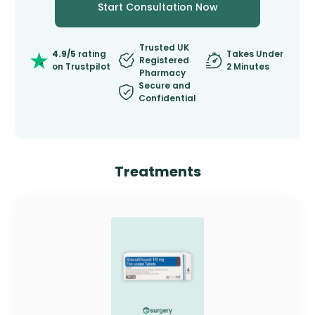
Start Consultation Now
Trusted UK
4.9/5
rating
Takes Under
Registered
on Trustpilot
2 Minutes
Pharmacy
Secure and
Confidential
Treatments