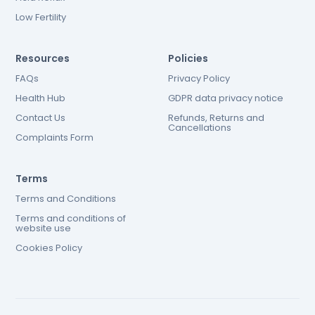
Low Fertility
Resources
Policies
FAQs
Privacy Policy
Health Hub
GDPR data privacy notice
Contact Us
Refunds, Returns and
Cancellations
Complaints Form
Terms
Terms and Conditions
Terms and conditions of
website use
Cookies Policy