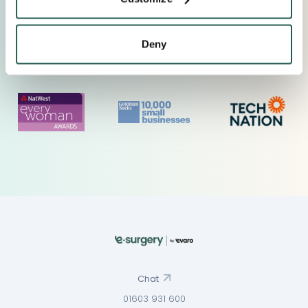
Deny
Chat
01603 931 600