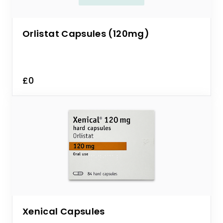
Orlistat Capsules (120mg)
£0
Xenical Capsules