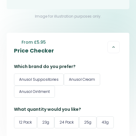
Image for illustration purposes only.
From £5.95
Price Checker
Which brand do you prefer?
Anusol Suppositories
Anusol Cream
Anusol Ointment
What quantity would you like?
12 Pack
23g
24 Pack
25g
43g