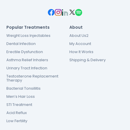
Popular Treatments
About
Weight Loss Injectables
About Us2
Dental Infection
My Account
Erectile Dysfunction
How It Works
Asthma Relief Inhalers
Shipping & Delivery
Urinary Tract Infection
Testosterone Replacement
Therapy
Bacterial Tonsillitis
Men’s Hair Loss
STI Treatment
Acid Reflux
Low Fertility