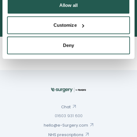
Allow all
3052 satisfied customers
Customize
Deny
Chat
01603 931 600
hello@e-Surgery.com
NHS prescriptions