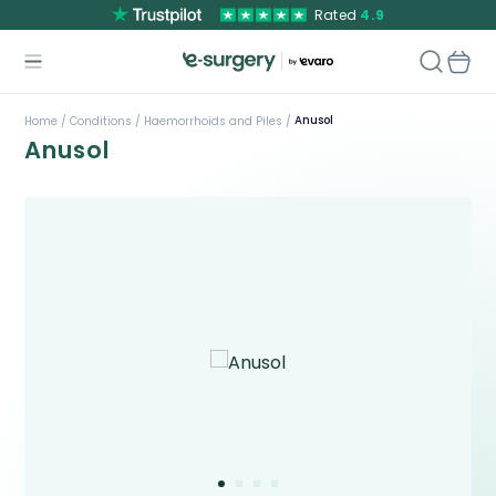
Rated
4.9
Anusol
Home /
Conditions /
Haemorrhoids and Piles /
Anusol