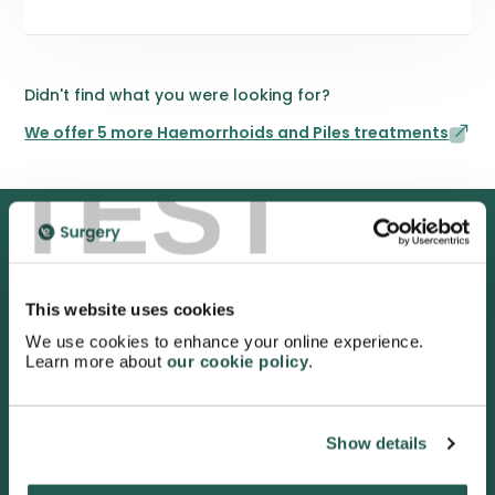
Didn't find what you were looking for?
We offer 5 more Haemorrhoids and Piles treatments
TEST
We are proud to be rated
This website uses cookies
excellent
We use cookies to enhance your online experience.
4.9
/5 stars on Trustpilot.
Learn more about
our cookie policy
.
Show details