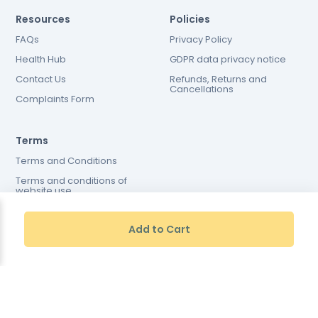
Resources
Policies
FAQs
Privacy Policy
Health Hub
GDPR data privacy notice
Contact Us
Refunds, Returns and
Cancellations
Complaints Form
Terms
Terms and Conditions
Terms and conditions of
website use
Cookies Policy
Add to Cart