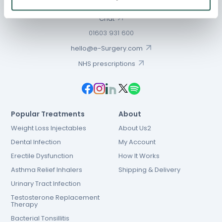
Chat
01603 931 600
hello@e-Surgery.com
NHS prescriptions
Popular Treatments
About
Weight Loss Injectables
About Us2
Dental Infection
My Account
Erectile Dysfunction
How It Works
Asthma Relief Inhalers
Shipping & Delivery
Urinary Tract Infection
Testosterone Replacement
Therapy
Bacterial Tonsillitis