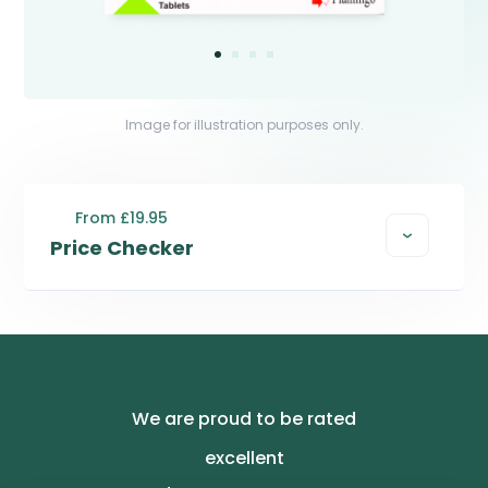
Image for illustration purposes only.
From £19.95
Price Checker
We are proud to be rated
excellent