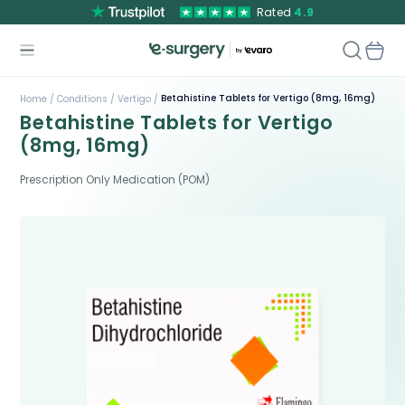
Rated
4.9
Betahistine Tablets for Vertigo (8mg, 16mg)
Home /
Conditions /
Vertigo /
Betahistine Tablets for Vertigo
(8mg, 16mg)
Prescription Only Medication (POM)