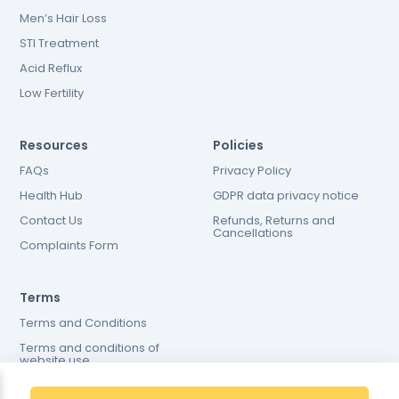
Men’s Hair Loss
STI Treatment
Acid Reflux
Low Fertility
Resources
Policies
FAQs
Privacy Policy
Health Hub
GDPR data privacy notice
Contact Us
Refunds, Returns and
Cancellations
Complaints Form
Terms
Terms and Conditions
Terms and conditions of
website use
Cookies Policy