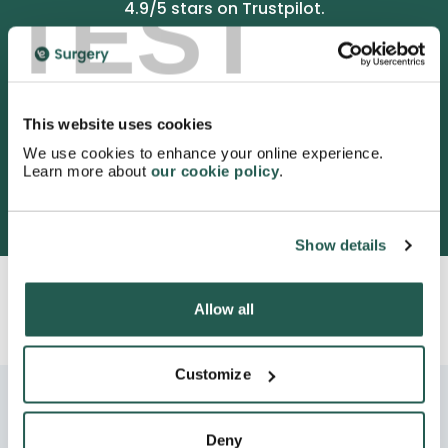
TEST
4.9
/5 stars on Trustpilot.
This website uses cookies
We use cookies to enhance your online experience.
Learn more about
our cookie policy
.
3052 satisfied customers
Show details
Allow all
Customize
Deny