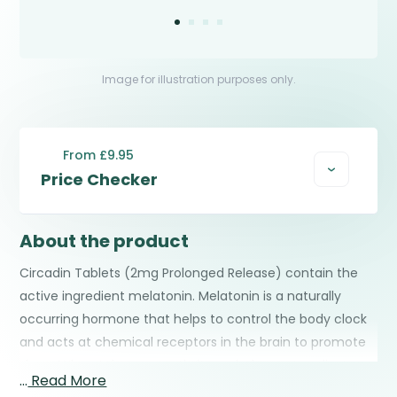
Image for illustration purposes only.
From £9.95
Price Checker
About the product
Circadin Tablets (2mg Prolonged Release) contain the
active ingredient melatonin. Melatonin is a naturally
occurring hormone that helps to control the body clock
and acts at chemical receptors in the brain to promote
sleep. When taken correctly it can help you to adjust
…
Read More
your body clock and sleep at the correct time when you