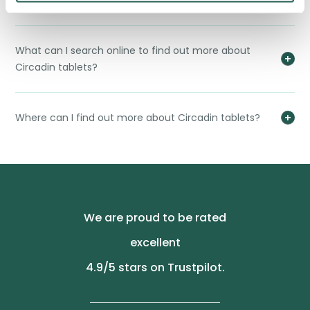
Why would I need to use Circadin tablets?
What can I search online to find out more about
Circadin tablets?
Where can I find out more about Circadin tablets?
We are proud to be rated
excellent
4.9
/5 stars on Trustpilot.