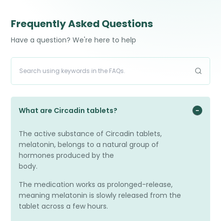
have travelled across times zones.
Frequently Asked Questions
Have a question? We're here to help
What are Circadin tablets?
The active substance of Circadin tablets,
melatonin, belongs to a natural group of
hormones produced by the
body.
The medication works as prolonged-release,
meaning melatonin is slowly released from the
tablet across a few hours.