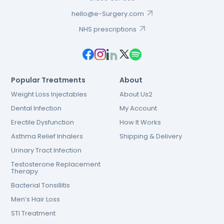
hello@e-Surgery.com
NHS prescriptions
Popular Treatments
About
Weight Loss Injectables
About Us2
Dental Infection
My Account
Erectile Dysfunction
How It Works
Asthma Relief Inhalers
Shipping & Delivery
Urinary Tract Infection
Testosterone Replacement
Therapy
Bacterial Tonsillitis
Men’s Hair Loss
STI Treatment