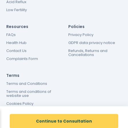
Acid Reflux
Low Fertility
Resources
Policies
FAQs
Privacy Policy
Health Hub
GDPR data privacy notice
Contact Us
Refunds, Returns and
Cancellations
Complaints Form
Terms
Terms and Conditions
Terms and conditions of
website use
Cookies Policy
Continue to Consultation