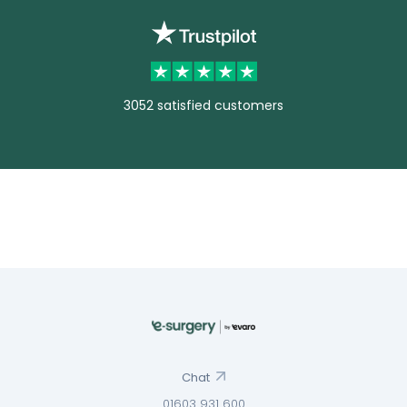
3052 satisfied customers
Chat
01603 931 600