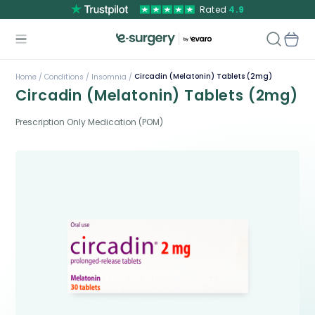
Rated
4.9
Circadin (Melatonin) Tablets (2mg)
Home /
Conditions /
Insomnia /
Circadin (Melatonin) Tablets (2mg)
Prescription Only Medication (POM)