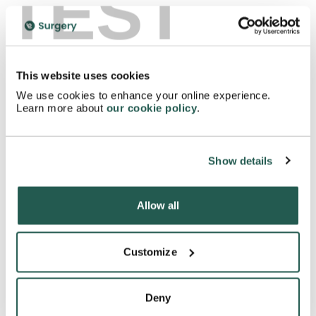
TEST
Where can I get more information about Circadin
tablets?
This website uses cookies
We use cookies to enhance your online experience.
Learn more about
our cookie policy
.
How do I store Circadin tablets?
Can I buy Circadin tablets online?
Show details
Allow all
How do I dispose of Circadin tablets?
Customize
Can I improve my sleep with out taking medication?
Deny