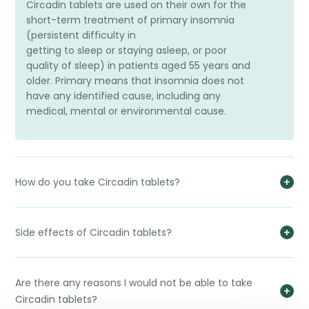
Circadin tablets are used on their own for the
short-term treatment of primary insomnia
(persistent difficulty in
getting to sleep or staying asleep, or poor
quality of sleep) in patients aged 55 years and
older. Primary means that insomnia does not
have any identified cause, including any
medical, mental or environmental cause.
How do you take Circadin tablets?
Side effects of Circadin tablets?
Are there any reasons I would not be able to take
Circadin tablets?