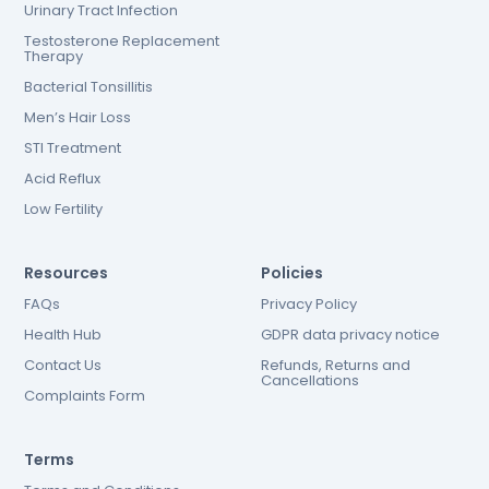
Urinary Tract Infection
Testosterone Replacement
Therapy
Bacterial Tonsillitis
Men’s Hair Loss
STI Treatment
Acid Reflux
Low Fertility
Resources
Policies
FAQs
Privacy Policy
Health Hub
GDPR data privacy notice
Contact Us
Refunds, Returns and
Cancellations
Complaints Form
Terms