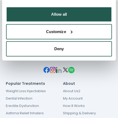
Allow all
Customize
Chat
01603 931 600
hello@e-Surgery.com
Deny
NHS prescriptions
Popular Treatments
About
Weight Loss Injectables
About Us2
Dental Infection
My Account
Erectile Dysfunction
How It Works
Asthma Relief Inhalers
Shipping & Delivery