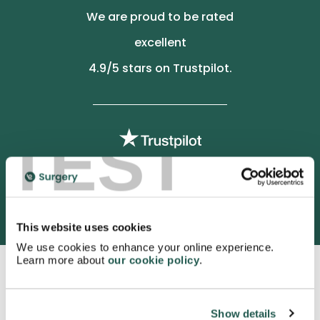
We are proud to be rated
excellent
4.9
/5 stars on Trustpilot.
TEST
3052 satisfied customers
This website uses cookies
We use cookies to enhance your online experience.
Learn more about
our cookie policy
.
Show details