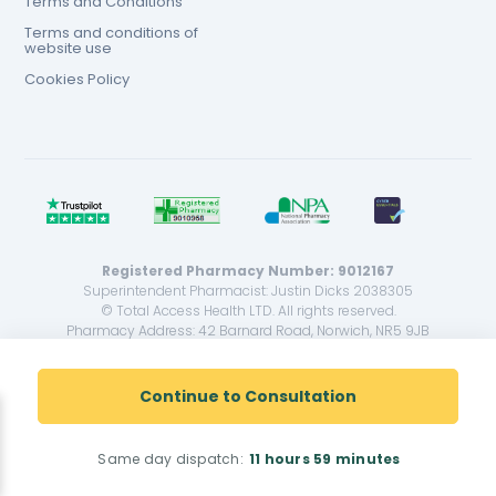
Terms and Conditions
Terms and conditions of
website use
Cookies Policy
Registered Pharmacy Number: 9012167
Superintendent Pharmacist: Justin Dicks 2038305
© Total Access Health LTD. All rights reserved.
Pharmacy Address: 42 Barnard Road, Norwich, NR5 9JB
<!--
-->
Continue to Consultation
Same day dispatch:
11 hours
59 minutes