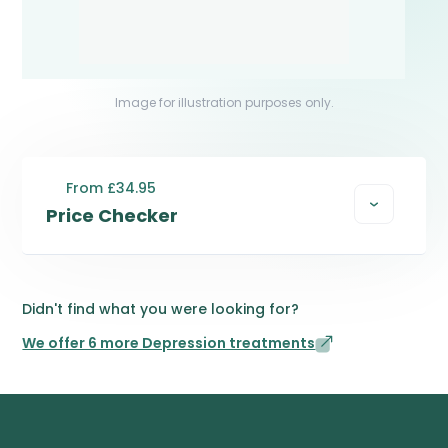
Image for illustration purposes only.
From £34.95
Price Checker
Didn't find what you were looking for?
We offer 6 more Depression treatments