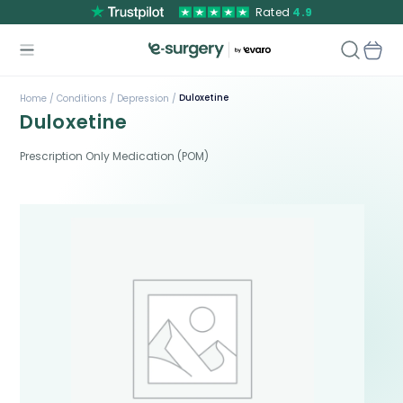
Rated
4.9
Duloxetine
Home /
Conditions /
Depression /
Duloxetine
Prescription Only Medication (POM)