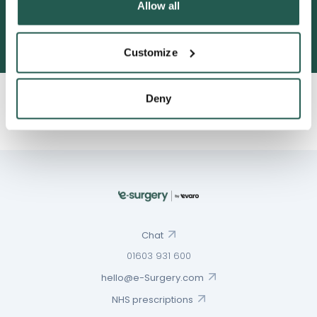
Allow all
3052 satisfied customers
Customize
Deny
Chat
01603 931 600
hello@e-Surgery.com
NHS prescriptions