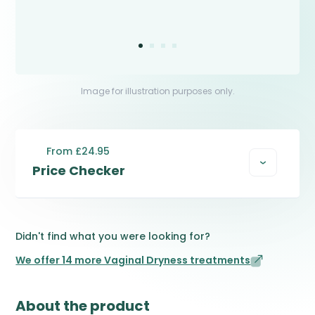
Image for illustration purposes only.
From £24.95
Price Checker
Didn't find what you were looking for?
We offer 14 more Vaginal Dryness treatments
About the product