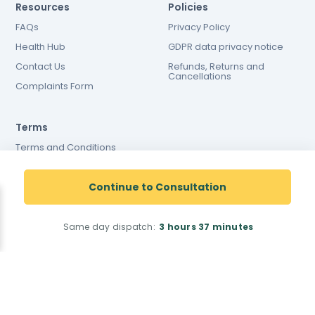
Resources
Policies
FAQs
Privacy Policy
Health Hub
GDPR data privacy notice
Contact Us
Refunds, Returns and
Cancellations
Complaints Form
Terms
Terms and Conditions
Terms and conditions of
website use
Continue to Consultation
Cookies Policy
Same day dispatch:
3 hours
37 minutes