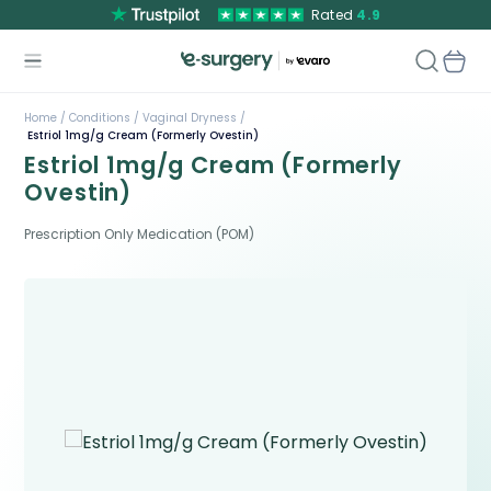
Rated
4.9
Home /
Conditions /
Vaginal Dryness /
Estriol 1mg/g Cream (Formerly Ovestin)
Estriol 1mg/g Cream (Formerly
Ovestin)
Prescription Only Medication (POM)