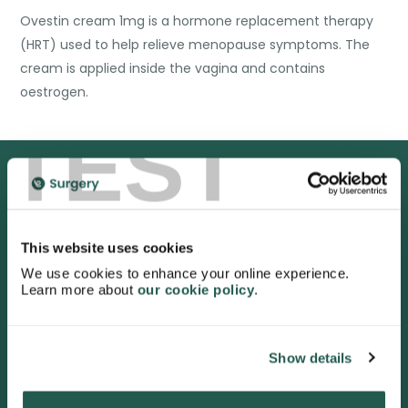
Ovestin cream 1mg is a hormone replacement therapy
(HRT) used to help relieve menopause symptoms. The
cream is applied inside the vagina and contains
oestrogen.
TEST
We are proud to be rated
excellent
This website uses cookies
We use cookies to enhance your online experience.
4.9
/5 stars on Trustpilot.
Learn more about
our cookie policy
.
Show details