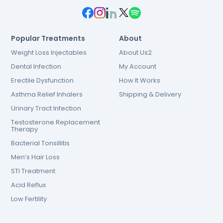
Popular Treatments
About
Weight Loss Injectables
About Us2
Dental Infection
My Account
Erectile Dysfunction
How It Works
Asthma Relief Inhalers
Shipping & Delivery
Urinary Tract Infection
Testosterone Replacement
Therapy
Bacterial Tonsillitis
Men’s Hair Loss
STI Treatment
Acid Reflux
Low Fertility