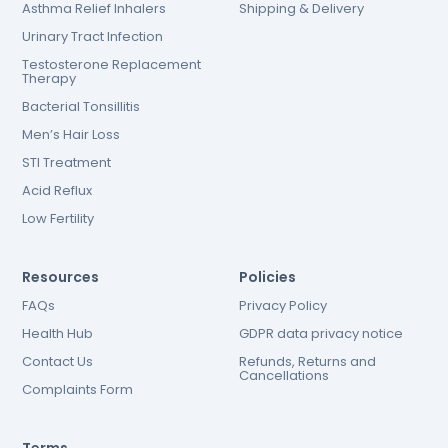
Asthma Relief Inhalers
Shipping & Delivery
Urinary Tract Infection
Testosterone Replacement
Therapy
Bacterial Tonsillitis
Men’s Hair Loss
STI Treatment
Acid Reflux
Low Fertility
Resources
Policies
FAQs
Privacy Policy
Health Hub
GDPR data privacy notice
Contact Us
Refunds, Returns and
Cancellations
Complaints Form