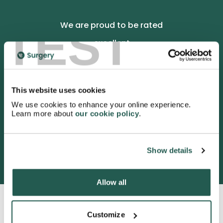
TEST
We are proud to be rated
excellent
4.9
/5 stars on Trustpilot.
This website uses cookies
We use cookies to enhance your online experience.
Learn more about
our cookie policy
.
3052 satisfied customers
Show details
Allow all
Customize