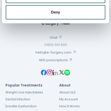
Deny
Chat
01603 931 600
hello@e-Surgery.com
NHS prescriptions
Popular Treatments
About
Weight Loss Injectables
About Us2
Dental Infection
My Account
Erectile Dysfunction
How It Works