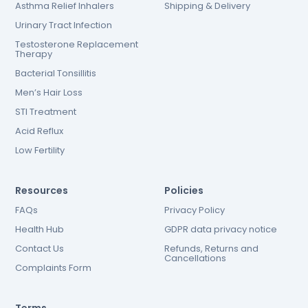
Asthma Relief Inhalers
Shipping & Delivery
Urinary Tract Infection
Testosterone Replacement
Therapy
Bacterial Tonsillitis
Men’s Hair Loss
STI Treatment
Acid Reflux
Low Fertility
Resources
Policies
FAQs
Privacy Policy
Health Hub
GDPR data privacy notice
Contact Us
Refunds, Returns and
Cancellations
Complaints Form