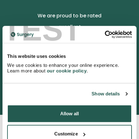
TEST
We are proud to be rated
excellent
4.9
/5 stars on Trustpilot.
This website uses cookies
We use cookies to enhance your online experience.
Learn more about
our cookie policy
.
3052 satisfied customers
Show details
Allow all
Customize