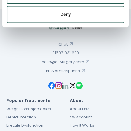
Deny
Chat
01603 931 600
hello@e-Surgery.com
NHS prescriptions
Popular Treatments
About
Weight Loss Injectables
About Us2
Dental Infection
My Account
Erectile Dysfunction
How It Works