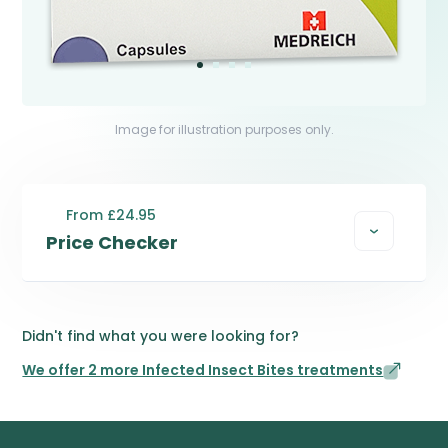
Image for illustration purposes only.
From £24.95
Price Checker
Didn't find what you were looking for?
We offer 2 more Infected Insect Bites treatments