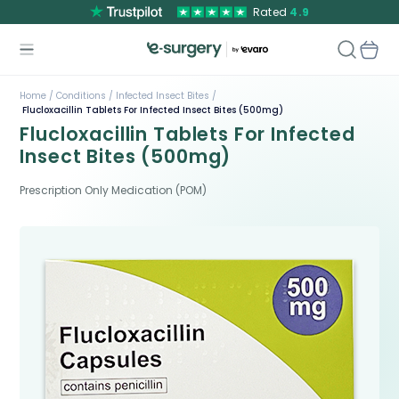
Rated
4.9
Home /
Conditions /
Infected Insect Bites /
Flucloxacillin Tablets For Infected Insect Bites (500mg)
Flucloxacillin Tablets For Infected
Insect Bites (500mg)
Prescription Only Medication (POM)