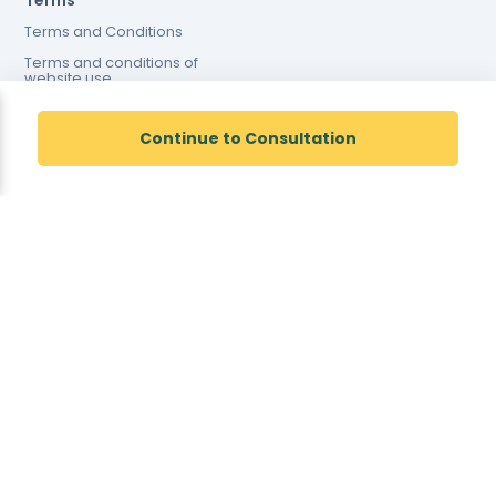
Terms
Terms and Conditions
Terms and conditions of
website use
Cookies Policy
Continue to Consultation
Registered Pharmacy Number: 9012167
Superintendent Pharmacist: Justin Dicks 2038305
© Total Access Health LTD. All rights reserved.
Pharmacy Address: 42 Barnard Road, Norwich, NR5 9JB
<!--
-->