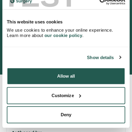
4.9
/5 stars on Trustpilot.
This website uses cookies
We use cookies to enhance your online experience.
Learn more about
our cookie policy
.
3052 satisfied customers
Show details
Allow all
Customize
Deny