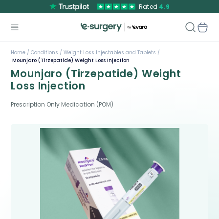
Rated
4.9
Home /
Conditions /
Weight Loss Injectables and Tablets /
Mounjaro (Tirzepatide) Weight Loss Injection
Mounjaro (Tirzepatide) Weight
Loss Injection
Prescription Only Medication (POM)