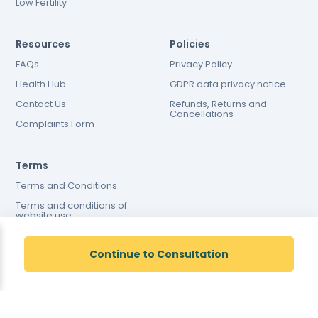
Low Fertility
Resources
Policies
FAQs
Privacy Policy
Health Hub
GDPR data privacy notice
Contact Us
Refunds, Returns and
Cancellations
Complaints Form
Terms
Terms and Conditions
Terms and conditions of
website use
Cookies Policy
Continue to Consultation