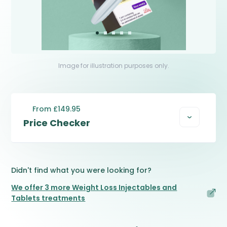
Image for illustration purposes only.
From £149.95
Price Checker
Didn't find what you were looking for?
We offer 3 more Weight Loss Injectables and
Tablets treatments