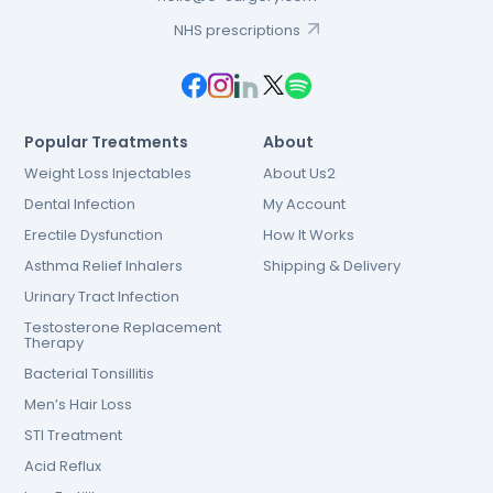
NHS prescriptions
Popular Treatments
About
Weight Loss Injectables
About Us2
Dental Infection
My Account
Erectile Dysfunction
How It Works
Asthma Relief Inhalers
Shipping & Delivery
Urinary Tract Infection
Testosterone Replacement
Therapy
Bacterial Tonsillitis
Men’s Hair Loss
STI Treatment
Acid Reflux