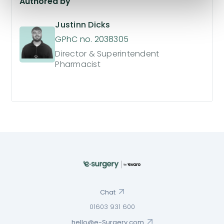
Authored by
Justinn Dicks
GPhC no. 2038305
Director & Superintendent
Pharmacist
Chat
01603 931 600
hello@e-Surgery.com