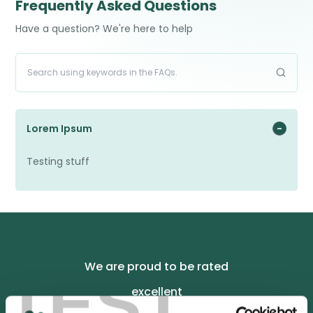
Frequently Asked Questions
Have a question? We're here to help
Lorem Ipsum
Testing stuff
We are proud to be rated
TEST
excellent