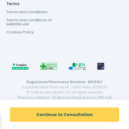
Terms
Terms and Conditions
Terms and conditions of
website use
Cookies Policy
Registered Pharmacy Number: 9012167
Superintendent Pharmacist: Justin Dicks 2038305
© Total Access Health LTD. All rights reserved.
Pharmacy Address: 42 Barnard Road, Norwich, NR5 9JB
<!--
-->
Continue to Consultation