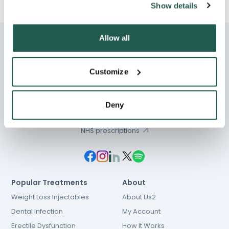
Show details
Allow all
Customize
Chat
01603 931 600
Deny
hello@e-Surgery.com
NHS prescriptions
Popular Treatments
About
Weight Loss Injectables
About Us2
Dental Infection
My Account
Erectile Dysfunction
How It Works