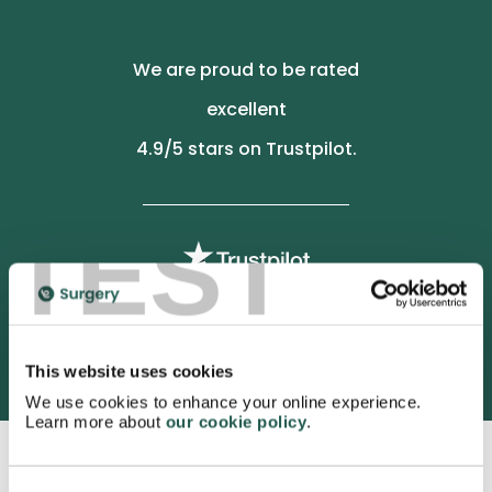
We are proud to be rated
excellent
4.9
/5 stars on Trustpilot.
TEST
3052 satisfied customers
This website uses cookies
We use cookies to enhance your online experience.
Learn more about
our cookie policy
.