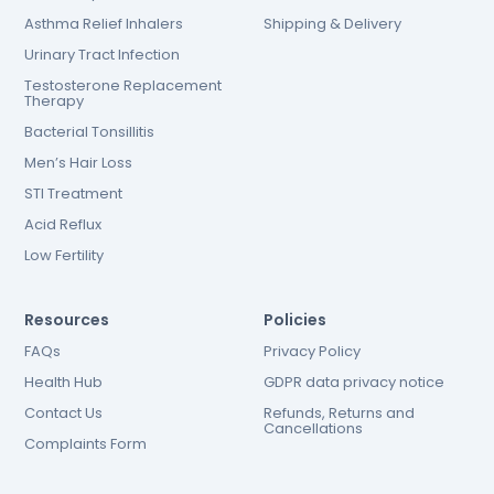
Asthma Relief Inhalers
Shipping & Delivery
Urinary Tract Infection
Testosterone Replacement
Therapy
Bacterial Tonsillitis
Men’s Hair Loss
STI Treatment
Acid Reflux
Low Fertility
Resources
Policies
FAQs
Privacy Policy
Health Hub
GDPR data privacy notice
Contact Us
Refunds, Returns and
Cancellations
Complaints Form