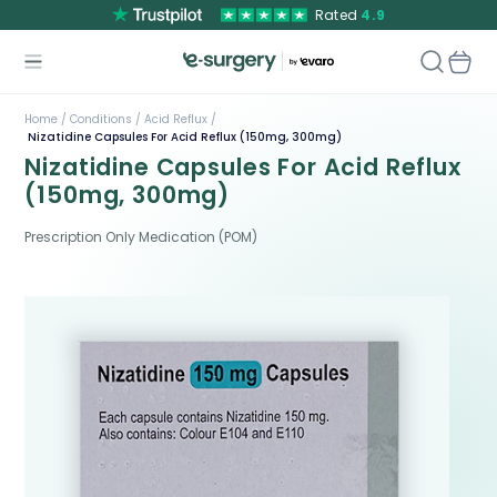
Rated
4.9
Home /
Conditions /
Acid Reflux /
Nizatidine Capsules For Acid Reflux (150mg, 300mg)
Nizatidine Capsules For Acid Reflux
(150mg, 300mg)
Prescription Only Medication (POM)