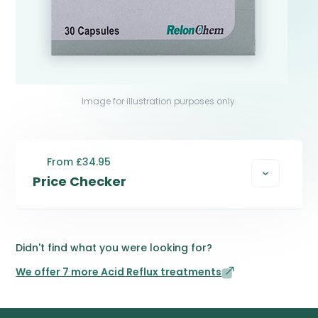
Image for illustration purposes only.
From £34.95
Price Checker
Didn't find what you were looking for?
We offer 7 more Acid Reflux treatments