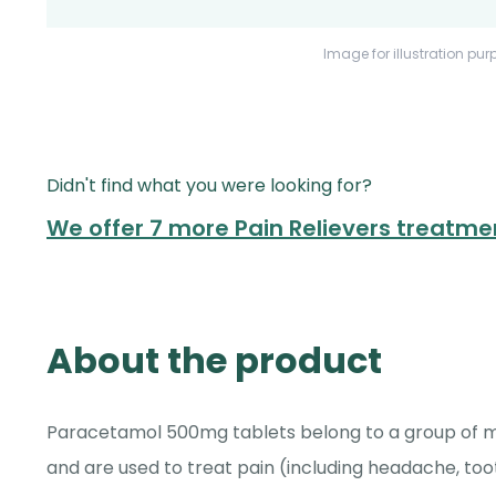
Image for illustration pur
Didn't find what you were looking for?
We offer 7 more Pain Relievers treatme
About the product
Paracetamol 500mg tablets belong to a group of med
and are used to treat pain (including headache, too