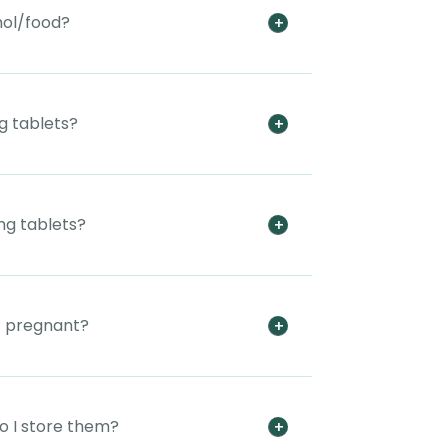
hol/food?
g tablets?
mg tablets?
t pregnant?
o I store them?