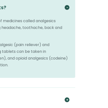
ts?
 medicines called analgesics
ing headache, toothache, back and
gesic (pain reliever) and
 tablets can be taken in
n), and opioid analgesics (codeine)
tion.