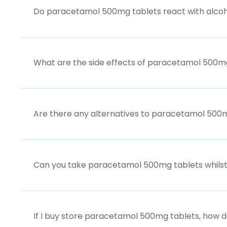
Do paracetamol 500mg tablets react with alco
What are the side effects of paracetamol 500m
Are there any alternatives to paracetamol 500
Can you take paracetamol 500mg tablets whils
If I buy store paracetamol 500mg tablets, how d