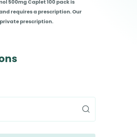
ol 500mg Caplet 100 pack is
nd requires a prescription. Our
private prescription.
ions