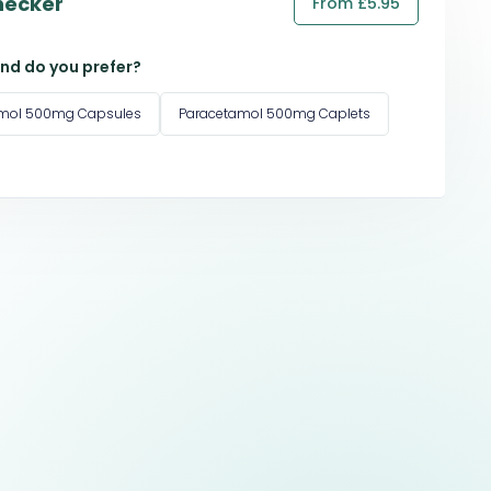
hecker
From £5.95
nd do you prefer?
amol 500mg Capsules
Paracetamol 500mg Caplets