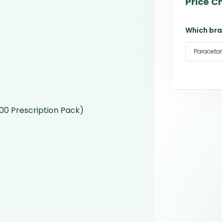
Price C
Which bra
Paracet