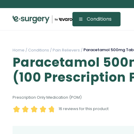
Conditions
Paracetamol 500mg Table
Home /
Conditions /
Pain Relievers /
Paracetamol 500
(100 Prescription
Prescription Only Medication (POM)
16
reviews for this product