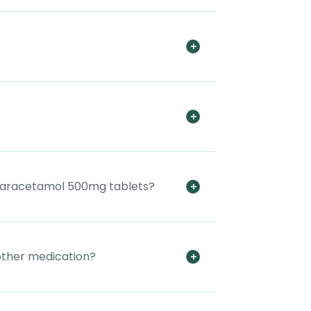
e paracetamol 500mg tablets?
other medication?