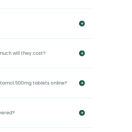
much will they cost?
tamol 500mg tablets online?
vered?