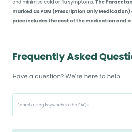
and minimise cold or flu symptoms.
The Paracetam
marked as POM (Prescription Only Medication) a
price includes the cost of the medication and a 
Frequently Asked Quest
Have a question? We're here to help