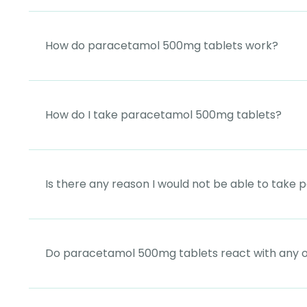
How do paracetamol 500mg tablets work?
How do I take paracetamol 500mg tablets?
Is there any reason I would not be able to tak
Do paracetamol 500mg tablets react with any 