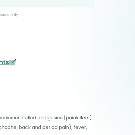
poses only.
nts
icines called analgesics (painkillers)
thache, back and period pain), fever,