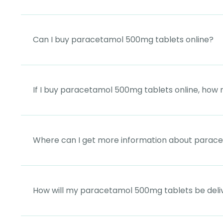
Can I buy paracetamol 500mg tablets online?
If I buy paracetamol 500mg tablets online, how 
Where can I get more information about parace
How will my paracetamol 500mg tablets be deli