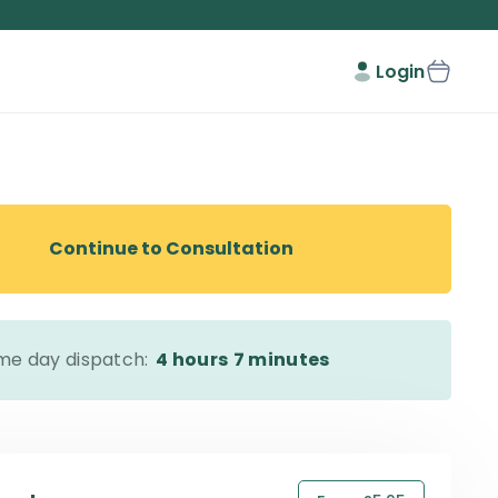
Login
Continue to Consultation
me day dispatch:
4 hours
7 minutes