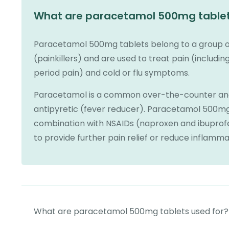
What are paracetamol 500mg table
Paracetamol 500mg tablets belong to a group of
(painkillers) and are used to treat pain (includ
period pain) and cold or flu symptoms.
Paracetamol is a common over-the-counter anal
antipyretic (fever reducer). Paracetamol 500mg
combination with NSAIDs (naproxen and ibuprofe
to provide further pain relief or reduce inflamma
What are paracetamol 500mg tablets used for?