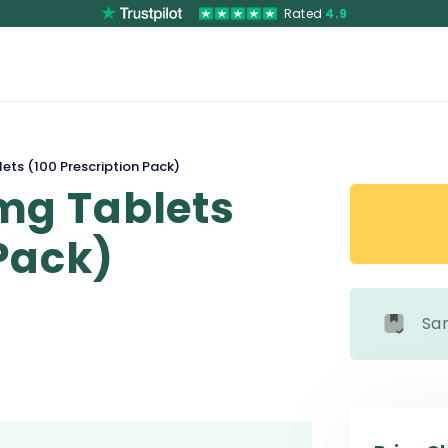
Rated
4.9
ts (100 Prescription Pack)
mg Tablets
 Pack)
Sa