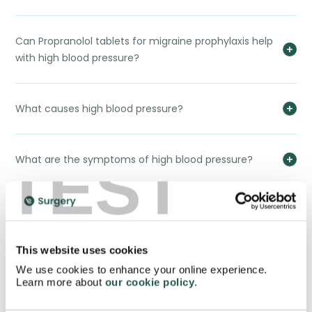
Can Propranolol tablets for migraine prophylaxis help
with high blood pressure?
What causes high blood pressure?
TEST
What are the symptoms of high blood pressure?
Side effects of Propranolol tablets for migraine
prophylaxis?
This website uses cookies
We use cookies to enhance your online experience.
Interactions between Propranolol tablets for
Learn more about
our cookie policy
.
migraine prophylaxis and food/alcohol?