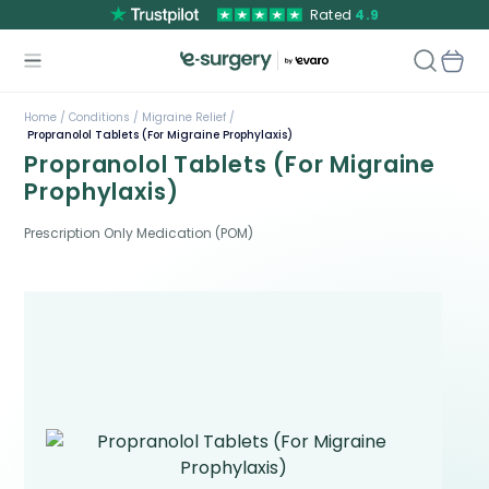
Rated
4.9
Home /
Conditions /
Migraine Relief /
Propranolol Tablets (For Migraine Prophylaxis)
Propranolol Tablets (For Migraine
Prophylaxis)
Prescription Only Medication (POM)