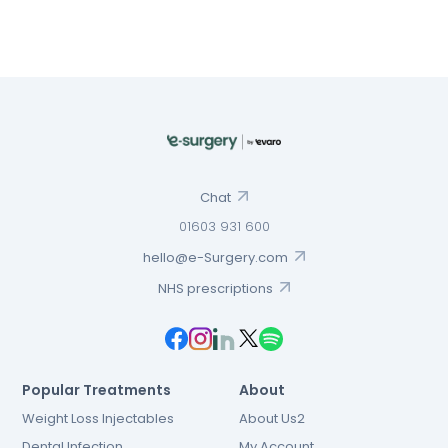
Chat
01603 931 600
hello@e-Surgery.com
NHS prescriptions
Popular Treatments
About
Weight Loss Injectables
About Us2
Dental Infection
My Account