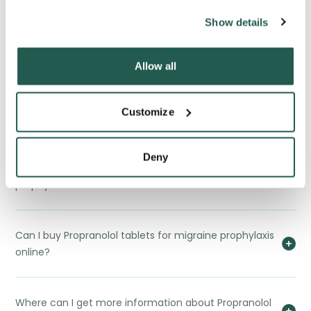
Show details
Interactions between Propranolol tablets for
migraine prophylaxis and other drugs?
Allow all
Is there any reason I would not be able to take
Customize
Propranolol Tablets for migraine prophylaxis?
Deny
How do I store Propranolol tablets for migraine
prophylaxis?
Can I buy Propranolol tablets for migraine prophylaxis
online?
Where can I get more information about Propranolol