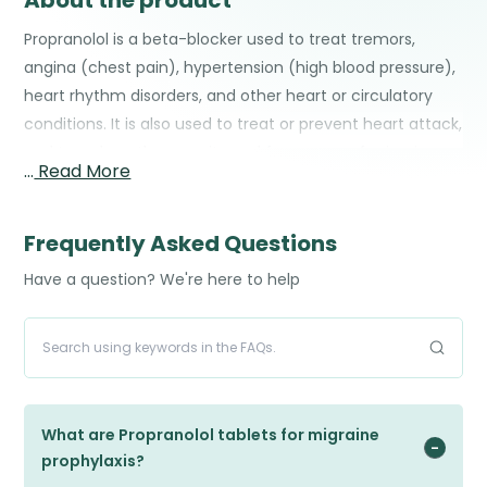
About the product
Propranolol is a beta-blocker used to treat tremors,
angina (chest pain), hypertension (high blood pressure),
heart rhythm disorders, and other heart or circulatory
conditions. It is also used to treat or prevent heart attack,
and to reduce the severity and frequency of migraine
…
Read More
headaches.
Frequently Asked Questions
Have a question? We're here to help
What are Propranolol tablets for migraine
prophylaxis?