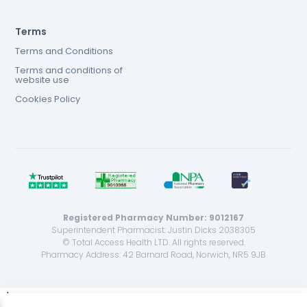
Terms
Terms and Conditions
Terms and conditions of
website use
Cookies Policy
Registered Pharmacy Number: 9012167
Superintendent Pharmacist: Justin Dicks 2038305
© Total Access Health LTD. All rights reserved.
Pharmacy Address: 42 Barnard Road, Norwich, NR5 9JB
<!--
-->