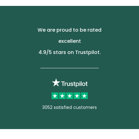
We are proud to be rated
excellent
4.9
/5 stars on Trustpilot.
3052 satisfied customers