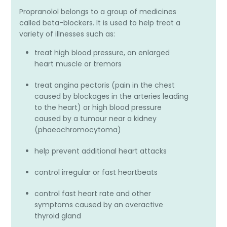
Propranolol belongs to a group of medicines
called beta-blockers. It is used to help treat a
variety of illnesses such as:
treat high blood pressure, an enlarged
heart muscle or tremors
treat angina pectoris (pain in the chest
caused by blockages in the arteries leading
to the heart) or high blood pressure
caused by a tumour near a kidney
(phaeochromocytoma)
help prevent additional heart attacks
control irregular or fast heartbeats
control fast heart rate and other
symptoms caused by an overactive
thyroid gland