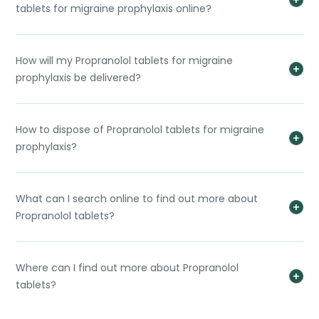
tablets for migraine prophylaxis online?
How will my Propranolol tablets for migraine
prophylaxis be delivered?
How to dispose of Propranolol tablets for migraine
prophylaxis?
What can I search online to find out more about
Propranolol tablets?
Where can I find out more about Propranolol
tablets?