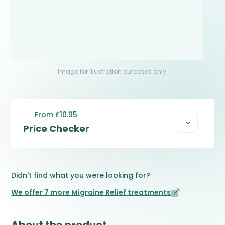
Image for illustration purposes only.
From £10.95
Price Checker
Didn't find what you were looking for?
We offer 7 more Migraine Relief treatments