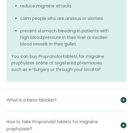
reduce migraine attacks
calm people who are anxious or worried
prevent stomach bleeding in patients with
high blood pressure in their liver or swollen
blood vessels in their gullet.
You can buy Propranolol tablets for migraine
prophylaxis online at registered pharmacies
such as e-Surgery or through your local GP.
What is a beta-blocker?
How to take Propranolol tablets for migraine
prophylaxis?