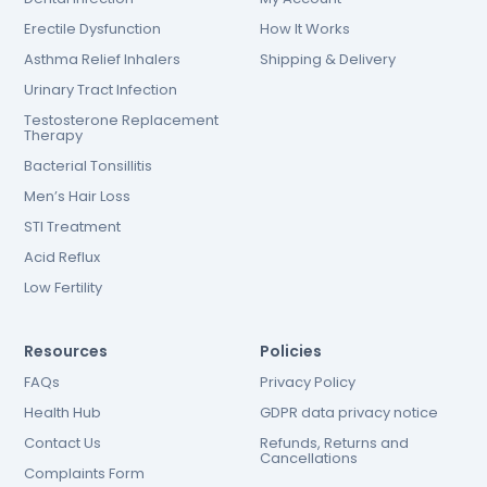
Erectile Dysfunction
How It Works
Asthma Relief Inhalers
Shipping & Delivery
Urinary Tract Infection
Testosterone Replacement
Therapy
Bacterial Tonsillitis
Men’s Hair Loss
STI Treatment
Acid Reflux
Low Fertility
Resources
Policies
FAQs
Privacy Policy
Health Hub
GDPR data privacy notice
Contact Us
Refunds, Returns and
Cancellations
Complaints Form