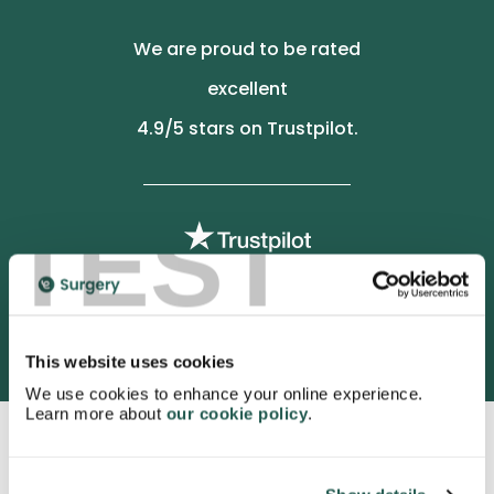
We are proud to be rated
excellent
4.9
/5 stars on Trustpilot.
TEST
3052 satisfied customers
This website uses cookies
We use cookies to enhance your online experience.
Learn more about
our cookie policy
.