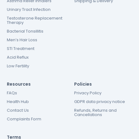
Asthma Relief Inhalers
Shipping & Delivery
Urinary Tract Infection
Testosterone Replacement
Therapy
Bacterial Tonsillitis
Men’s Hair Loss
STI Treatment
Acid Reflux
Low Fertility
Resources
Policies
FAQs
Privacy Policy
Health Hub
GDPR data privacy notice
Contact Us
Refunds, Returns and
Cancellations
Complaints Form
Terms