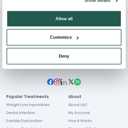
Show details
Allow all
Customize
Chat
01603 931 600
Deny
hello@e-Surgery.com
NHS prescriptions
Popular Treatments
About
Weight Loss Injectables
About Us2
Dental Infection
My Account
Erectile Dysfunction
How It Works