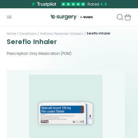
Rated
4.9
Sereflo Inhaler
Home /
Conditions /
Asthma Preventer Inhalers /
Sereflo Inhaler
Prescription Only Medication (POM)