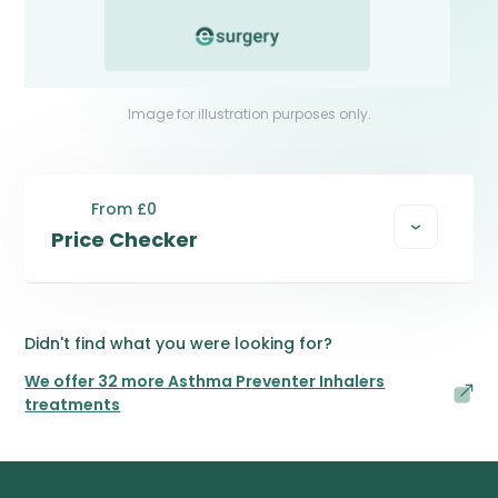
Image for illustration purposes only.
From £0
Price Checker
Didn't find what you were looking for?
We offer 32 more Asthma Preventer Inhalers
treatments