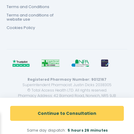
Terms and Conditions
Terms and conditions of
website use
Cookies Policy
Registered Pharmacy Number: 9012167
Superintendent Pharmacist: Justin Dicks 2038305
© Total Access Health LTD. All rights reserved.
Pharmacy Address: 42 Barnard Road, Norwich, NR5 9JB
<!--
-->
Continue to Consultation
Same day dispatch:
5 hours
26 minutes