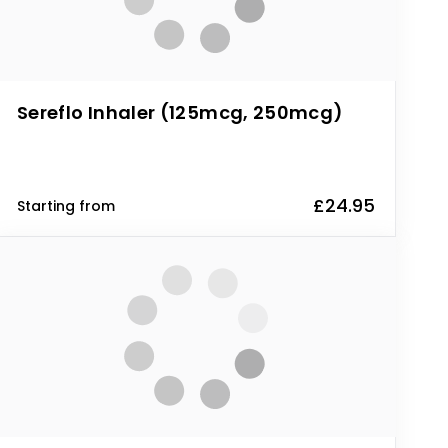
Sereflo Inhaler (125mcg, 250mcg)
£24.95
Starting from