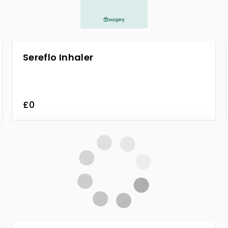
Sereflo Inhaler
£0