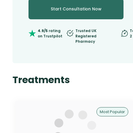
Start Consultation Now
4.9/5
rating
Trusted UK
T
on Trustpilot
Registered
2
Pharmacy
Treatments
Most Popular