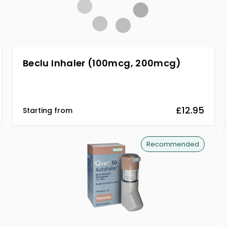
Beclu Inhaler (100mcg, 200mcg)
£12.95
Starting from
Recommended