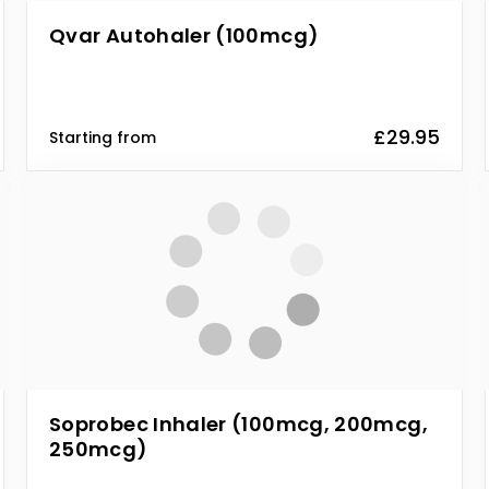
Qvar Autohaler (100mcg)
£29.95
Starting from
Soprobec Inhaler (100mcg, 200mcg,
250mcg)