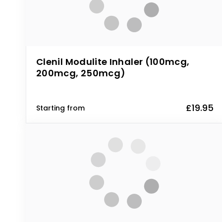
Clenil Modulite Inhaler (100mcg,
200mcg, 250mcg)
£19.95
Starting from