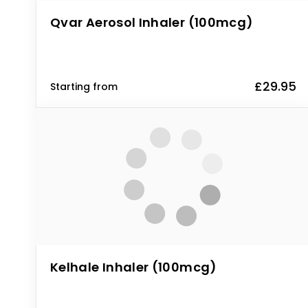
Qvar Aerosol Inhaler (100mcg)
£29.95
Starting from
Kelhale Inhaler (100mcg)