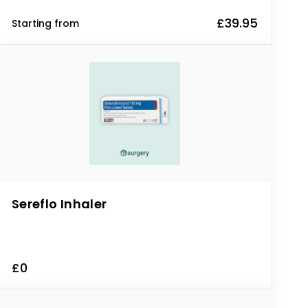
£39.95
Starting from
Sereflo Inhaler
£0