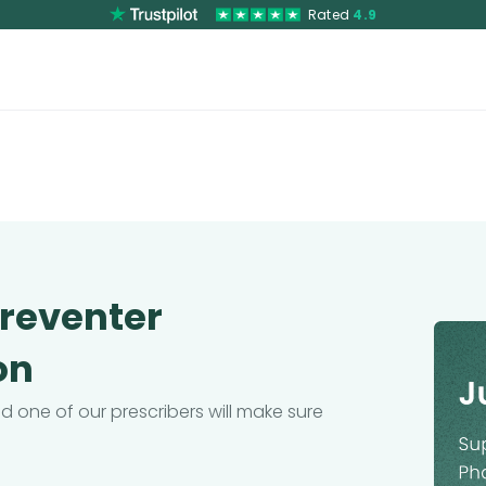
Rated
4.9
Preventer
on
 one of our prescribers will make sure