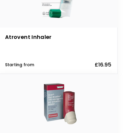
Atrovent Inhaler
£16.95
Starting from