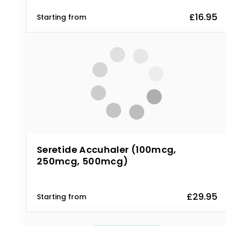
£16.95
Starting from
Seretide Accuhaler (100mcg,
250mcg, 500mcg)
£29.95
Starting from