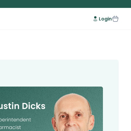
Login