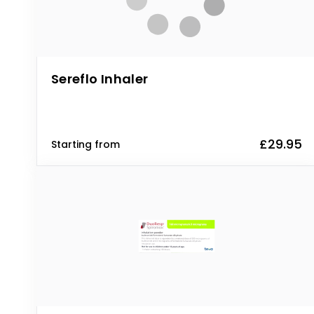
Sereflo Inhaler
£29.95
Starting from