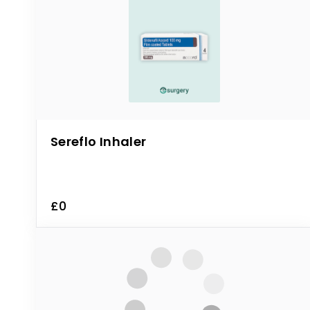
Sereflo Inhaler
£0