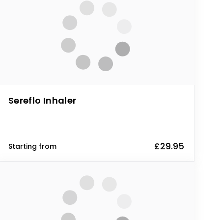
Sereflo Inhaler
£29.95
Starting from