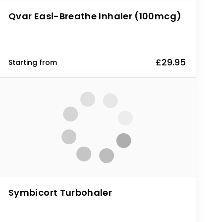
Qvar Easi-Breathe Inhaler (100mcg)
£29.95
Starting from
Symbicort Turbohaler