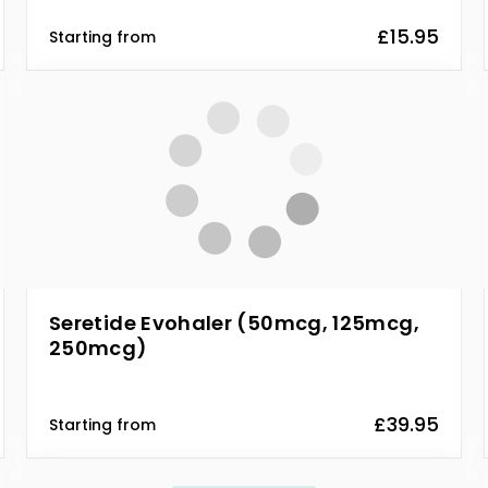
£15.95
Starting from
Seretide Evohaler (50mcg, 125mcg,
250mcg)
£39.95
Starting from