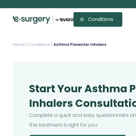
Conditions
Home
/
Conditions /
Asthma Preventer Inhalers
Start Your Asthma 
Inhalers Consultati
Complete a quick and easy questionnaire and
this treatment is right for you.