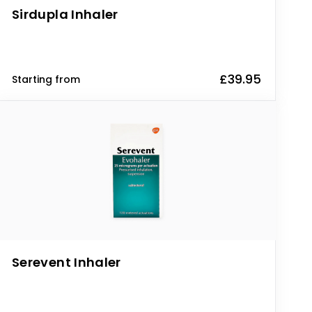
Sirdupla Inhaler
£39.95
Starting from
Serevent Inhaler