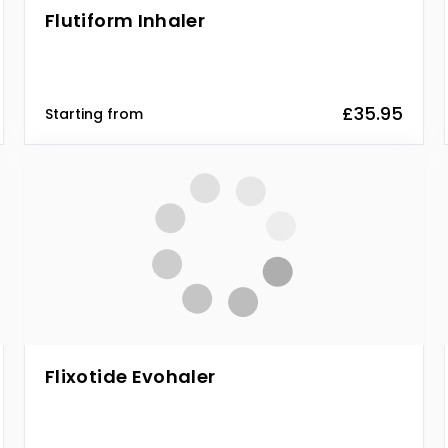
Flutiform Inhaler
£35.95
Starting from
Flixotide Evohaler