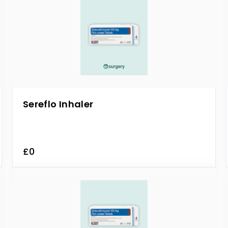
Sereflo Inhaler
£0