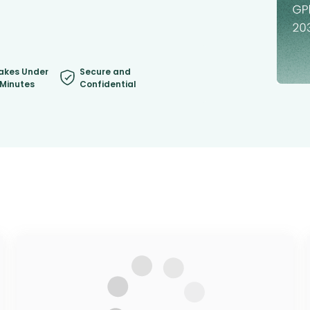
akes Under
Secure and
 Minutes
Confidential