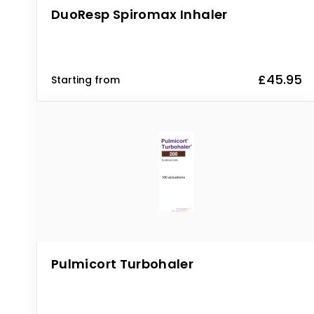
DuoResp Spiromax Inhaler
£45.95
Starting from
Pulmicort Turbohaler