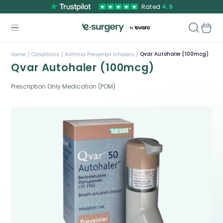
Rated
4.9
Qvar Autohaler (100mcg)
Home /
Conditions /
Asthma Preventer Inhalers /
Qvar Autohaler (100mcg)
Prescription Only Medication (POM)