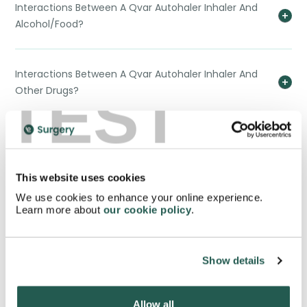
Interactions Between A Qvar Autohaler Inhaler And
Alcohol/Food?
Interactions Between A Qvar Autohaler Inhaler And
TEST
Other Drugs?
Is There Any Reason I Would Not Be Able To Buy A
Qvar Autohaler Inhaler?
This website uses cookies
We use cookies to enhance your online experience.
Why Should I Buy A Qvar Autohaler Inhaler?
Learn more about
our cookie policy
.
What's The Difference Between A Qvar Autohaler
Show details
Inhaler And Other Inhalers?
Allow all