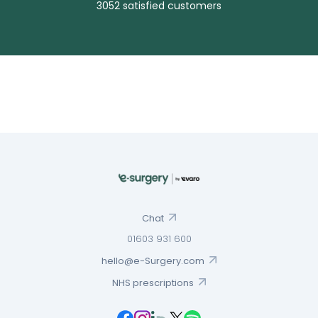
3052 satisfied customers
Chat
01603 931 600
hello@e-Surgery.com
NHS prescriptions