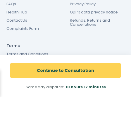
FAQs
Privacy Policy
Health Hub
GDPR data privacy notice
Contact Us
Refunds, Returns and
Cancellations
Complaints Form
Terms
Terms and Conditions
Terms and conditions of
website use
Continue to Consultation
Cookies Policy
Same day dispatch:
10 hours
12 minutes
Registered Pharmacy Number: 9012167
Superintendent Pharmacist: Justin Dicks 2038305