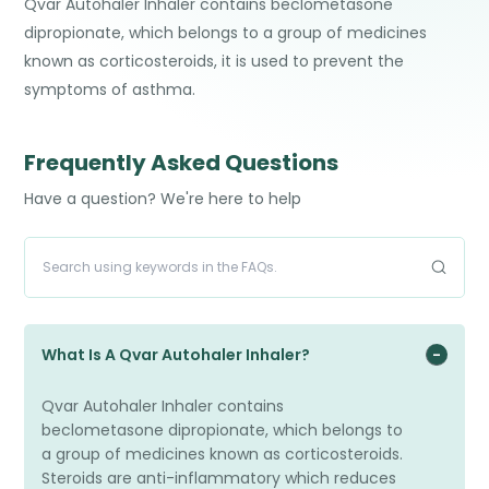
Qvar Autohaler Inhaler contains beclometasone
dipropionate, which belongs to a group of medicines
known as corticosteroids, it is used to prevent the
symptoms of asthma.
Frequently Asked Questions
Have a question? We're here to help
What Is A Qvar Autohaler Inhaler?
Qvar Autohaler Inhaler contains
beclometasone dipropionate, which belongs to
a group of medicines known as corticosteroids.
Steroids are anti-inflammatory which reduces