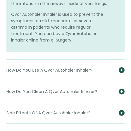
the irritation in the airways inside of your lungs.
Qvar Autohaler Inhaler is used to prevent the
symptoms of mild, moderate, or severe
asthma in patients who require regular
treatment. You can buy a Qvar Autohaler
inhaler online from e-Surgery.
How Do You Use A Qvar Autohaler Inhaler?
How Do You Clean A Qvar Autohaler Inhaler?
Side Effects Of A Qvar Autohaler Inhaler?