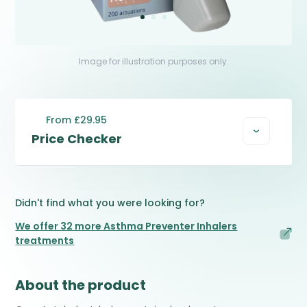
Image for illustration purposes only.
From £29.95
Price Checker
Didn't find what you were looking for?
We offer 32 more Asthma Preventer Inhalers
treatments
About the product