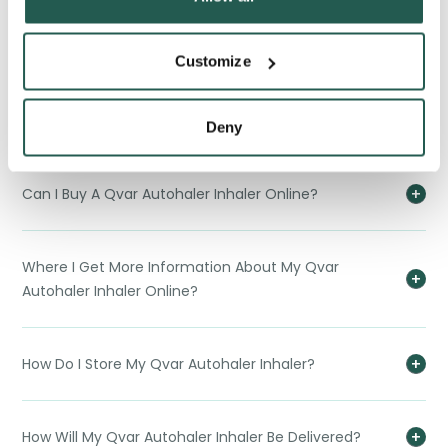
When Should I Replace My Qvar Autohaler Inhaler?
Customize
What Should I Do If I Take More Of My Qvar Autohaler
Inhaler That Is Reccomended?
Deny
Can I Buy A Qvar Autohaler Inhaler Online?
Where I Get More Information About My Qvar
Autohaler Inhaler Online?
How Do I Store My Qvar Autohaler Inhaler?
How Will My Qvar Autohaler Inhaler Be Delivered?