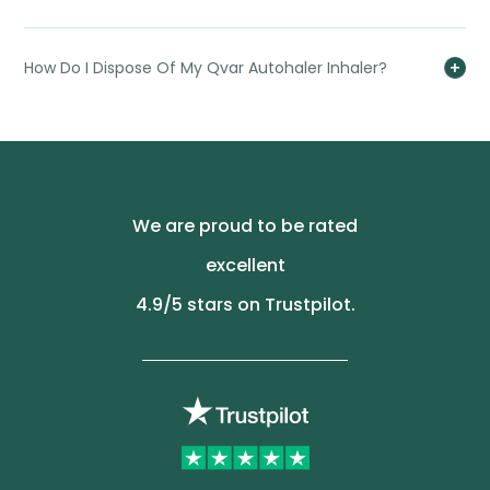
How Do I Dispose Of My Qvar Autohaler Inhaler?
We are proud to be rated
excellent
4.9
/5 stars on Trustpilot.