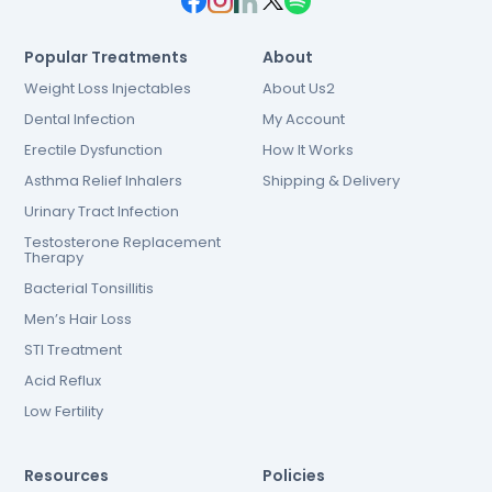
Popular Treatments
About
Weight Loss Injectables
About Us2
Dental Infection
My Account
Erectile Dysfunction
How It Works
Asthma Relief Inhalers
Shipping & Delivery
Urinary Tract Infection
Testosterone Replacement
Therapy
Bacterial Tonsillitis
Men’s Hair Loss
STI Treatment
Acid Reflux
Low Fertility
Resources
Policies