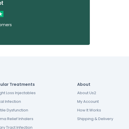
tomers
ular Treatments
About
ht Loss Injectables
About Us2
al Infection
My Account
tile Dysfunction
How It Works
ma Relief Inhalers
Shipping & Delivery
ary Tract Infection