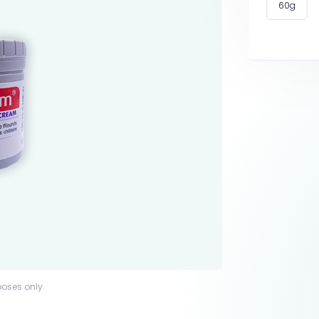
60g
poses only.