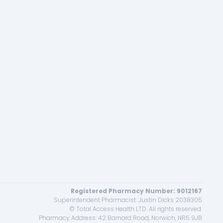
Registered Pharmacy Number: 9012167
Superintendent Pharmacist: Justin Dicks 2038305
© Total Access Health LTD. All rights reserved.
Pharmacy Address: 42 Barnard Road, Norwich, NR5 9JB