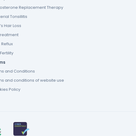
tosterone Replacement Therapy
erial Tonsillitis
s Hair Loss
Treatment
 Reflux
ertility
ms
ms and Conditions
s and conditions of website use
ies Policy