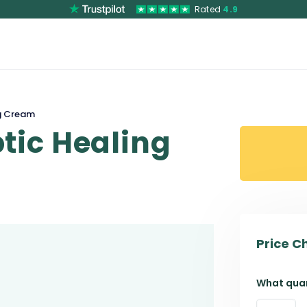
Rated
4.9
g Cream
tic Healing
Price C
What quan