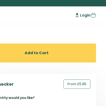
Login
Add to Cart
hecker
From £5.95
tity would you like?