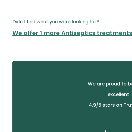
Didn't find what you were looking for?
We offer 1 more Antiseptics treatment
We are proud to b
excellent
4.9
/5 stars on Tru