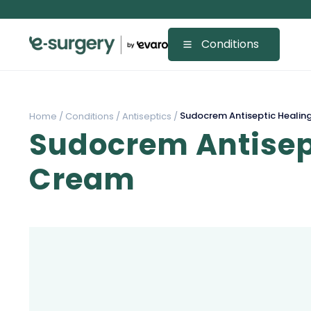
Conditions
Sudocrem Antiseptic Healin
Home /
Conditions /
Antiseptics /
Sudocrem Antisep
Cream