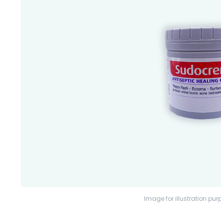
Image for illustration pur