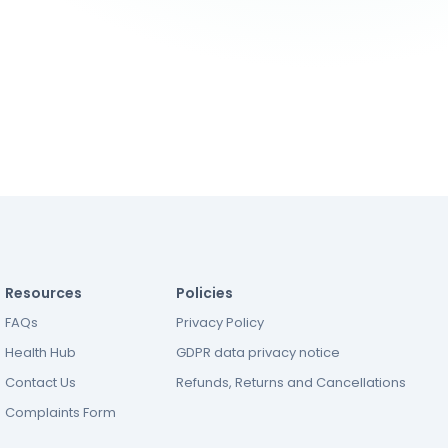
Resources
Policies
FAQs
Privacy Policy
Health Hub
GDPR data privacy notice
Contact Us
Refunds, Returns and Cancellations
Complaints Form