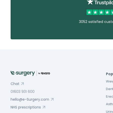
3052 satisfied cus
Pop
Weig
Chat
Dent
01603 931 600
Erec
hello@e-Surgery.com
Asth
NHS prescriptions
Urin