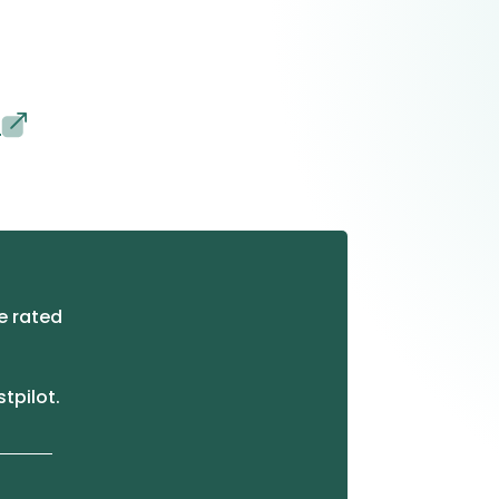
s
e rated
stpilot.