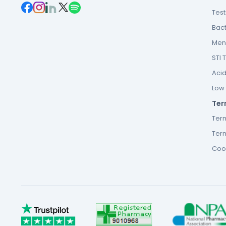
Tes
Bact
Men’
STI 
Acid
Low F
Ter
Ter
Term
Cook