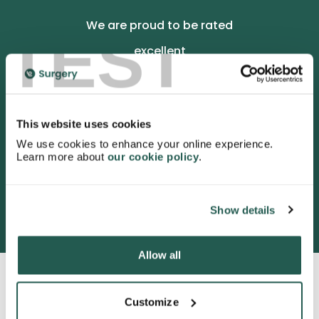
We are proud to be rated
TEST
excellent
4.9
/5 stars on Trustpilot.
This website uses cookies
We use cookies to enhance your online experience.
Learn more about
our cookie policy
.
3052 satisfied customers
Show details
Allow all
Customize