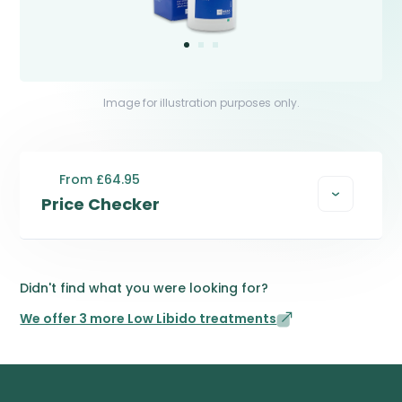
Image for illustration purposes only.
From £64.95
Price Checker
Didn't find what you were looking for?
We offer 3 more Low Libido treatments