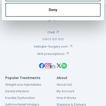
Deny
Chat
01603 931 600
hello@e-Surgery.com
NHS prescriptions
Popular Treatments
About
Weight Loss Injectables
About Us2
Dental Infection
My Account
Erectile Dysfunction
How It Works
Asthma Relief Inhalers
Shipping & Delivery