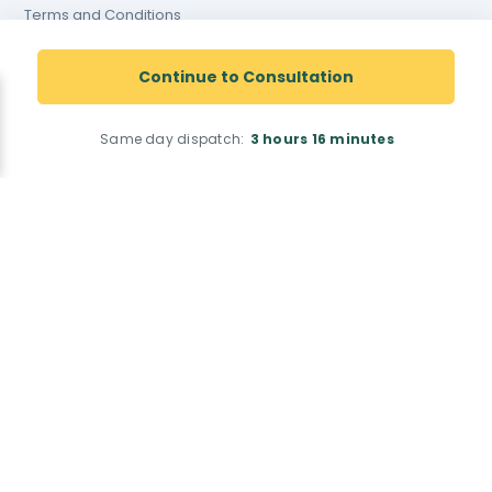
Terms and Conditions
Terms and conditions of
website use
Continue to Consultation
Cookies Policy
Same day dispatch:
3 hours
16 minutes
Registered Pharmacy Number: 9012167
Superintendent Pharmacist: Justin Dicks 2038305
© Total Access Health LTD. All rights reserved.
Pharmacy Address: 42 Barnard Road, Norwich, NR5 9JB
<!--
-->