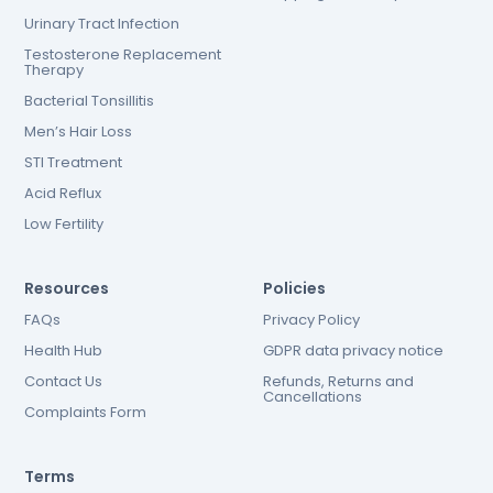
Urinary Tract Infection
Testosterone Replacement
Therapy
Bacterial Tonsillitis
Men’s Hair Loss
STI Treatment
Acid Reflux
Low Fertility
Resources
Policies
FAQs
Privacy Policy
Health Hub
GDPR data privacy notice
Contact Us
Refunds, Returns and
Cancellations
Complaints Form
Terms