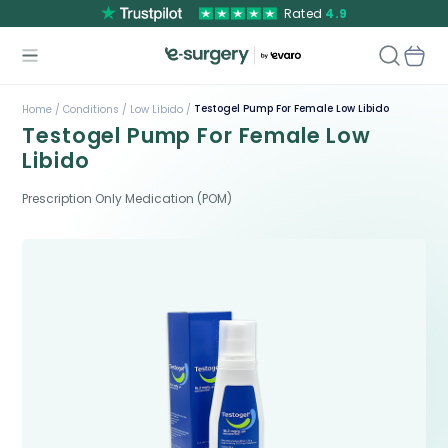
Rated
4.9
Testogel Pump For Female Low Libido
Home /
Conditions /
Low Libido /
Testogel Pump For Female Low
Libido
Prescription Only Medication (POM)