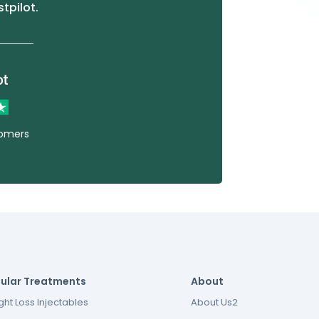
stpilot.
tomers
ular Treatments
About
ht Loss Injectables
About Us2