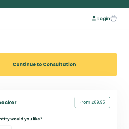
Login
Continue to Consultation
hecker
From £69.95
tity would you like?