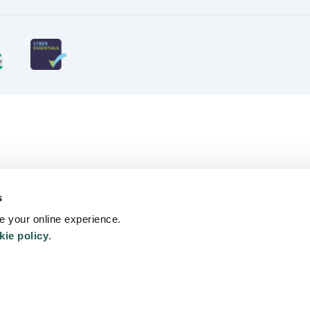
s
 your online experience.
kie policy
.