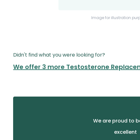
Image for illustration pur
Didn't find what you were looking for?
We offer 3 more Testosterone Replace
We are proud to b
excellent