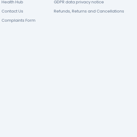
Health Hub
GDPR data privacy notice
Contact Us
Refunds, Returns and Cancellations
Complaints Form