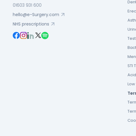
Dent
01603 931 600
Erec
hello@e-Surgery.com
Asth
NHS prescriptions
Urin
Tes
Bact
Men’
STI 
Acid
Low F
Ter
Ter
Term
Cook