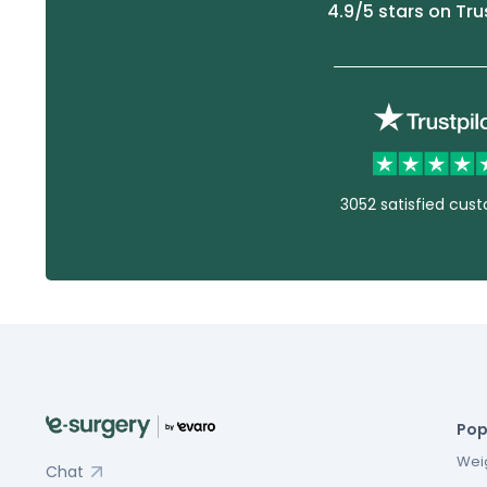
4.9
/5 stars on Tru
3052 satisfied cus
Pop
Weig
Chat