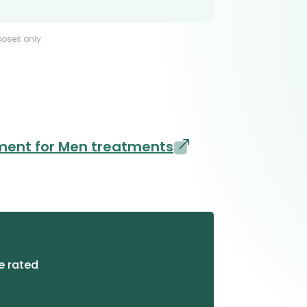
poses only.
ment for Men treatments
e rated