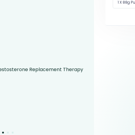
1 X 88g 