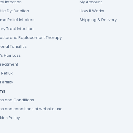
al Infection
My Account
tile Dysfunction
How It Works
ma Relief Inhalers
Shipping & Delivery
ary Tract Infection
tosterone Replacement Therapy
erial Tonsillitis
s Hair Loss
Treatment
 Reflux
ertility
ms
ms and Conditions
s and conditions of website use
ies Policy