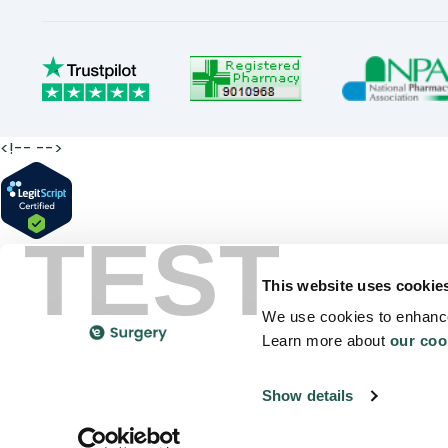
<!--
-->
TEST
This website uses cookie
We use cookies to enhance
Learn more about
our coo
Show details