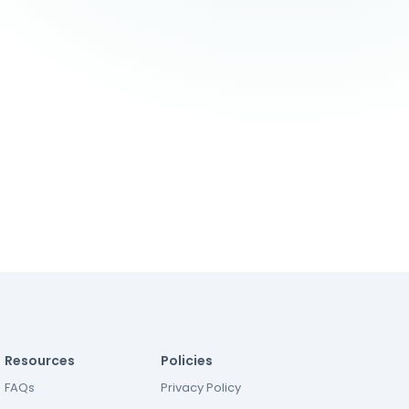
Resources
Policies
FAQs
Privacy Policy