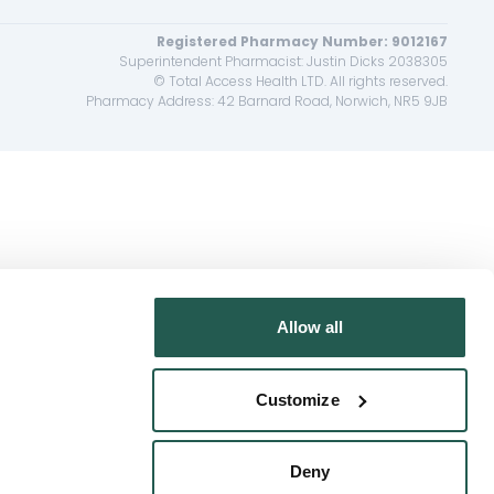
Registered Pharmacy Number: 9012167
Superintendent Pharmacist: Justin Dicks 2038305
© Total Access Health LTD. All rights reserved.
Pharmacy Address: 42 Barnard Road, Norwich, NR5 9JB
Allow all
Customize
Deny