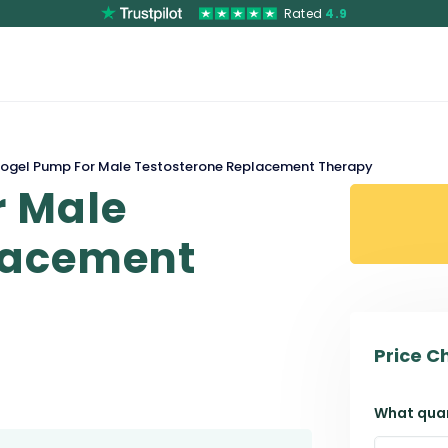
Rated
4.9
ogel Pump For Male Testosterone Replacement Therapy
r Male
lacement
Price C
What quan