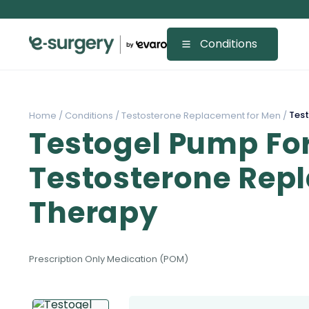
Conditions
Test
Home /
Conditions /
Testosterone Replacement for Men /
Testogel Pump Fo
Testosterone Rep
Therapy
Prescription Only Medication (POM)