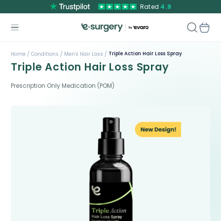
Rated
4.9
Triple Action Hair Loss Spray
Home /
Conditions /
Men's Hair Loss /
Triple Action Hair Loss Spray
Prescription Only Medication (POM)