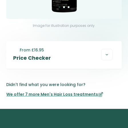
Image for illustration purposes only.
From £16.95
Price Checker
Didn't find what you were looking for?
We offer 7 more Men's Hair Loss treatments