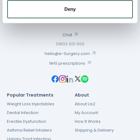
Deny
Chat
01603 931 600
hello@e-Surgery.com
NHS prescriptions
Popular Treatments
About
Weight Loss Injectables
About Us2
Dental Infection
My Account
Erectile Dysfunction
How It Works
Asthma Relief Inhalers
Shipping & Delivery
Urinary Tract Infection