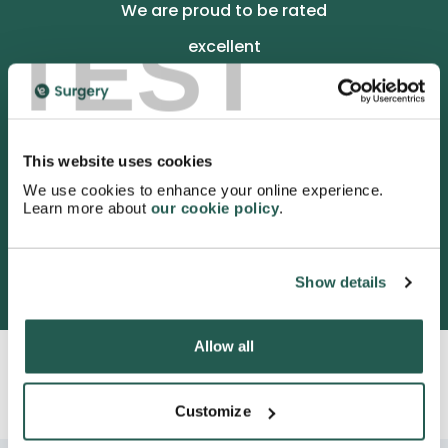
We are proud to be rated
TEST
excellent
4.9
/5 stars on Trustpilot.
This website uses cookies
We use cookies to enhance your online experience.
Learn more about
our cookie policy
.
3052 satisfied customers
Show details
Allow all
Customize