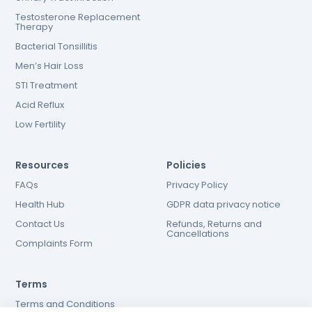
Testosterone Replacement
Therapy
Bacterial Tonsillitis
Men’s Hair Loss
STI Treatment
Acid Reflux
Low Fertility
Resources
Policies
FAQs
Privacy Policy
Health Hub
GDPR data privacy notice
Contact Us
Refunds, Returns and
Cancellations
Complaints Form
Terms
Terms and Conditions