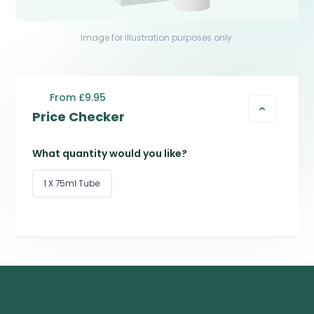
Image for illustration purposes only.
From £9.95
Price Checker
What quantity would you like?
1 X 75ml Tube