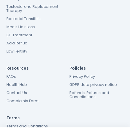
Testosterone Replacement
Therapy
Bacterial Tonsillitis
Men’s Hair Loss
STI Treatment
Acid Reflux
Low Fertility
Resources
Policies
FAQs
Privacy Policy
Health Hub
GDPR data privacy notice
Contact Us
Refunds, Returns and
Cancellations
Complaints Form
Terms
Terms and Conditions