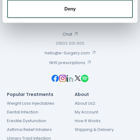
Deny
Chat
01603 931 600
hello@e-Surgery.com
NHS prescriptions
Popular Treatments
About
Weight Loss Injectables
About Us2
Dental Infection
My Account
Erectile Dysfunction
How It Works
Asthma Relief Inhalers
Shipping & Delivery
Urinary Tract Infection