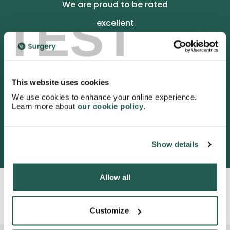
We are proud to be rated
TEST
excellent
4.9
/5 stars on Trustpilot.
This website uses cookies
We use cookies to enhance your online experience.
Learn more about
our cookie policy
.
3052 satisfied customers
Show details
Allow all
Customize