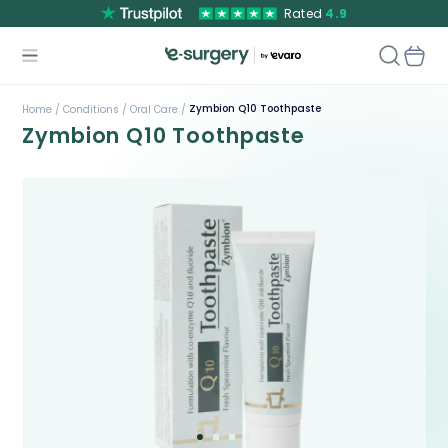
Rated
4.9
Zymbion Q10 Toothpaste
Home /
Conditions /
Oral Care /
Zymbion Q10 Toothpaste