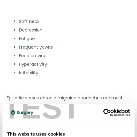
Stiff neck
Depression
Fatigue
Frequent yawns
Food cravings
Hyperactivity
Irritability
TEST
Episodic versus chronic migraine headaches are most
commonly reported by migraine sufferers, followed by
those with and without aura. The aura stage of a
migraine develops following the prodrome phase. You
could experience issues with your speech, movement,
This website uses cookies