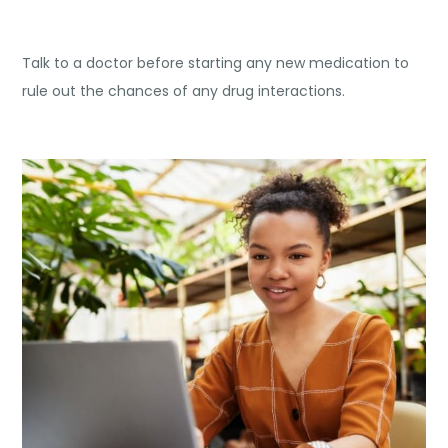
Talk to a doctor before starting any new medication to
rule out the chances of any drug interactions.