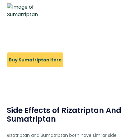
Buy Sumatriptan Here
Side Effects of Rizatriptan And
Sumatriptan
Rizatriptan and Sumatriptan both have similar side