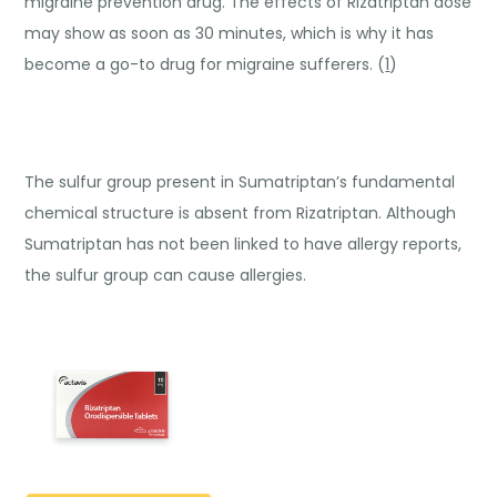
migraine prevention drug. The effects of Rizatriptan dose
may show as soon as 30 minutes, which is why it has
become a go-to drug for migraine sufferers. (
1
)
The sulfur group present in Sumatriptan’s fundamental
chemical structure is absent from Rizatriptan. Although
Sumatriptan has not been linked to have allergy reports,
the sulfur group can cause allergies.