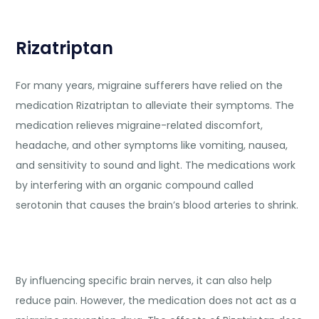
Rizatriptan
For many years, migraine sufferers have relied on the
medication Rizatriptan to alleviate their symptoms. The
medication relieves migraine-related discomfort,
headache, and other symptoms like vomiting, nausea,
and sensitivity to sound and light. The medications work
by interfering with an organic compound called
serotonin that causes the brain’s blood arteries to shrink.
By influencing specific brain nerves, it can also help
reduce pain. However, the medication does not act as a