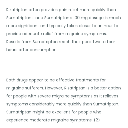
Rizatriptan often provides pain relief more quickly than
Sumatriptan since Sumatriptan’s 100 mg dosage is much
more significant and typically takes closer to an hour to
provide adequate relief from migraine symptoms.
Results from Sumatriptan reach their peak two to four
hours after consumption.
Both drugs appear to be effective treatments for
migraine sufferers. However, Rizatriptan is a better option
for people with severe migraine symptoms as it relieves
symptoms considerably more quickly than Sumatriptan.
Sumatriptan might be excellent for people who
experience moderate migraine symptoms. (
2
)