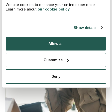
sensation, and eyesight when experiencing an aura.
We use cookies to enhance your online experience.
Learn more about
our cookie policy
.
Show details
Allow all
Customize
Deny