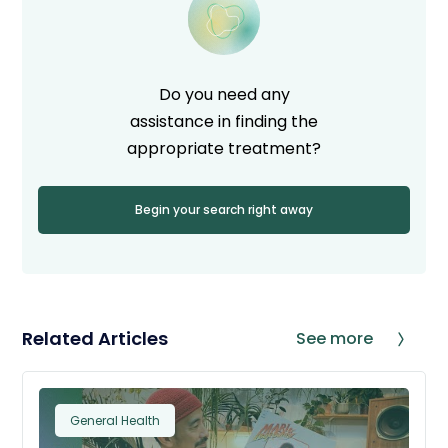
Do you need any
assistance in finding the
appropriate treatment?
Begin your search right away
Related Articles
See more
General Health