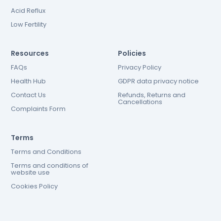
Acid Reflux
Low Fertility
Resources
Policies
FAQs
Privacy Policy
Health Hub
GDPR data privacy notice
Contact Us
Refunds, Returns and
Cancellations
Complaints Form
Terms
Terms and Conditions
Terms and conditions of
website use
Cookies Policy