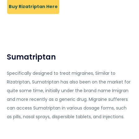
Buy Rizatriptan Here
Sumatriptan
Specifically designed to treat migraines, Similar to
Rizatriptan, Sumatriptan has also been on the market for
quite some time, initially under the brand name Imigran
and more recently as a generic drug. Migraine sufferers
can access Sumatriptan in various dosage forms, such
as pills, nasal sprays, dispersible tablets, and injections.