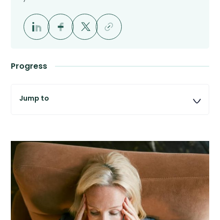
Progress