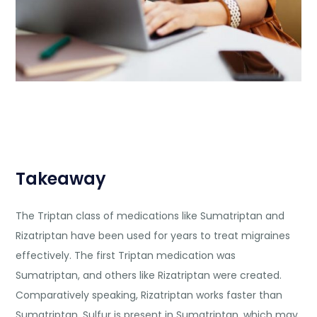
Takeaway
The Triptan class of medications like Sumatriptan and
Rizatriptan have been used for years to treat migraines
effectively. The first Triptan medication was
Sumatriptan, and others like Rizatriptan were created.
Comparatively speaking, Rizatriptan works faster than
Sumatriptan. Sulfur is present in Sumatriptan, which may