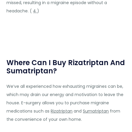
missed, resulting in a migraine episode without a
headache. (
4
)
Where Can I Buy Rizatriptan And
Sumatriptan?
We’ve all experienced how exhausting migraines can be,
which may drain our energy and motivation to leave the
house. E-surgery allows you to purchase migraine
medications such as
Rizatriptan
and
Sumatriptan
from
the convenience of your own home.