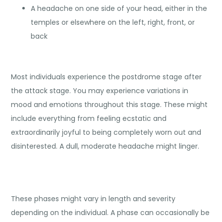
A headache on one side of your head, either in the
temples or elsewhere on the left, right, front, or
back
Most individuals experience the postdrome stage after
the attack stage. You may experience variations in
mood and emotions throughout this stage. These might
include everything from feeling ecstatic and
extraordinarily joyful to being completely worn out and
disinterested. A dull, moderate headache might linger.
These phases might vary in length and severity
depending on the individual. A phase can occasionally be