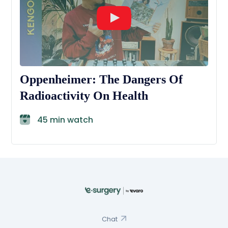
Oppenheimer: The Dangers Of
Radioactivity On Health
45 min watch
Chat