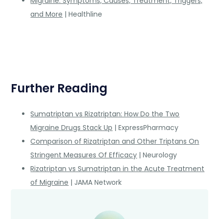
Migraine: Symptoms, Causes, Treatment, Triggers,
and More
| Healthline
Further Reading
Sumatriptan vs Rizatriptan: How Do the Two
Migraine Drugs Stack Up
| ExpressPharmacy
Comparison of Rizatriptan and Other Triptans On
Stringent Measures Of Efficacy
| Neurology
Rizatriptan vs Sumatriptan in the Acute Treatment
of Migraine
| JAMA Network