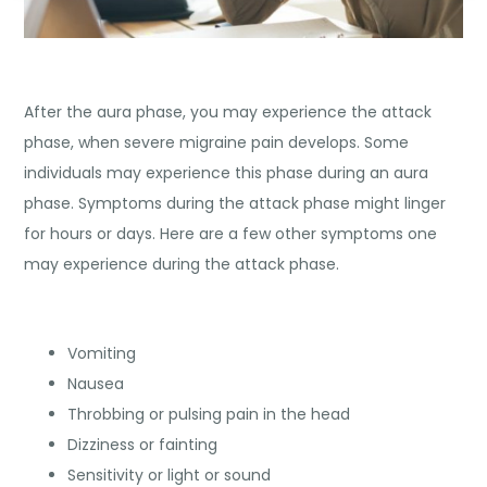
After the aura phase, you may experience the attack
phase, when severe migraine pain develops. Some
individuals may experience this phase during an aura
phase. Symptoms during the attack phase might linger
for hours or days. Here are a few other symptoms one
may experience during the attack phase.
Vomiting
Nausea
Throbbing or pulsing pain in the head
Dizziness or fainting
Sensitivity or light or sound