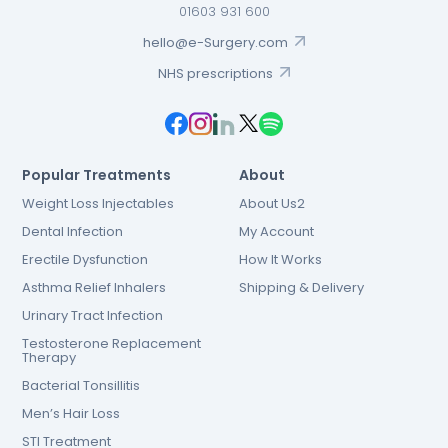
01603 931 600
hello@e-Surgery.com
NHS prescriptions
Popular Treatments
About
Weight Loss Injectables
About Us2
Dental Infection
My Account
Erectile Dysfunction
How It Works
Asthma Relief Inhalers
Shipping & Delivery
Urinary Tract Infection
Testosterone Replacement
Therapy
Bacterial Tonsillitis
Men’s Hair Loss
STI Treatment