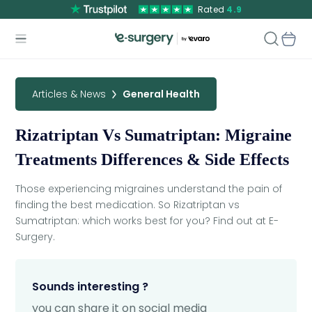
Rated
4.9
Articles & News
General Health
Rizatriptan Vs Sumatriptan: Migraine
Treatments Differences & Side Effects
Those experiencing migraines understand the pain of
finding the best medication. So Rizatriptan vs
Sumatriptan: which works best for you? Find out at E-
Surgery.
Sounds interesting ?
you can share it on social media