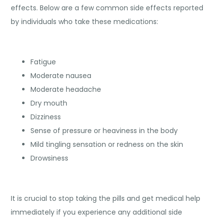
effects. Below are a few common side effects reported
by individuals who take these medications:
Fatigue
Moderate nausea
Moderate headache
Dry mouth
Dizziness
Sense of pressure or heaviness in the body
Mild tingling sensation or redness on the skin
Drowsiness
It is crucial to stop taking the pills and get medical help
immediately if you experience any additional side