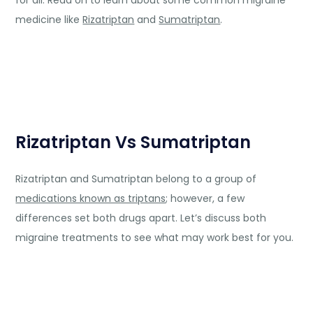
for all. Read on to learn about some common migraine
medicine like
Rizatriptan
and
Sumatriptan
.
Rizatriptan Vs Sumatriptan
Rizatriptan and Sumatriptan belong to a group of
medications known as triptans
; however, a few
differences set both drugs apart. Let’s discuss both
migraine treatments to see what may work best for you.