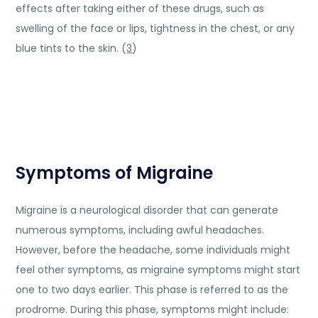
effects after taking either of these drugs, such as
swelling of the face or lips, tightness in the chest, or any
blue tints to the skin. (
3
)
Symptoms of Migraine
Migraine is a neurological disorder that can generate
numerous symptoms, including awful headaches.
However, before the headache, some individuals might
feel other symptoms, as migraine symptoms might start
one to two days earlier. This phase is referred to as the
prodrome. During this phase, symptoms might include: