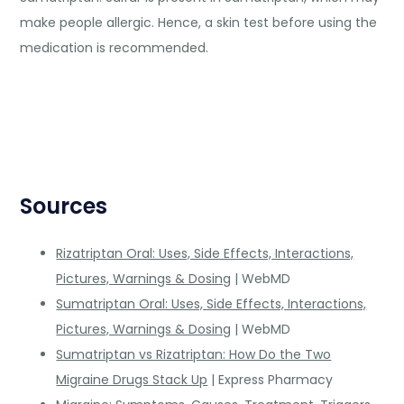
make people allergic. Hence, a skin test before using the
medication is recommended.
Sources
Rizatriptan Oral: Uses, Side Effects, Interactions,
Pictures, Warnings & Dosing
| WebMD
Sumatriptan Oral: Uses, Side Effects, Interactions,
Pictures, Warnings & Dosing
| WebMD
Sumatriptan vs Rizatriptan: How Do the Two
Migraine Drugs Stack Up
| Express Pharmacy