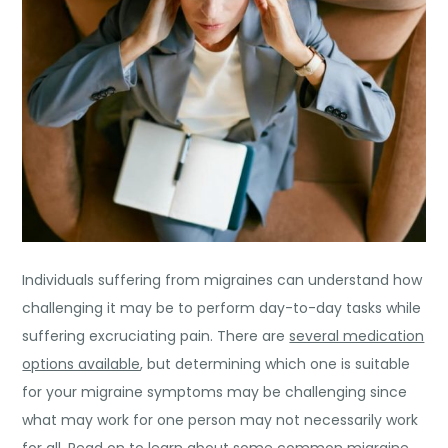
Individuals suffering from migraines can understand how
challenging it may be to perform day-to-day tasks while
suffering excruciating pain. There are
several medication
options available
, but determining which one is suitable
for your migraine symptoms may be challenging since
what may work for one person may not necessarily work