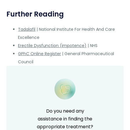
Further Reading
Tadalafil
| National Institute For Health And Care
Excellence
Erectile Dysfunction (impotence)
| NHS
GPhC Online Register
| General Pharmaceutical
Council
Do you need any
assistance in finding the
appropriate treatment?