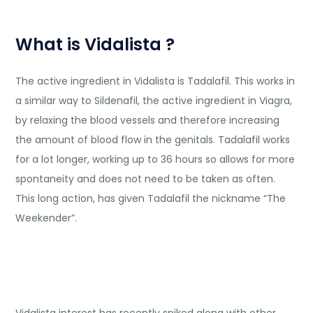
What is Vidalista ?
The active ingredient in Vidalista is Tadalafil. This works in
a similar way to Sildenafil, the active ingredient in Viagra,
by relaxing the blood vessels and therefore increasing
the amount of blood flow in the genitals. Tadalafil works
for a lot longer, working up to 36 hours so allows for more
spontaneity and does not need to be taken as often.
This long action, has given Tadalafil the nickname “The
Weekender”.