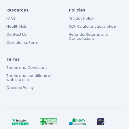
Resources
Policies
FAQs
Privacy Policy
Health Hub
GDPR data privacy notice
Contact Us
Refunds, Returns and
Cancellations
Complaints Form
Terms
Terms and Conditions
Terms and conditions of
website use
Cookies Policy