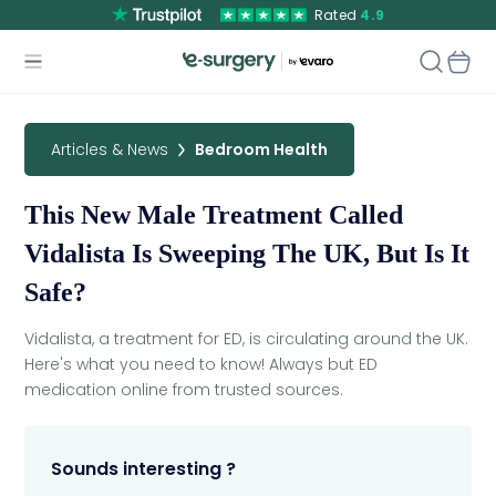
Rated
4.9
Articles & News
Bedroom Health
This New Male Treatment Called
Vidalista Is Sweeping The UK, But Is It
Safe?
Vidalista, a treatment for ED, is circulating around the UK.
Here's what you need to know! Always but ED
medication online from trusted sources.
Sounds interesting ?