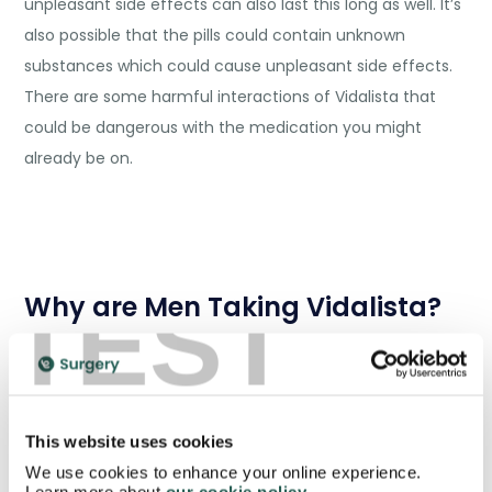
unpleasant side effects can also last this long as well. It’s
also possible that the pills could contain unknown
substances which could cause unpleasant side effects.
There are some harmful interactions of Vidalista that
could be dangerous with the medication you might
already be on.
TEST
Why are Men Taking Vidalista?
Erectile dysfunction is a very common problem in the UK.
It can seriously affect the sexual life of men and lead to
more serious issues like depression. Over half of men
This website uses cookies
have suffered from some form of impotence by the
We use cookies to enhance your online experience.
time they reach the age of 40 and the prevalence is