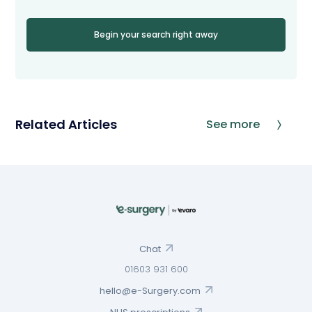
Begin your search right away
Related Articles
See more
Chat
01603 931 600
hello@e-Surgery.com