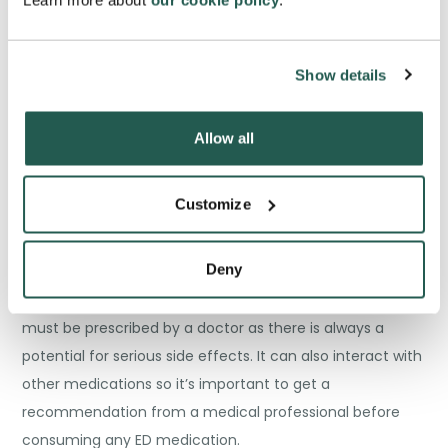
Learn more about
our cookie policy
.
rising every year. As a result many men turn to buying
counterfeit medication like
Vidalista
, and the other
Show details
popular tablet
Kamagra
.
Allow all
Customize
There is a common misconception that taking
impotence medicine will
Deny
increase sexual vigour and heighten performance,
however this is not always the case. This medication
must be prescribed by a doctor as there is always a
potential for serious side effects. It can also interact with
other medications so it’s important to get a
recommendation from a medical professional before
consuming any ED medication.