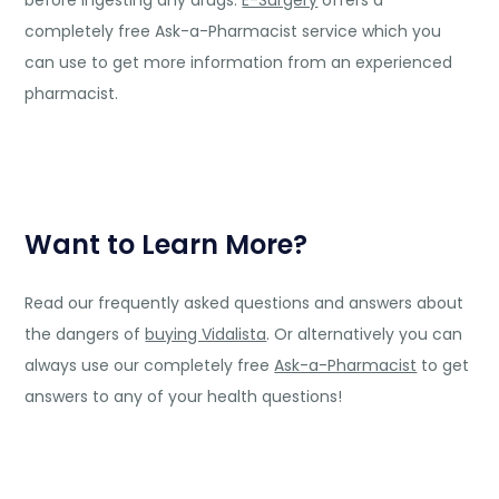
completely free Ask-a-Pharmacist service which you
can use to get more information from an experienced
pharmacist.
Want to Learn More?
Read our frequently asked questions and answers about
the dangers of
buying Vidalista
. Or alternatively you can
always use our completely free
Ask-a-Pharmacist
to get
answers to any of your health questions!