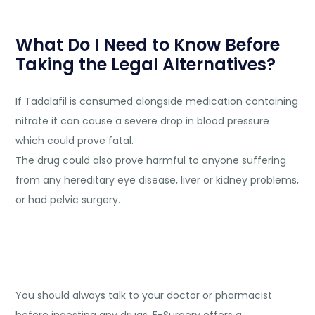
What Do I Need to Know Before
Taking the Legal Alternatives?
If Tadalafil is consumed alongside medication containing
nitrate it can cause a severe drop in blood pressure
which could prove fatal.
The drug could also prove harmful to anyone suffering
from any hereditary eye disease, liver or kidney problems,
or had pelvic surgery.
You should always talk to your doctor or pharmacist
before ingesting any drugs.
E-Surgery
offers a