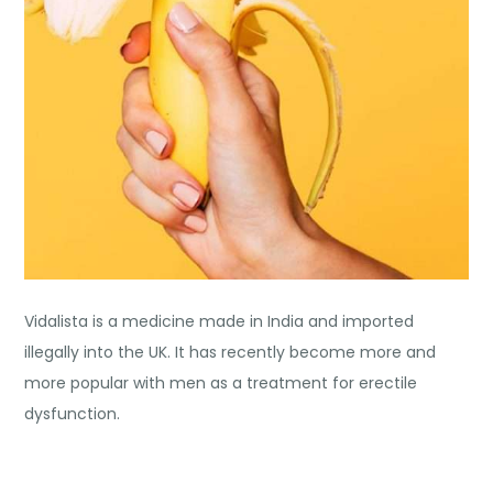
Vidalista is a medicine made in India and imported
illegally into the UK. It has recently become more and
more popular with men as a treatment for erectile
dysfunction.