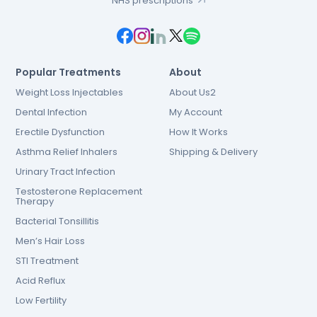
NHS prescriptions
Popular Treatments
About
Weight Loss Injectables
About Us2
Dental Infection
My Account
Erectile Dysfunction
How It Works
Asthma Relief Inhalers
Shipping & Delivery
Urinary Tract Infection
Testosterone Replacement
Therapy
Bacterial Tonsillitis
Men’s Hair Loss
STI Treatment
Acid Reflux
Low Fertility