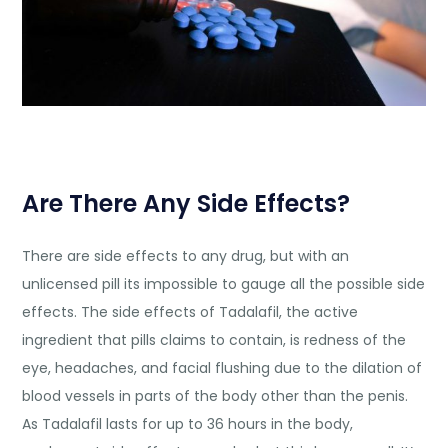
Are There Any Side Effects?
There are side effects to any drug, but with an
unlicensed pill its impossible to gauge all the possible side
effects. The side effects of Tadalafil, the active
ingredient that pills claims to contain, is redness of the
eye, headaches, and facial flushing due to the dilation of
blood vessels in parts of the body other than the penis.
As Tadalafil lasts for up to 36 hours in the body,