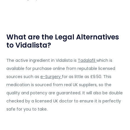
What are the Legal Alternatives
to Vidalista?
The active ingredient in Vidalista is
Tadalafil
which is
available for purchase online from reputable licensed
sources such as
e-Surgery
for as little as £9.50. This
medication is sourced from real UK suppliers, so the
quality and potency are guaranteed. It will also be double
checked by a licensed UK doctor to ensure it is perfectly
safe for you to take.