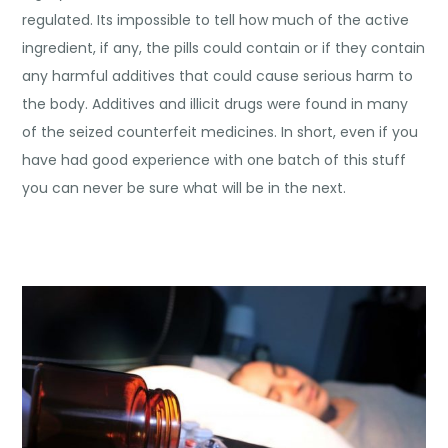
regulated. Its impossible to tell how much of the active
ingredient, if any, the pills could contain or if they contain
any harmful additives that could cause serious harm to
the body. Additives and illicit drugs were found in many
of the seized counterfeit medicines. In short, even if you
have had good experience with one batch of this stuff
you can never be sure what will be in the next.