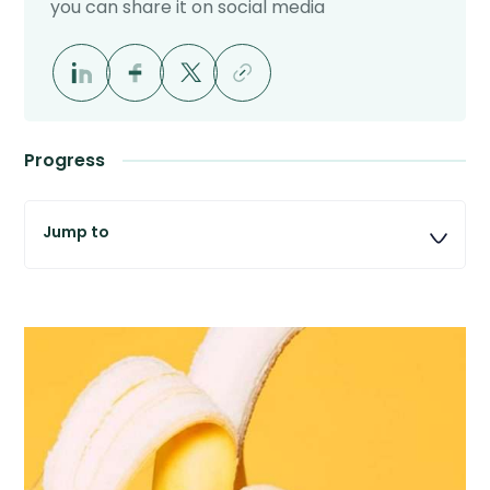
you can share it on social media
Progress