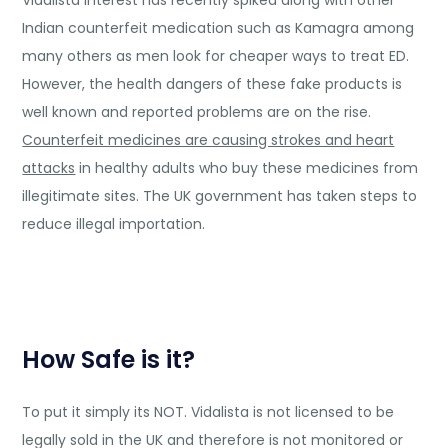
Vidalista interest has recently spiked along with other
Indian counterfeit medication such as Kamagra among
many others as men look for cheaper ways to treat ED.
However, the health dangers of these fake products is
well known and reported problems are on the rise.
Counterfeit medicines are causing strokes and heart
attacks
in healthy adults who buy these medicines from
illegitimate sites. The UK government has taken steps to
reduce illegal importation.
How Safe is it?
To put it simply its NOT. Vidalista is not licensed to be
legally sold in the UK and therefore is not monitored or