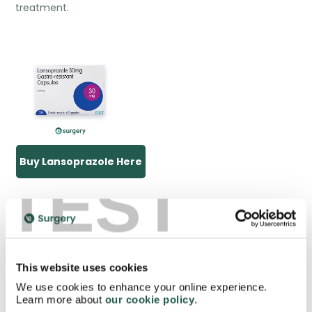
treatment.
Buy Lansoprazole Here
TEST
What are the benefits of gastro
resistant medication?
This website uses cookies
We use cookies to enhance your online experience.
Learn more about
our cookie policy
.
Gastro resistant medications are beneficial in several