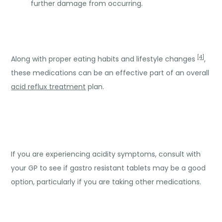
further damage from occurring.
[4]
Along with proper eating habits and lifestyle changes
,
these medications can be an effective part of an overall
acid reflux treatment
plan.
If you are experiencing acidity symptoms, consult with
your GP to see if gastro resistant tablets may be a good
option, particularly if you are taking other medications.