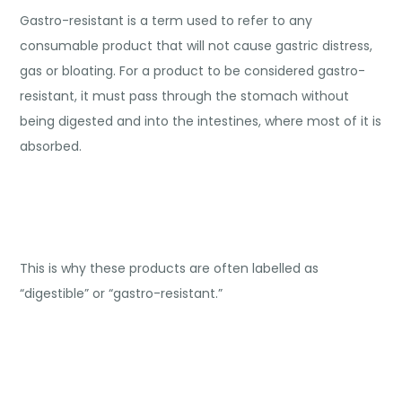
Gastro-resistant is a term used to refer to any
consumable product that will not cause gastric distress,
gas or bloating. For a product to be considered gastro-
resistant, it must pass through the stomach without
being digested and into the intestines, where most of it is
absorbed.
This is why these products are often labelled as
“digestible” or “gastro-resistant.”