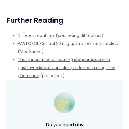
Further Reading
Different coatings
(swallowing difficulties)
PANTOZOL Control 20 mg gastro-resistant tablets
(Medikamio)
The importance of coating standardization in
gastro-resistant capsules produced in magistral
pharmacy
(periodicos)
Do you need any