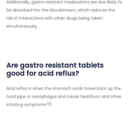
Additionally, gastro resistant medications are less likely to
be absorbed into the bloodstream, which reduces the
risk of interactions with other drugs being taken
simultaneously.
Are gastro resistant tablets
good for acid reflux?
Acid reflux is when the stomach acids travel back up the
food pipe or oesophagus and cause heartburn and other
[5]
irritating symptoms
.