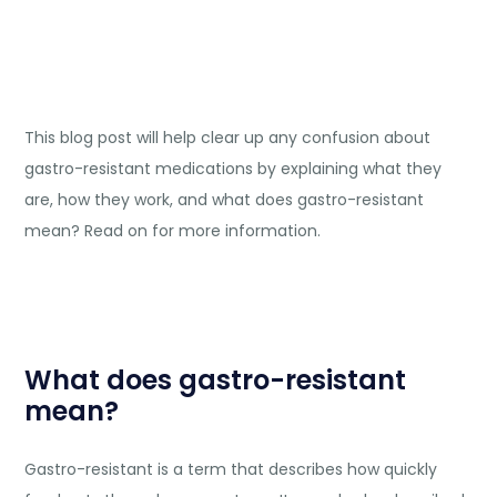
This blog post will help clear up any confusion about
gastro-resistant medications by explaining what they
are, how they work, and what does gastro-resistant
mean? Read on for more information.
What does gastro-resistant
mean?
Gastro-resistant is a term that describes how quickly