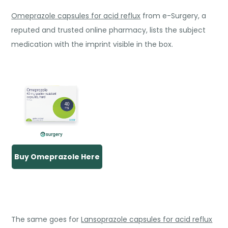
Omeprazole capsules for acid reflux
from e-Surgery, a
reputed and trusted online pharmacy, lists the subject
medication with the imprint visible in the box.
Buy Omeprazole Here
The same goes for
Lansoprazole capsules for acid reflux