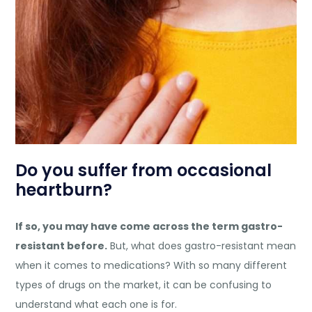
Do you suffer from occasional
heartburn?
If so, you may have come across the term gastro-
resistant before.
But, what does gastro-resistant mean
when it comes to medications? With so many different
types of drugs on the market, it can be confusing to
understand what each one is for.