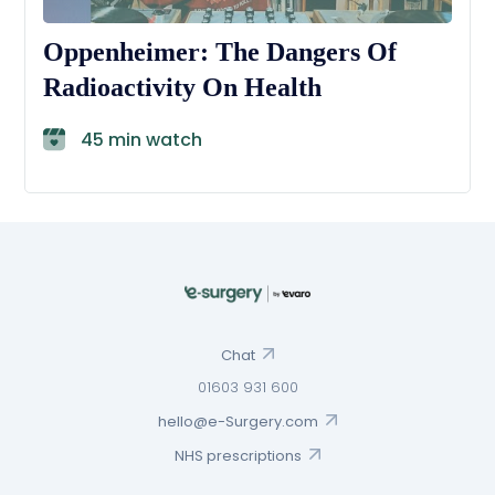
Oppenheimer: The Dangers Of
Radioactivity On Health
45 min watch
Chat
01603 931 600
hello@e-Surgery.com
NHS prescriptions