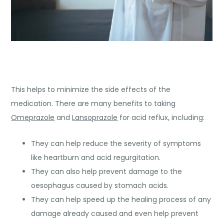
This helps to minimize the side effects of the
medication. There are many benefits to taking
Omeprazole
and
Lansoprazole
for acid reflux, including:
They can help reduce the severity of symptoms
like heartburn and acid regurgitation.
They can also help prevent damage to the
oesophagus caused by stomach acids.
They can help speed up the healing process of any
damage already caused and even help prevent