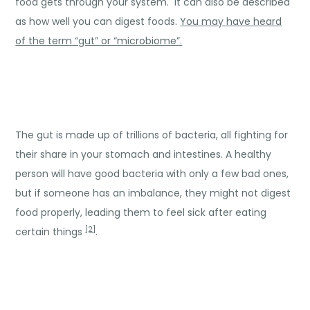
food gets through your system. It can also be described
as how well you can digest foods.
You may have heard
of the term “gut” or “microbiome”.
The gut is made up of trillions of bacteria, all fighting for
their share in your stomach and intestines. A healthy
person will have good bacteria with only a few bad ones,
but if someone has an imbalance, they might not digest
food properly, leading them to feel sick after eating
[2]
certain things
.