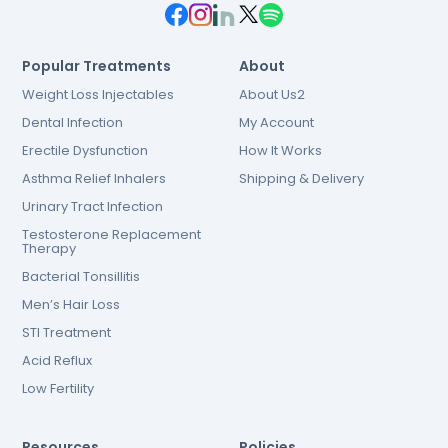
Popular Treatments
About
Weight Loss Injectables
About Us2
Dental Infection
My Account
Erectile Dysfunction
How It Works
Asthma Relief Inhalers
Shipping & Delivery
Urinary Tract Infection
Testosterone Replacement
Therapy
Bacterial Tonsillitis
Men’s Hair Loss
STI Treatment
Acid Reflux
Low Fertility
Resources
Policies