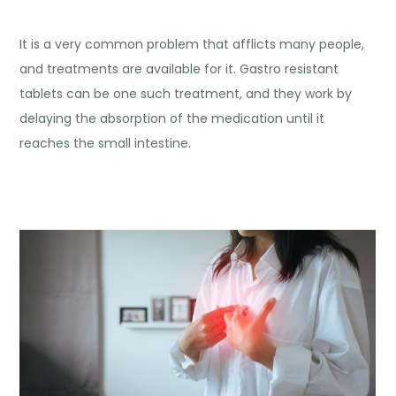
It is a very common problem that afflicts many people,
and treatments are available for it. Gastro resistant
tablets can be one such treatment, and they work by
delaying the absorption of the medication until it
reaches the small intestine.