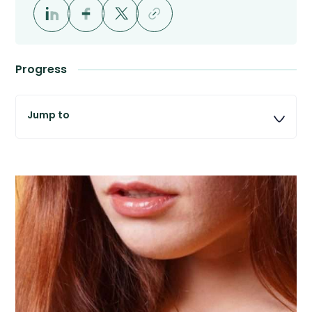
Progress