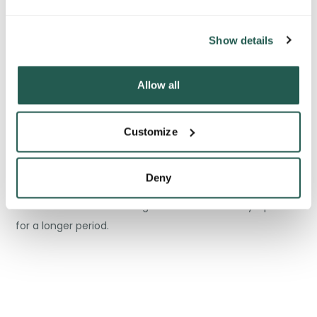
ways. Firstly, they effectively prevent the stomach from
digesting the medication, meaning that the drug can be
Show details
released slowly and over an extended period.
Allow all
Customize
This is important as it allows the medication to reach its
target destination in the body without being neutralized
Deny
by gastric acids. As a result, patients experience fewer
adverse side effects and get relief from their symptoms
for a longer period.