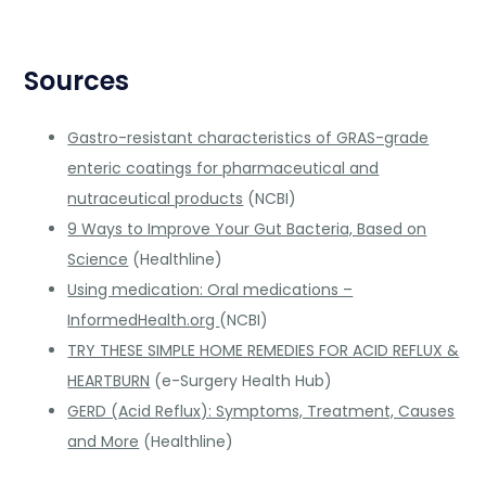
Sources
Gastro-resistant characteristics of GRAS-grade
enteric coatings for pharmaceutical and
nutraceutical products
(NCBI)
9 Ways to Improve Your Gut Bacteria, Based on
Science
(Healthline)
Using medication: Oral medications –
InformedHealth.org
(NCBI)
TRY THESE SIMPLE HOME REMEDIES FOR ACID REFLUX &
HEARTBURN
(e-Surgery Health Hub)
GERD (Acid Reflux): Symptoms, Treatment, Causes
and More
(Healthline)