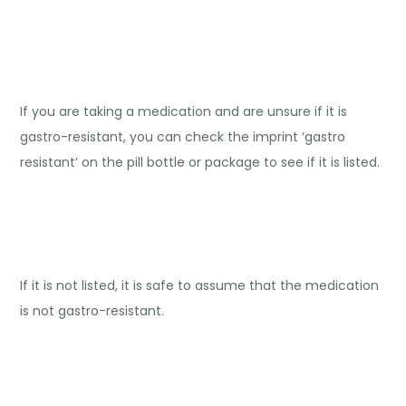
If you are taking a medication and are unsure if it is
gastro-resistant, you can check the imprint ‘gastro
resistant’ on the pill bottle or package to see if it is listed.
If it is not listed, it is safe to assume that the medication
is not gastro-resistant.