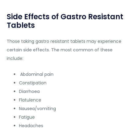
Side Effects of Gastro Resistant
Tablets
Those taking gastro resistant tablets may experience
certain side effects. The most common of these
include:
Abdominal pain
Constipation
Diarrhoea
Flatulence
Nausea/vomiting
Fatigue
Headaches