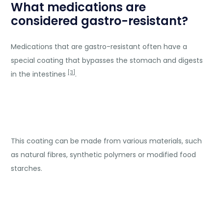
What medications are
considered gastro-resistant?
Medications that are gastro-resistant often have a
special coating that bypasses the stomach and digests
[3]
in the intestines
.
This coating can be made from various materials, such
as natural fibres, synthetic polymers or modified food
starches.