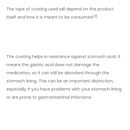
The type of coating used will depend on the product
[1]
itself and how it is meant to be consumed
.
The coating helps in resistance against stomach acid. It
means the gastric acid does not damage the
medication, so it can still be absorbed through the
stomach lining. This can be an important distinction,
especially if you have problems with your stomach lining
or are prone to gastrointestinal infections.