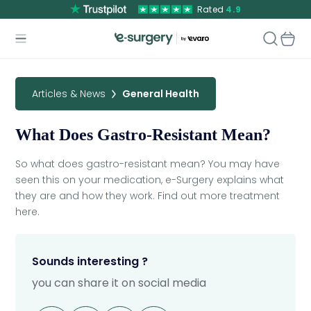
Rated
4.9
Articles & News
General Health
What Does Gastro-Resistant Mean?
So what does gastro-resistant mean? You may have
seen this on your medication, e-Surgery explains what
they are and how they work. Find out more treatment
here.
Sounds interesting ?
you can share it on social media