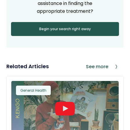
assistance in finding the
appropriate treatment?
Begin your search right away
Related Articles
See more
General Health