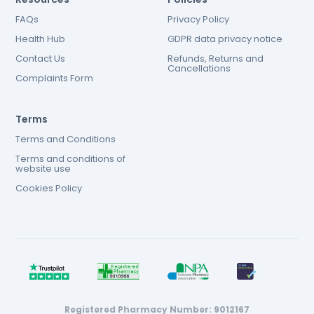
FAQs
Privacy Policy
Health Hub
GDPR data privacy notice
Contact Us
Refunds, Returns and
Cancellations
Complaints Form
Terms
Terms and Conditions
Terms and conditions of
website use
Cookies Policy
Registered Pharmacy Number: 9012167