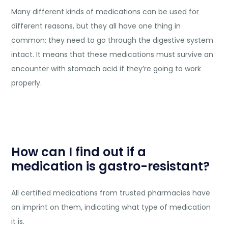
Many different kinds of medications can be used for
different reasons, but they all have one thing in
common: they need to go through the digestive system
intact. It means that these medications must survive an
encounter with stomach acid if they’re going to work
properly.
How can I find out if a
medication is gastro-resistant?
All certified medications from trusted pharmacies have
an imprint on them, indicating what type of medication
it is.