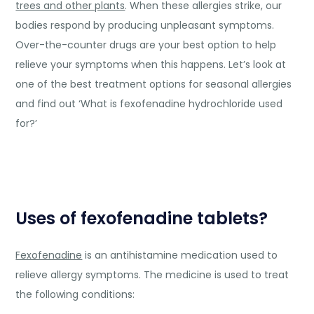
trees and other plants
. When these allergies strike, our
bodies respond by producing unpleasant symptoms.
Over-the-counter drugs are your best option to help
relieve your symptoms when this happens. Let’s look at
one of the best treatment options for seasonal allergies
and find out ‘What is fexofenadine hydrochloride used
for?’
Uses of fexofenadine tablets?
Fexofenadine
is an antihistamine medication used to
relieve allergy symptoms. The medicine is used to treat
the following conditions: