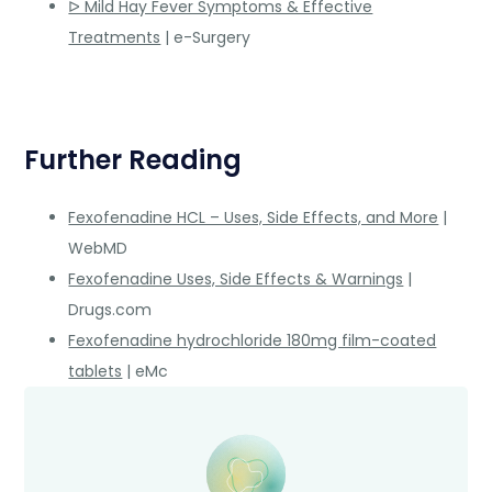
ᐅ Mild Hay Fever Symptoms & Effective
Treatments
| e-Surgery
Further Reading
Fexofenadine HCL – Uses, Side Effects, and More
|
WebMD
Fexofenadine Uses, Side Effects & Warnings
|
Drugs.com
Fexofenadine hydrochloride 180mg film-coated
tablets
| eMc