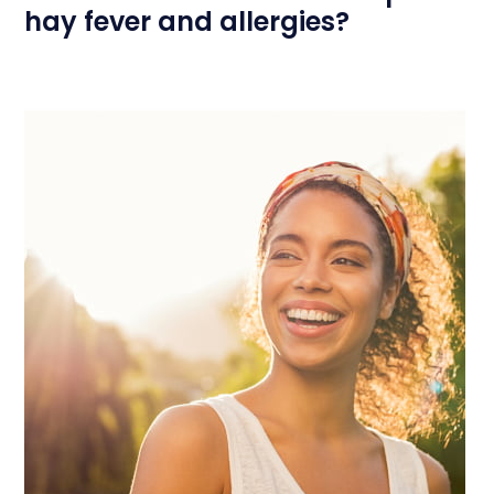
hay fever and allergies?