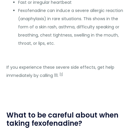
Fast or irregular heartbeat
Fexofenadine can induce a severe allergic reaction
(anaphylaxis) in rare situations. This shows in the
form of a skin rash, asthma, difficulty speaking or
breathing, chest tightness, swelling in the mouth,
throat, or lips, etc.
If you experience these severe side effects, get help
[
1
]
immediately by calling 111.
What to be careful about when
taking fexofenadine?