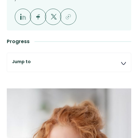
Progress