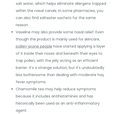
salt water, which helps eliminate allergens trapped
within the nasal canals. In some pharmacies, you
can also find saltwater sachets for the same
reason.
Vaseline may also provide some nasal relief. Even
though the product is mainly used for skincare,
pollen-prone people
have started applying a layer
of it inside their noses and beneath their eyes to
trap pollen, with the jelly acting as an efficient
barrier. It’s a strange solution, but it’s undoubtedly
less bothersome than dealing with moderate hay
fever symptoms.
Chamomile tea may help reduce symptoms
because it includes antihistamines and has
historically been used as an anti-inflammatory
agent.