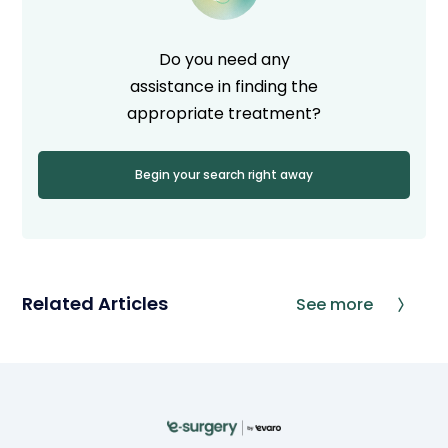
Do you need any
assistance in finding the
appropriate treatment?
Begin your search right away
Related Articles
See more