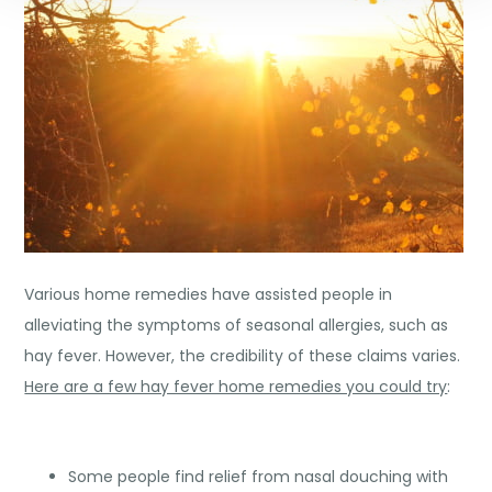
Various home remedies have assisted people in
alleviating the symptoms of seasonal allergies, such as
hay fever. However, the credibility of these claims varies.
Here are a few hay fever home remedies you could try
:
Some people find relief from nasal douching with