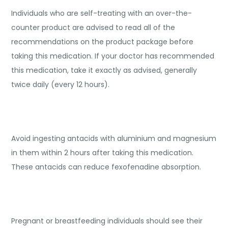
Individuals who are self-treating with an over-the-
counter product are advised to read all of the
recommendations on the product package before
taking this medication. If your doctor has recommended
this medication, take it exactly as advised, generally
twice daily (every 12 hours).
Avoid ingesting antacids with aluminium and magnesium
in them within 2 hours after taking this medication.
These antacids can reduce fexofenadine absorption.
Pregnant or breastfeeding individuals should see their