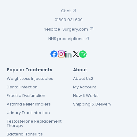
Chat
01603 931 600
hello@e-Surgery.com
NHS prescriptions
Popular Treatments
About
Weight Loss Injectables
About Us2
Dental Infection
My Account
Erectile Dysfunction
How It Works
Asthma Relief Inhalers
Shipping & Delivery
Urinary Tract Infection
Testosterone Replacement
Therapy
Bacterial Tonsillitis