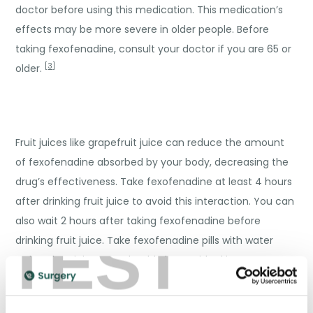
doctor before using this medication. This medication’s
effects may be more severe in older people. Before
taking fexofenadine, consult your doctor if you are 65 or
[
3
]
older.
Fruit juices like grapefruit juice can reduce the amount
of fexofenadine absorbed by your body, decreasing the
drug’s effectiveness. Take fexofenadine at least 4 hours
after drinking fruit juice to avoid this interaction. You can
also wait 2 hours after taking fexofenadine before
TEST
drinking fruit juice. Take fexofenadine pills with water
rather than juice. You should also avoid taking
fexofenadine if you are drinking alcohol. When the
medications are used with alcohol, they can cause