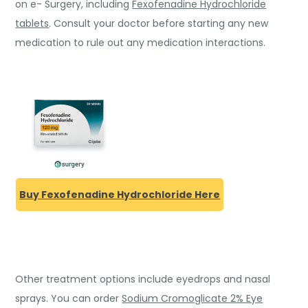
on e- Surgery, including
Fexofenadine Hydrochloride
tablets
. Consult your doctor before starting any new
medication to rule out any medication interactions.
Buy Fexofenadine Hydrochloride Here
Other treatment options include eyedrops and nasal
sprays. You can order
Sodium Cromoglicate 2% Eye