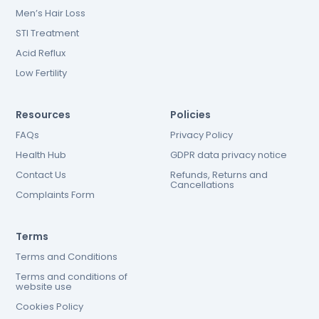
Men’s Hair Loss
STI Treatment
Acid Reflux
Low Fertility
Resources
Policies
FAQs
Privacy Policy
Health Hub
GDPR data privacy notice
Contact Us
Refunds, Returns and
Cancellations
Complaints Form
Terms
Terms and Conditions
Terms and conditions of
website use
Cookies Policy