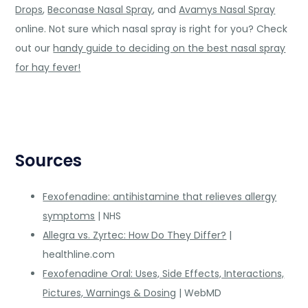
Drops
,
Beconase Nasal Spray
, and
Avamys Nasal Spray
online. Not sure which nasal spray is right for you? Check
out our
handy guide to deciding on the best nasal spray
for hay fever!
Sources
Fexofenadine: antihistamine that relieves allergy
symptoms
| NHS
Allegra vs. Zyrtec: How Do They Differ?
|
healthline.com
Fexofenadine Oral: Uses, Side Effects, Interactions,
Pictures, Warnings & Dosing
| WebMD