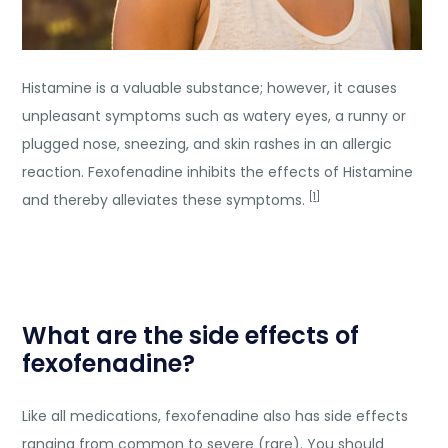
Histamine is a valuable substance; however, it causes
unpleasant symptoms such as watery eyes, a runny or
plugged nose, sneezing, and skin rashes in an allergic
reaction. Fexofenadine inhibits the effects of Histamine
[
1
]
and thereby alleviates these symptoms.
What are the side effects of
fexofenadine?
Like all medications, fexofenadine also has side effects
ranging from common to severe (rare). You should