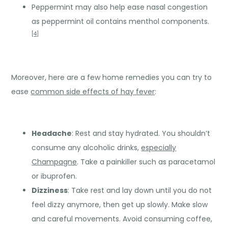
Peppermint may also help ease nasal congestion
as peppermint oil contains menthol components.
[
4
]
Moreover, here are a few home remedies you can try to
ease
common side effects of hay fever
:
Headache
: Rest and stay hydrated. You shouldn’t
consume any alcoholic drinks,
especially
Champagne
. Take a painkiller such as paracetamol
or ibuprofen.
Dizziness
: Take rest and lay down until you do not
feel dizzy anymore, then get up slowly. Make slow
and careful movements. Avoid consuming coffee,