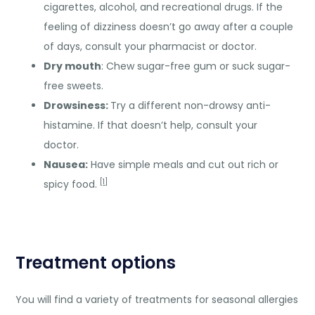
cigarettes, alcohol, and recreational drugs. If the
feeling of dizziness doesn’t go away after a couple
of days, consult your pharmacist or doctor.
Dry mouth
: Chew sugar-free gum or suck sugar-
free sweets.
Drowsiness:
Try a different non-drowsy anti-
histamine. If that doesn’t help, consult your
doctor.
Nausea:
Have simple meals and cut out rich or
[
1
]
spicy food.
Treatment options
You will find a variety of treatments for seasonal allergies