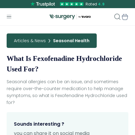
Rated
4.9
Articles & News
Seasonal Health
What Is Fexofenadine Hydrochloride
Used For?
Seasonal allergies can be an issue, and sometimes
require over-the-counter medication to help manage
symptoms, so what is Fexofenadine Hydrochloride used
for?
Sounds interesting ?
you can share it on social media