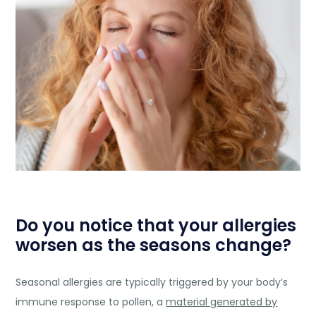
Do you notice that your allergies
worsen as the seasons change?
Seasonal allergies are typically triggered by your body’s
immune response to pollen, a
material generated by