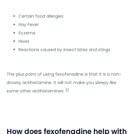
Certain food allergies
Hay Fever
Eczema
Hives
Reactions caused by insect bites and stings
The plus point of using fexofenadine is that it is a non-
drowsy antihistamine. It will not make you sleepy like
[
1
]
some other antihistamines.
How does fexofenadine help with