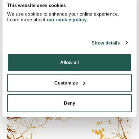
[
2
]
extreme drowsiness.
This website uses cookies
We use cookies to enhance your online experience.
Learn more about
our cookie policy
.
Are there any home remedies
Show details
that may help treat seasonal
allergies?
Allow all
Customize
Deny