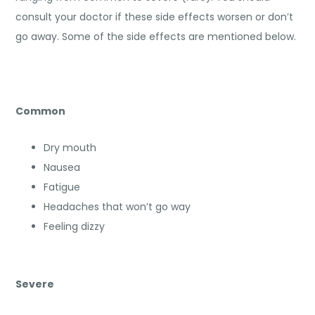
consult your doctor if these side effects worsen or don’t
go away. Some of the side effects are mentioned below.
Common
Dry mouth
Nausea
Fatigue
Headaches that won’t go way
Feeling dizzy
Severe