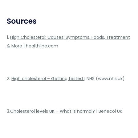
Sources
1.
High Cholesterol: Causes, Symptoms, Foods, Treatment
& More
| healthline.com
2.
High cholesterol – Getting tested
| NHS (www.nhs.uk)
3.
Cholesterol levels UK – What is normal?
| Benecol UK