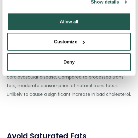
Show details
Allow all
Customize
Natural trans fats can be found in animal products like
Deny
meat and cheese, and they have a weaker relation to
cardiovascular disease. Compared to processed trans
fats, moderate consumption of natural trans fats is
unlikely to cause a significant increase in bad cholesterol.
Avoid Saturated Fats