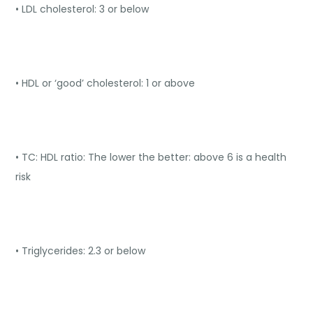
• LDL cholesterol: 3 or below
• HDL or ‘good’ cholesterol: 1 or above
• TC: HDL ratio: The lower the better: above 6 is a health
risk
• Triglycerides: 2.3 or below