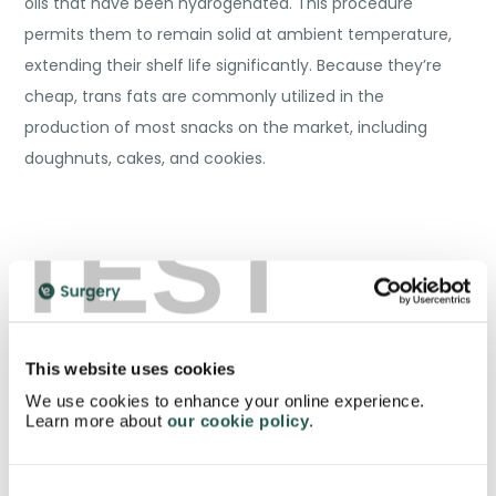
oils that have been hydrogenated. This procedure
permits them to remain solid at ambient temperature,
extending their shelf life significantly. Because they’re
cheap, trans fats are commonly utilized in the
production of most snacks on the market, including
doughnuts, cakes, and cookies.
TEST
This website uses cookies
We use cookies to enhance your online experience.
Learn more about
our cookie policy
.