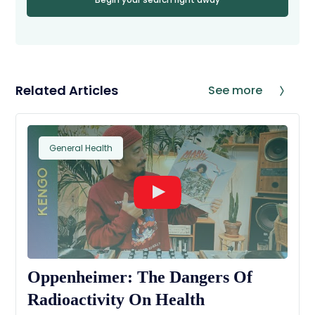
Related Articles
See more
General Health
Oppenheimer: The Dangers Of
Radioactivity On Health