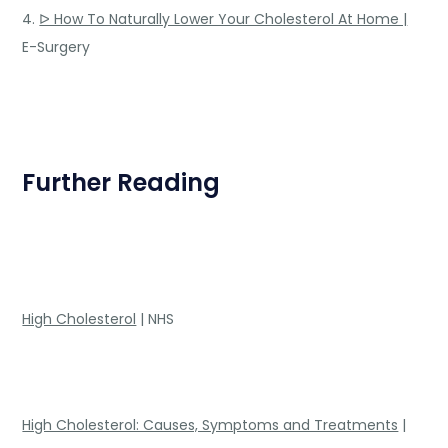
4.
ᐅ How To Naturally Lower Your Cholesterol At Home |
E-Surgery
Further Reading
High Cholesterol
| NHS
High Cholesterol: Causes, Symptoms and Treatments
|