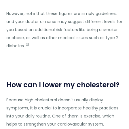
However, note that these figures are simply guidelines,
and your doctor or nurse may suggest different levels for
you based on additional risk factors like being a smoker
or obese, as well as other medical issues such as type 2
[3]
diabetes.
How can I lower my cholesterol?
Because high cholesterol doesn’t usually display
symptoms, it is crucial to incorporate healthy practices
into your daily routine. One of them is exercise, which
helps to strengthen your cardiovascular system.