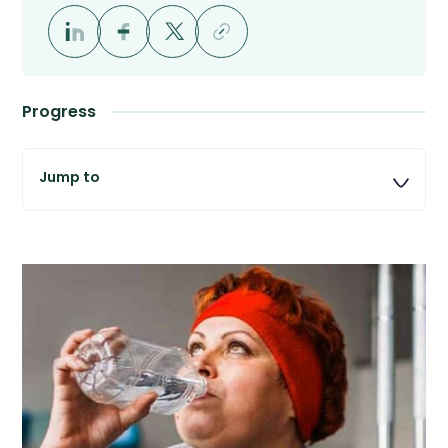
Progress