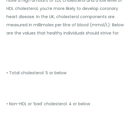
have a high amount of LDL cholesterol and a low level of
HDL cholesterol, you’re more likely to develop coronary
heart disease. In the UK, cholesterol components are
measured in millimoles per litre of blood (mmol/L). Below
are the values that healthy individuals should strive for:
• Total cholesterol: 5 or below
• Non-HDL or ‘bad’ cholesterol: 4 or below