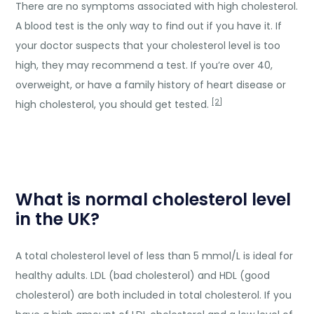
There are no symptoms associated with high cholesterol.
A blood test is the only way to find out if you have it. If
your doctor suspects that your cholesterol level is too
high, they may recommend a test. If you’re over 40,
overweight, or have a family history of heart disease or
[2]
high cholesterol, you should get tested.
What is normal cholesterol level
in the UK?
A total cholesterol level of less than 5 mmol/L is ideal for
healthy adults. LDL (bad cholesterol) and HDL (good
cholesterol) are both included in total cholesterol. If you