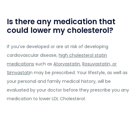
Is there any medication that
could lower my cholesterol?
If you’ve developed or are at risk of developing
cardiovascular disease,
high cholesterol statin
medications
such as
Atorvastatin
,
Rosuvastatin, or
Simvastati
n may be prescribed. Your lifestyle, as well as
your personal and family medical history, will be
evaluated by your doctor before they prescribe you any
medication to lower LDL Cholesterol.