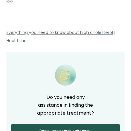
BHF
Everything you need to know about high cholesterol
|
Healthline
Do you need any
assistance in finding the
appropriate treatment?
Begin your search right away