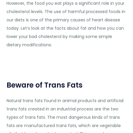
However, the food you eat plays a significant role in your
cholesterol levels. The use of harmful processed foods in
our diets is one of the primary causes of heart disease
today. Let’s look at the facts about fat and how you can
lower your bad cholesterol by making some simple
dietary modifications.
Beware of Trans Fats
Natural trans fats found in animal products and artificial
trans fats created in an industrial process are the two
types of trans fats. The most dangerous kinds of trans
fats are manufactured trans fats, which are vegetable