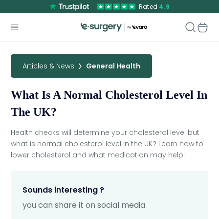
Rated
4.9
Articles & News
General Health
What Is A Normal Cholesterol Level In
The UK?
Health checks will determine your cholesterol level but
what is normal cholesterol level in the UK? Learn how to
lower cholesterol and what medication may help!
Sounds interesting ?
you can share it on social media