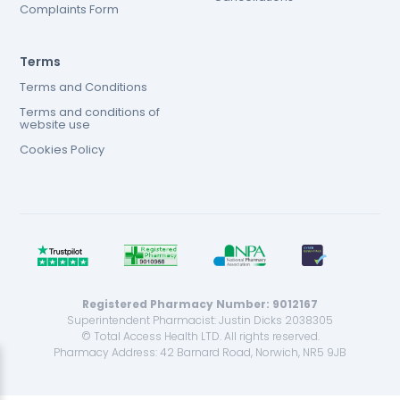
Complaints Form
Terms
Terms and Conditions
Terms and conditions of
website use
Cookies Policy
Registered Pharmacy Number: 9012167
Superintendent Pharmacist: Justin Dicks 2038305
© Total Access Health LTD. All rights reserved.
Pharmacy Address: 42 Barnard Road, Norwich, NR5 9JB