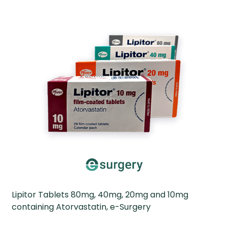
Lipitor Tablets 80mg, 40mg, 20mg and 10mg
containing Atorvastatin, e-Surgery