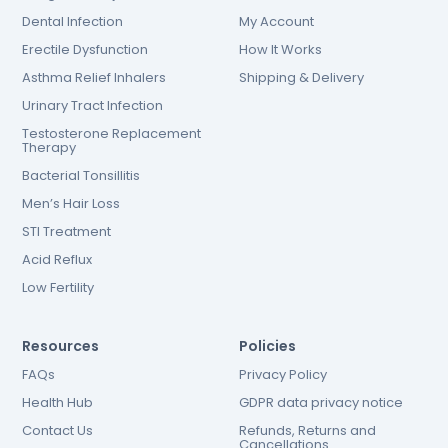
Dental Infection
My Account
Erectile Dysfunction
How It Works
Asthma Relief Inhalers
Shipping & Delivery
Urinary Tract Infection
Testosterone Replacement
Therapy
Bacterial Tonsillitis
Men’s Hair Loss
STI Treatment
Acid Reflux
Low Fertility
Resources
Policies
FAQs
Privacy Policy
Health Hub
GDPR data privacy notice
Contact Us
Refunds, Returns and
Cancellations