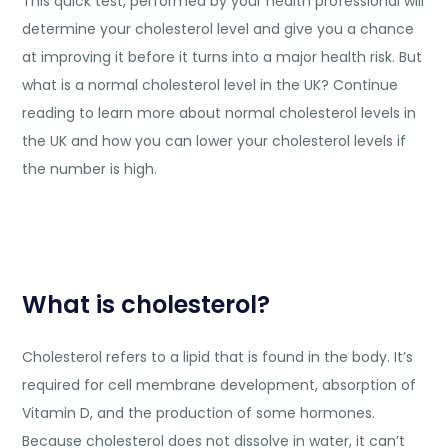
This quick test, performed by your health professional will
determine your cholesterol level and give you a chance
at improving it before it turns into a major health risk. But
what is a normal cholesterol level in the UK? Continue
reading to learn more about normal cholesterol levels in
the UK and how you can lower your cholesterol levels if
the number is high.
What is cholesterol?
Cholesterol refers to a lipid that is found in the body. It’s
required for cell membrane development, absorption of
Vitamin D, and the production of some hormones.
Because cholesterol does not dissolve in water, it can’t