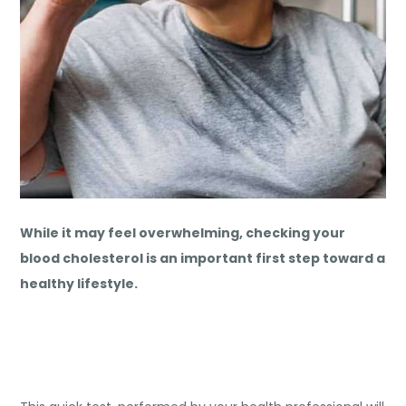
While it may feel overwhelming, checking your
blood cholesterol is an important first step toward a
healthy lifestyle.