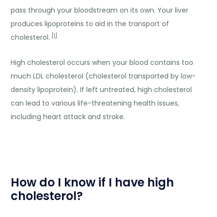
pass through your bloodstream on its own. Your liver
produces lipoproteins to aid in the transport of
[1]
cholesterol.
High cholesterol occurs when your blood contains too
much LDL cholesterol (cholesterol transported by low-
density lipoprotein). If left untreated, high cholesterol
can lead to various life-threatening health issues,
including heart attack and stroke.
How do I know if I have high
cholesterol?