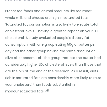
Processed foods and animal products like red meat,
whole milk, and cheese are high in saturated fats.
Saturated fat consumption is also likely to elevate total
cholesterol levels – having a greater impact on your LDL
cholesterol. A study evaluated people’s dietary fat
consumption, with one group eating 50g of butter per
day and the other group having the same amount of
olive oil or coconut oil. The group that ate the butter had
considerably higher LDL cholesterol levels than those that
ate the oils at the end of the research. As a result, diets
rich in saturated fats are considerably more likely to raise
your cholesterol than foods substantial in
[4]
monounsaturated fats.