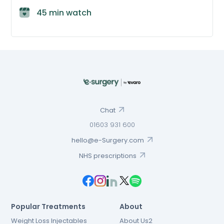
45 min watch
Chat
01603 931 600
hello@e-Surgery.com
NHS prescriptions
Popular Treatments
About
Weight Loss Injectables
About Us2