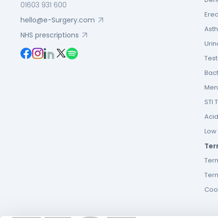
01603 931 600
Erec
hello@e-Surgery.com
Asth
NHS prescriptions
Urin
Tes
Bact
Men’
STI 
Acid
Low F
Ter
Ter
Term
Cook