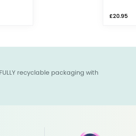
£20.95
 FULLY recyclable packaging with