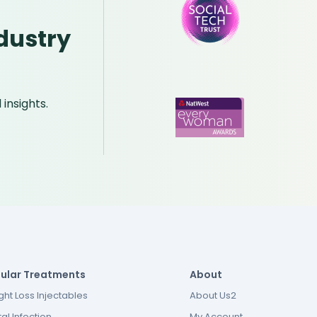
dustry
insights.
ular Treatments
About
ht Loss Injectables
About Us2
al Infection
My Account