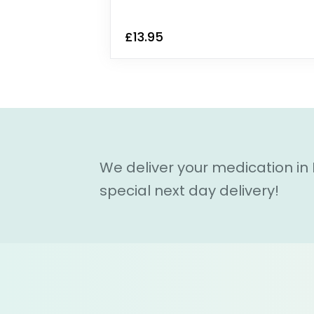
£13.95
We deliver your medication in
special next day delivery!