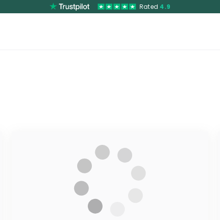
Rated
4.9