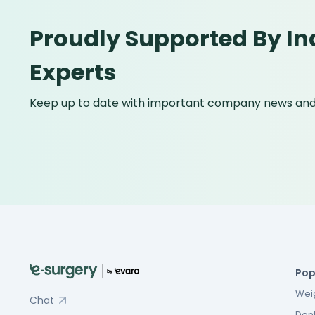
Proudly Supported By In
Experts
Keep up to date with important company news and 
Pop
Weig
Chat
Dent