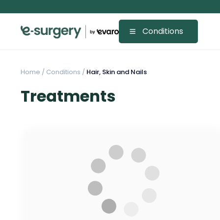
Conditions
Home
/
Conditions /
Hair, Skin and Nails
Treatments