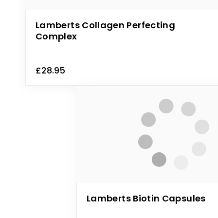
Lamberts Collagen Perfecting
Complex
£28.95
Lamberts Biotin Capsules