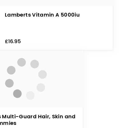
Lamberts Vitamin A 5000iu
£16.95
 Multi-Guard Hair, Skin and
ummies