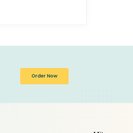
Order Now