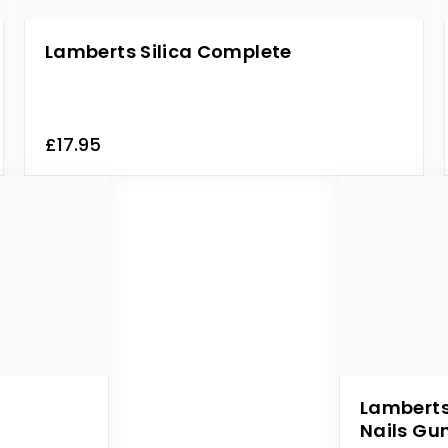
Lamberts Silica Complete
£17.95
Lamberts
Nails G