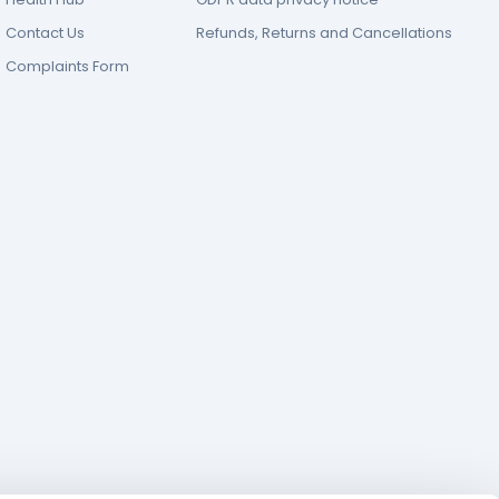
Contact Us
Refunds, Returns and Cancellations
Complaints Form