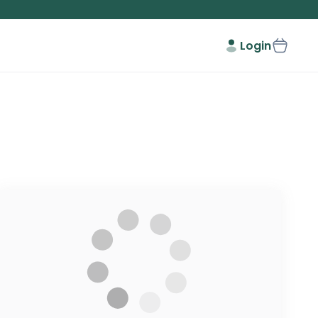
Login