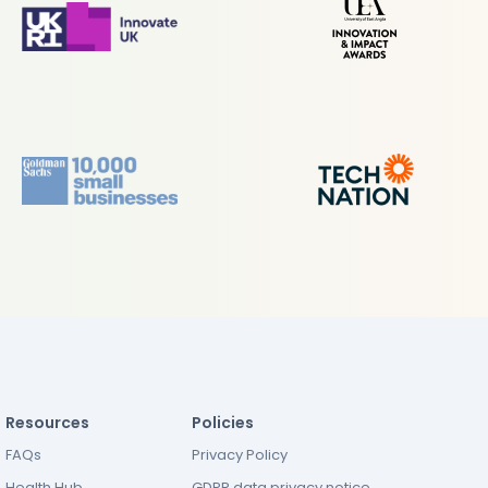
Resources
Policies
FAQs
Privacy Policy
Health Hub
GDPR data privacy notice