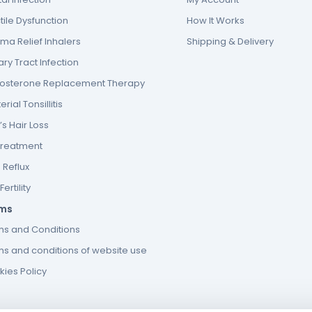
tile Dysfunction
How It Works
ma Relief Inhalers
Shipping & Delivery
ary Tract Infection
tosterone Replacement Therapy
erial Tonsillitis
s Hair Loss
Treatment
 Reflux
ertility
ms
ms and Conditions
s and conditions of website use
ies Policy