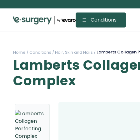
Conditions
Lamberts Collagen P
Home /
Conditions /
Hair, Skin and Nails /
Lamberts Collagen
Complex