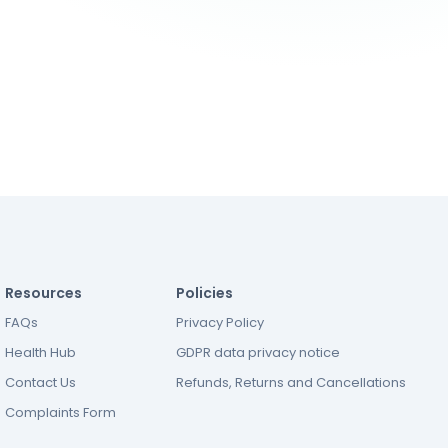
Resources
Policies
FAQs
Privacy Policy
Health Hub
GDPR data privacy notice
Contact Us
Refunds, Returns and Cancellations
Complaints Form