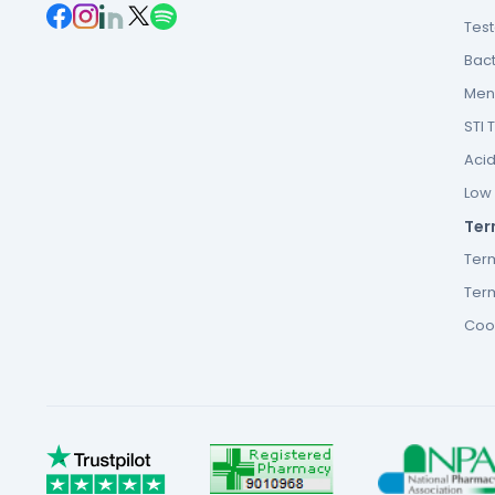
Tes
Bact
Men’
STI 
Acid
Low F
Ter
Ter
Term
Cook