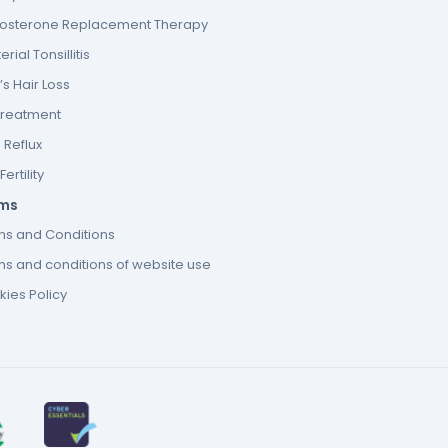
tosterone Replacement Therapy
erial Tonsillitis
s Hair Loss
Treatment
 Reflux
ertility
ms
ms and Conditions
s and conditions of website use
ies Policy