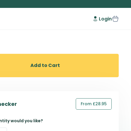
Login
Add to Cart
hecker
From £28.95
tity would you like?