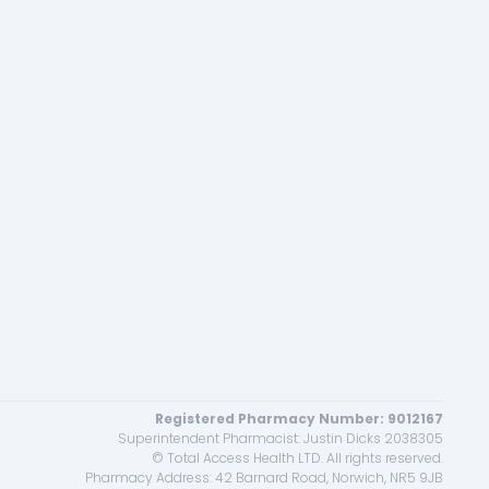
Registered Pharmacy Number: 9012167
Superintendent Pharmacist: Justin Dicks 2038305
© Total Access Health LTD. All rights reserved.
Pharmacy Address: 42 Barnard Road, Norwich, NR5 9JB