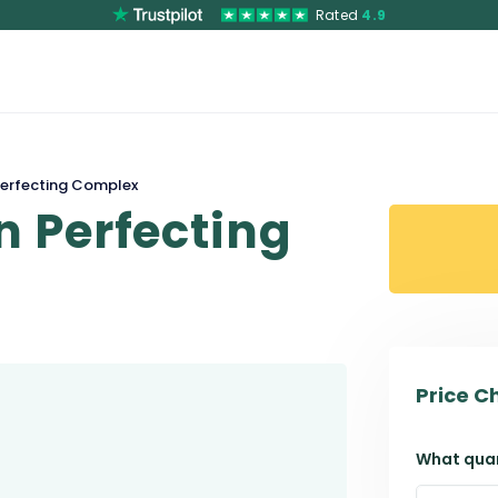
Rated
4.9
erfecting Complex
 Perfecting
Price C
What quan