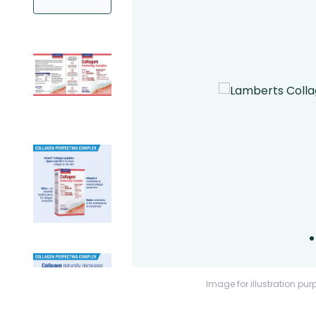
Image for illustration pur