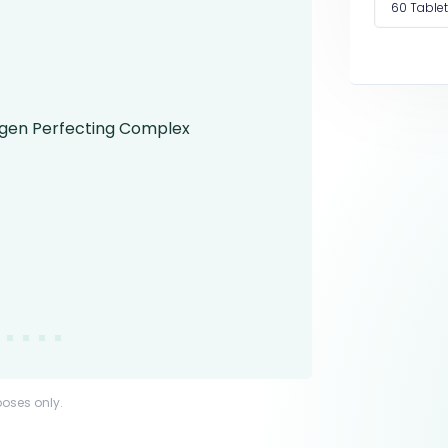
60 Table
poses only.