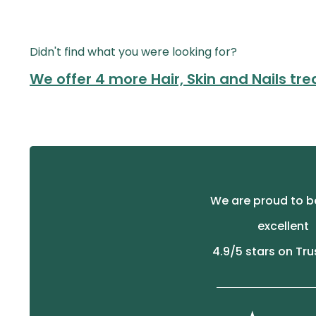
Didn't find what you were looking for?
We offer 4 more Hair, Skin and Nails tr
We are proud to b
excellent
4.9
/5 stars on Tru