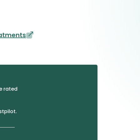
eatments
e rated
stpilot.