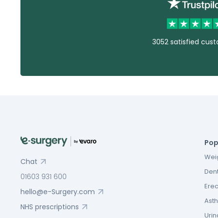
3052 satisfied cus
Pop
Weig
Chat
Dent
01603 931 600
Erec
hello@e-Surgery.com
Asth
NHS prescriptions
Urin