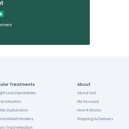
tomers
ular Treatments
About
ht Loss Injectables
About Us2
al Infection
My Account
tile Dysfunction
How It Works
ma Relief Inhalers
Shipping & Delivery
ary Tract Infection