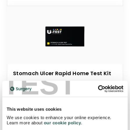
TEST
Stomach Ulcer Rapid Home Test Kit
Starting from
£7.95
This website uses cookies
We use cookies to enhance your online experience.
Learn more about
our cookie policy
.