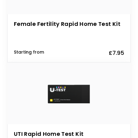
Female Fertility Rapid Home Test Kit
Starting from
£7.95
UTI Rapid Home Test Kit