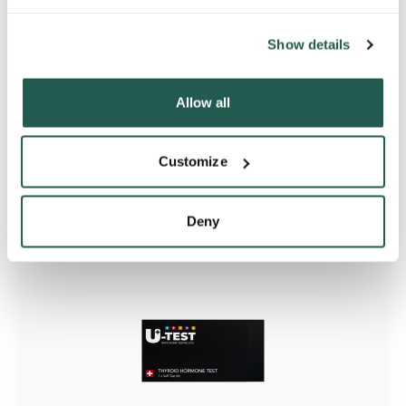
Show details
Allow all
Iron Deficiency Rapid Home Test Kit
Customize
Deny
Starting from
£7.95