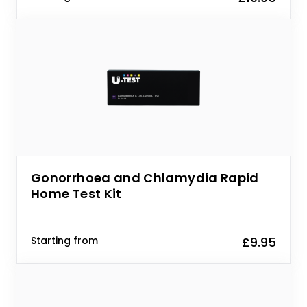
Gonorrhoea and Chlamydia Rapid
Home Test Kit
Starting from
£9.95