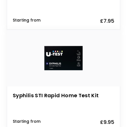
Starting from
£7.95
Syphilis STI Rapid Home Test Kit
Starting from
£9.95