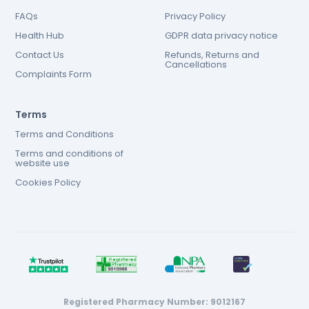
FAQs
Privacy Policy
Health Hub
GDPR data privacy notice
Contact Us
Refunds, Returns and
Cancellations
Complaints Form
Terms
Terms and Conditions
Terms and conditions of
website use
Cookies Policy
Registered Pharmacy Number: 9012167