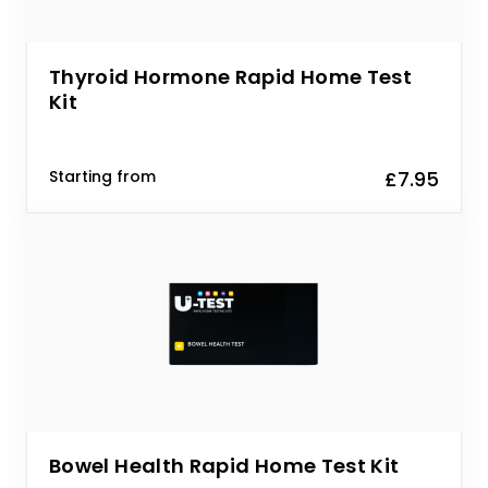
Thyroid Hormone Rapid Home Test
Kit
Starting from
£7.95
Bowel Health Rapid Home Test Kit