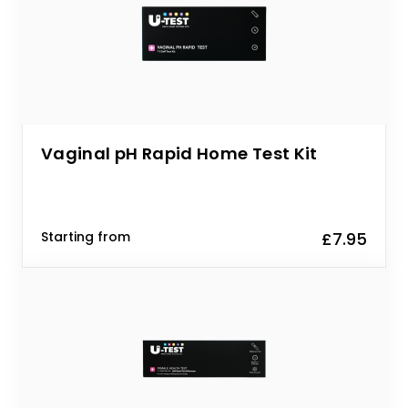
Vaginal pH Rapid Home Test Kit
Starting from
£7.95