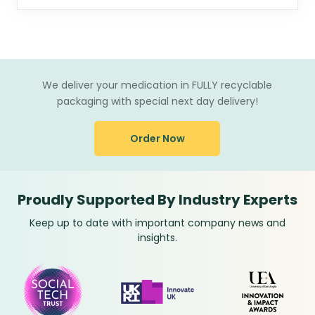
We deliver your medication in FULLY recyclable
packaging with special next day delivery!
Order Now
Proudly Supported By Industry Experts
Keep up to date with important company news and
insights.