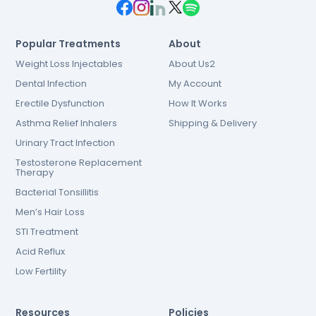
Popular Treatments
About
Weight Loss Injectables
About Us2
Dental Infection
My Account
Erectile Dysfunction
How It Works
Asthma Relief Inhalers
Shipping & Delivery
Urinary Tract Infection
Testosterone Replacement
Therapy
Bacterial Tonsillitis
Men’s Hair Loss
STI Treatment
Acid Reflux
Low Fertility
Resources
Policies