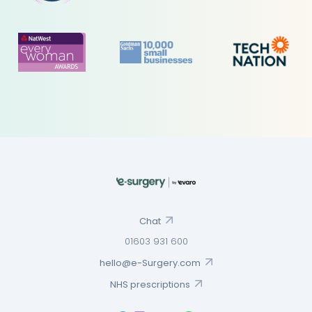
Chat
01603 931 600
hello@e-Surgery.com
NHS prescriptions