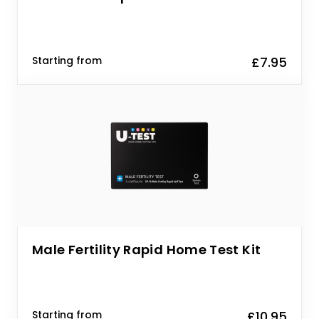
Starting from
£7.95
Male Fertility Rapid Home Test Kit
Starting from
£10.95