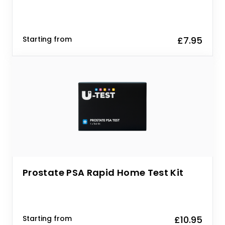
Starting from
£7.95
Prostate PSA Rapid Home Test Kit
Starting from
£10.95