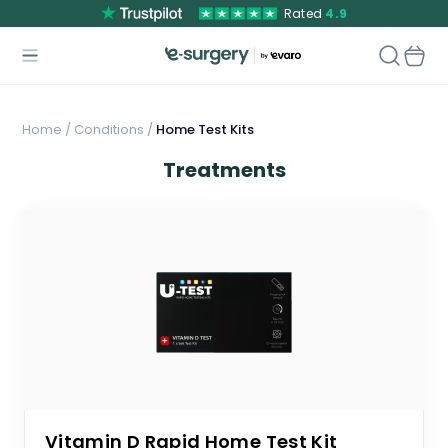
Rated
4.9
Home
/
Conditions /
Home Test Kits
Treatments
Vitamin D Rapid Home Test Kit