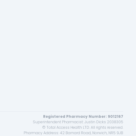
Registered Pharmacy Number: 9012167
Superintendent Pharmacist: Justin Dicks 2038305
© Total Access Health LTD. All rights reserved.
Pharmacy Address: 42 Barnard Road, Norwich, NR5 9JB