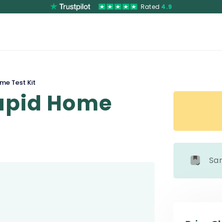
Rated
4.9
me Test Kit
Rapid Home
Sa