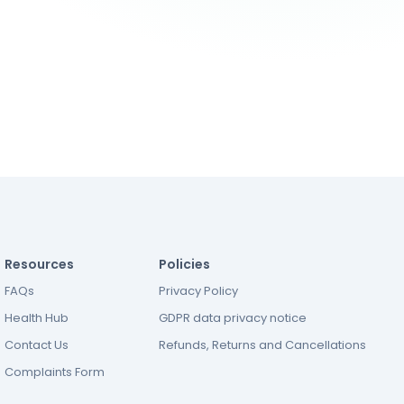
Resources
Policies
FAQs
Privacy Policy
Health Hub
GDPR data privacy notice
Contact Us
Refunds, Returns and Cancellations
Complaints Form