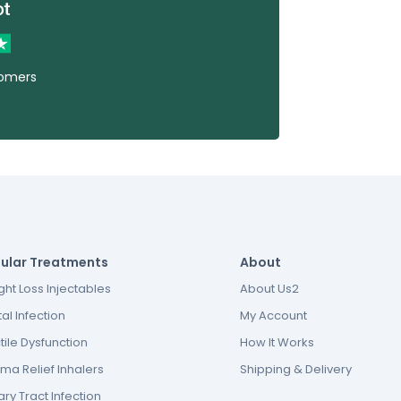
tomers
ular Treatments
About
ht Loss Injectables
About Us2
al Infection
My Account
tile Dysfunction
How It Works
ma Relief Inhalers
Shipping & Delivery
ary Tract Infection