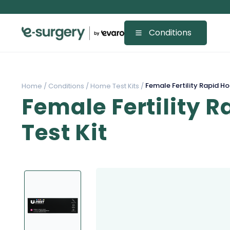
Conditions
Female Fertility Rapid Ho
Home /
Conditions /
Home Test Kits /
Female Fertility 
Test Kit