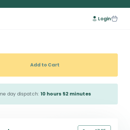
Login
Add to Cart
me day dispatch:
10 hours
52 minutes