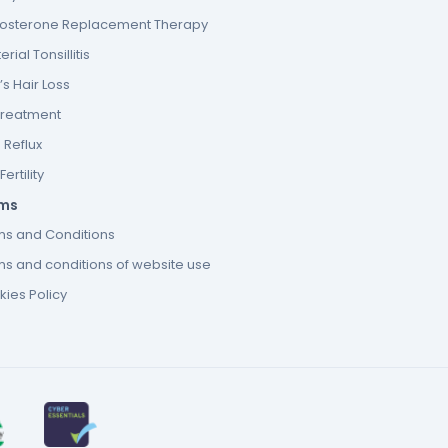
tosterone Replacement Therapy
erial Tonsillitis
s Hair Loss
Treatment
 Reflux
ertility
ms
ms and Conditions
s and conditions of website use
ies Policy