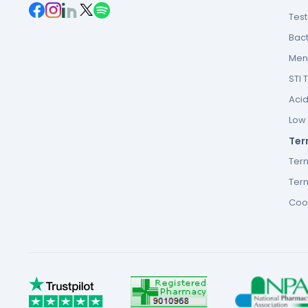
Tes
Bact
Men’
STI 
Acid
Low F
Ter
Ter
Term
Cook