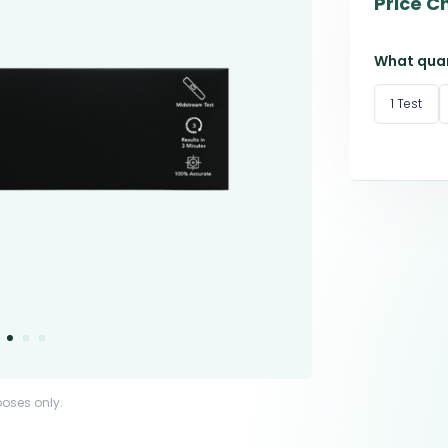
Price C
What quan
1 Test
poses only.