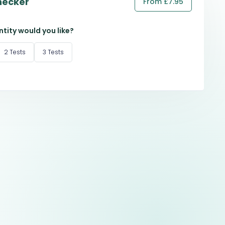
hecker
From £7.95
tity would you like?
2 Tests
3 Tests