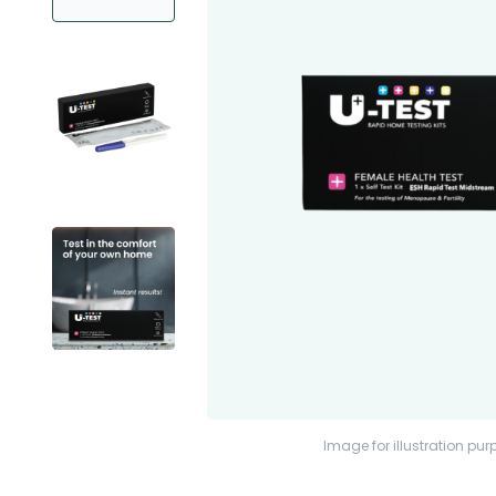
Image for illustration pur