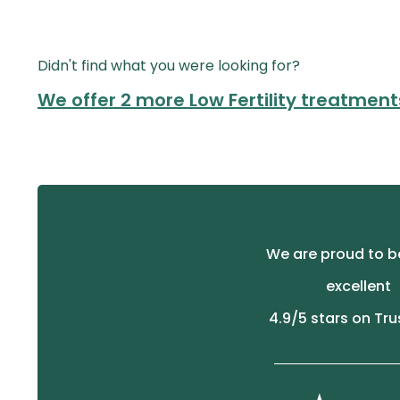
Didn't find what you were looking for?
We offer 2 more Low Fertility treatment
We are proud to b
excellent
4.9
/5 stars on Tru