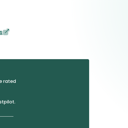
s
e rated
stpilot.