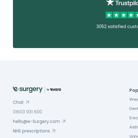
3052 satisfied cus
Pop
Weig
Chat
Dent
01603 931 600
Erec
hello@e-Surgery.com
Asth
NHS prescriptions
Urin