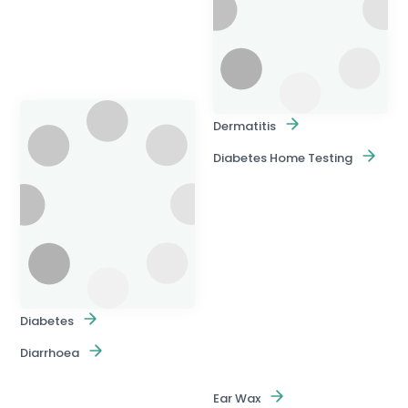
Dermatitis
Diabetes Home Testing
Diabetes
Diarrhoea
Ear Wax