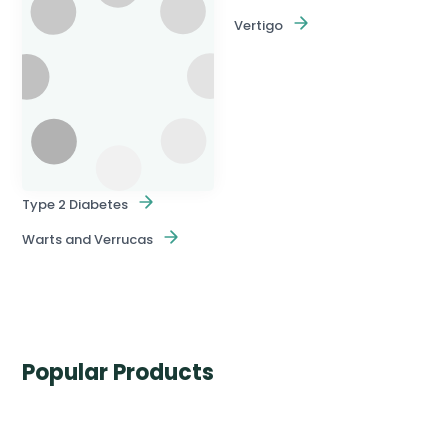
Vertigo
Type 2 Diabetes
Warts and Verrucas
Popular Products