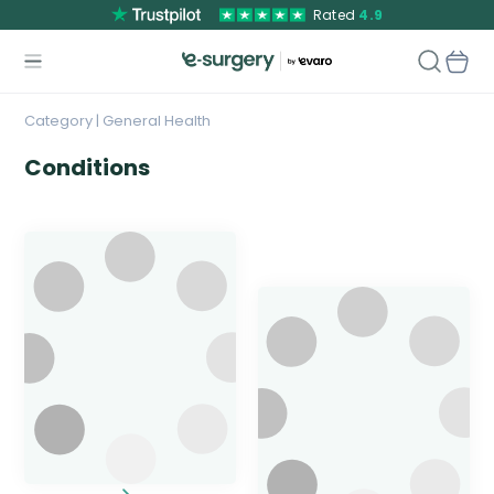
Rated
4.9
Category | General Health
Conditions