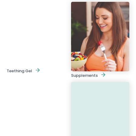
Teething Gel
Supplements