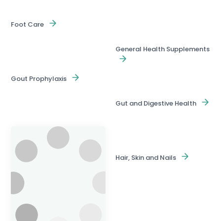
Foot Care
General Health Supplements
Gout Prophylaxis
Gut and Digestive Health
Hair, Skin and Nails