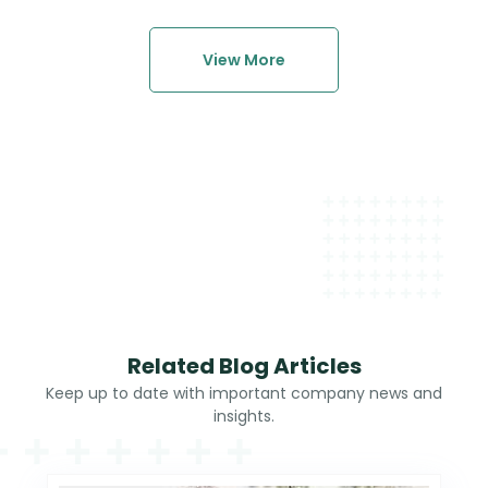
View More
Related Blog Articles
Keep up to date with important company news and
insights.