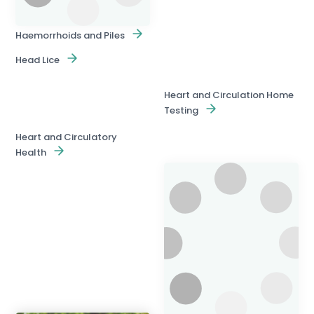
Haemorrhoids and Piles
Head Lice
Heart and Circulation Home
Testing
Heart and Circulatory
Health