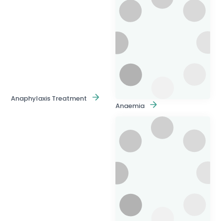
Anaphylaxis Treatment
Anaemia