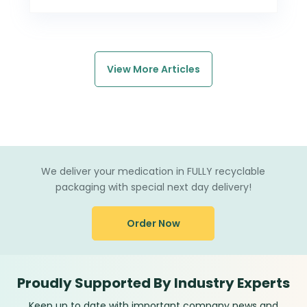
View More Articles
We deliver your medication in FULLY recyclable
packaging with special next day delivery!
Order Now
Proudly Supported By Industry Experts
Keep up to date with important company news and