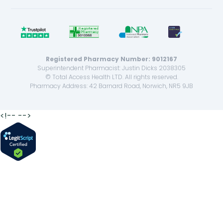
Registered Pharmacy Number: 9012167
Superintendent Pharmacist: Justin Dicks 2038305
© Total Access Health LTD. All rights reserved.
Pharmacy Address: 42 Barnard Road, Norwich, NR5 9JB
<!--
-->