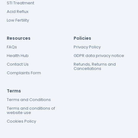
STI Treatment
Acid Reflux
Low Fertility
Resources
Policies
FAQs
Privacy Policy
Health Hub
GDPR data privacy notice
Contact Us
Refunds, Returns and
Cancellations
Complaints Form
Terms
Terms and Conditions
Terms and conditions of
website use
Cookies Policy