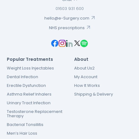
01603 931 600
hello@e-Surgery.com
NHS prescriptions
Popular Treatments
About
Weight Loss Injectables
About Us2
Dental Infection
My Account
Erectile Dysfunction
How It Works
Asthma Relief Inhalers
Shipping & Delivery
Urinary Tract Infection
Testosterone Replacement
Therapy
Bacterial Tonsillitis
Men’s Hair Loss