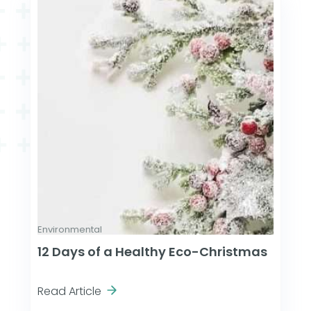
Environmental
12 Days of a Healthy Eco-Christmas
Read Article