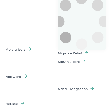
Moisturisers
Migraine Relief
Mouth Ulcers
Nail Care
Nasal Congestion
Nausea