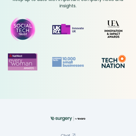
insights.
Chat