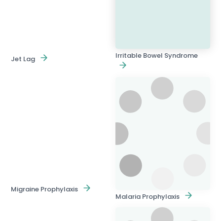
Irritable Bowel Syndrome
Jet Lag
Migraine Prophylaxis
Malaria Prophylaxis