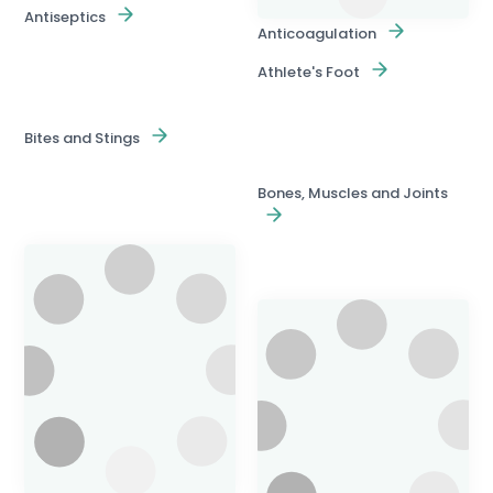
Antiseptics
Anticoagulation
Athlete's Foot
Bites and Stings
Bones, Muscles and Joints