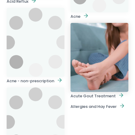
Acid Reflux
Acne
Acne - non-prescription
Acute Gout Treatment
Allergies and Hay Fever