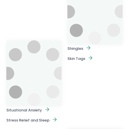
Shingles
Skin Tags
Situational Anxiety
Stress Relief and Sleep