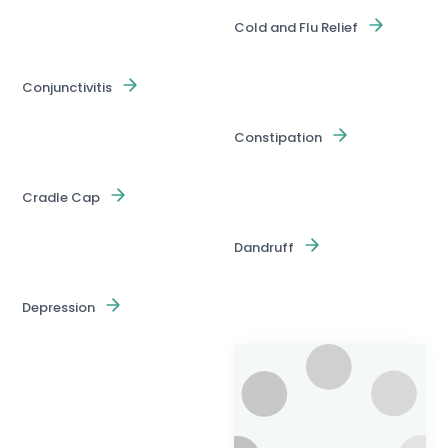
Cold and Flu Relief
Conjunctivitis
Constipation
Cradle Cap
Dandruff
Depression