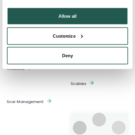
Pain Relievers
Allow all
Pregnancy Home Testing
Psoriasis
Customize
Ringworm
Deny
Rosacea
Scabies
Scar Management