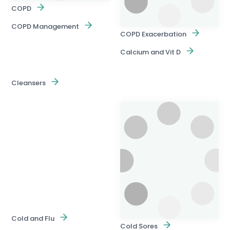
COPD
COPD Management
COPD Exacerbation
Calcium and Vit D
Cleansers
Cold and Flu
Cold Sores