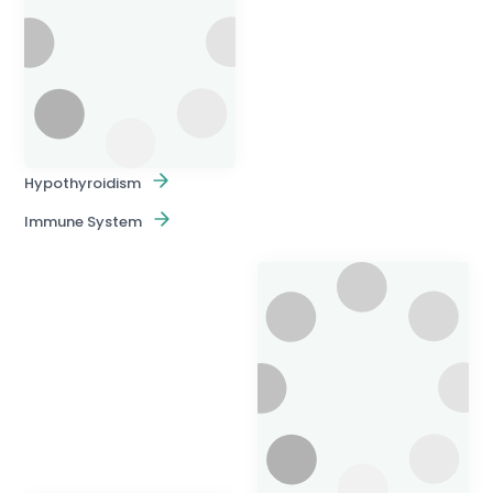
Hypothyroidism
Immune System