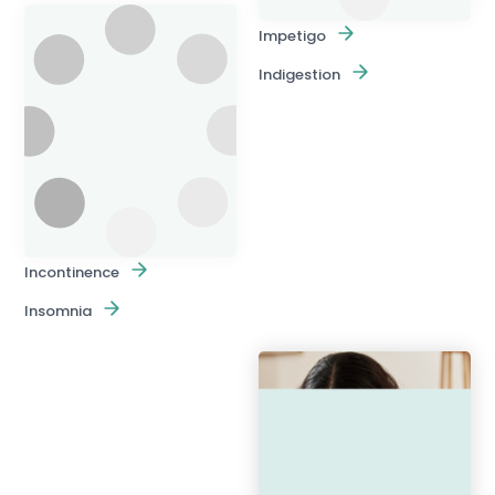
Impetigo
Indigestion
Incontinence
Insomnia