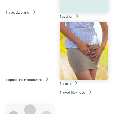
Threadworms
Testing
Topical Pain Relievers
Thrush
Travel Sickness