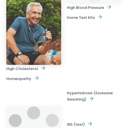
High Blood Pressure
Home Test Kits
High Cholesterol
Homeopathy
Hyperhidrosis (Excessive
Sweating)
IBS (test)