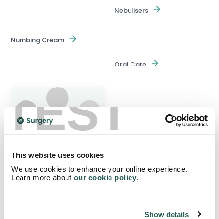
Nebulisers
Numbing Cream
Oral Care
TEST
Pain Management Devices
This website uses cookies
We use cookies to enhance your online experience.
Learn more about
our cookie policy
.
Over The Counter
Show details