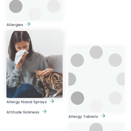
Allergies
Allergy Nasal Sprays
Altitude Sickness
Allergy Tablets